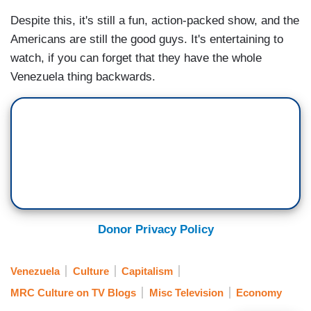
Despite this, it's still a fun, action-packed show, and the
Americans are still the good guys. It's entertaining to
watch, if you can forget that they have the whole
Venezuela thing backwards.
Donor Privacy Policy
Venezuela
Culture
Capitalism
MRC Culture on TV Blogs
Misc Television
Economy