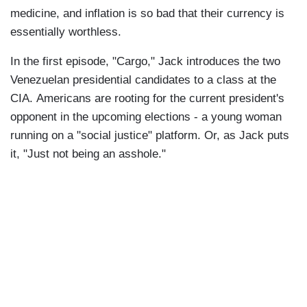
medicine, and inflation is so bad that their currency is
essentially worthless.
In the first episode, "Cargo," Jack introduces the two
Venezuelan presidential candidates to a class at the
CIA. Americans are rooting for the current president's
opponent in the upcoming elections - a young woman
running on a "social justice" platform. Or, as Jack puts
it, "Just not being an asshole."