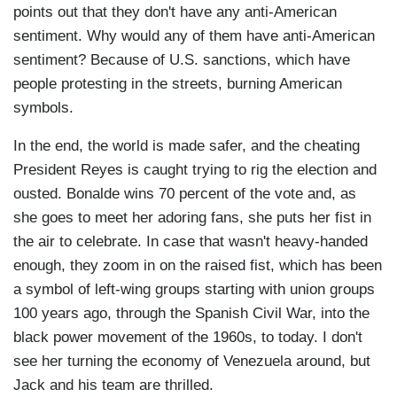
points out that they don't have any anti-American
sentiment. Why would any of them have anti-American
sentiment? Because of U.S. sanctions, which have
people protesting in the streets, burning American
symbols.
In the end, the world is made safer, and the cheating
President Reyes is caught trying to rig the election and
ousted. Bonalde wins 70 percent of the vote and, as
she goes to meet her adoring fans, she puts her fist in
the air to celebrate. In case that wasn't heavy-handed
enough, they zoom in on the raised fist, which has been
a symbol of left-wing groups starting with union groups
100 years ago, through the Spanish Civil War, into the
black power movement of the 1960s, to today. I don't
see her turning the economy of Venezuela around, but
Jack and his team are thrilled.