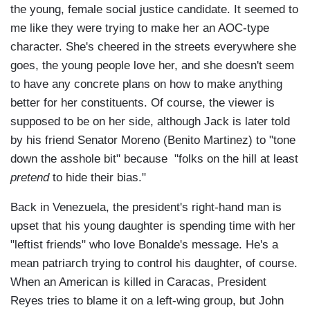
the young, female social justice candidate. It seemed to
me like they were trying to make her an AOC-type
character. She's cheered in the streets everywhere she
goes, the young people love her, and she doesn't seem
to have any concrete plans on how to make anything
better for her constituents. Of course, the viewer is
supposed to be on her side, although Jack is later told
by his friend Senator Moreno (Benito Martinez) to "tone
down the asshole bit" because "folks on the hill at least
pretend
to hide their bias."
Back in Venezuela, the president's right-hand man is
upset that his young daughter is spending time with her
"leftist friends" who love Bonalde's message. He's a
mean patriarch trying to control his daughter, of course.
When an American is killed in Caracas, President
Reyes tries to blame it on a left-wing group, but John