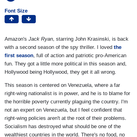
Font Size
Amazon's
Jack Ryan
, starring John Krasinski, is back
with a second season of the spy thriller. I loved
the
first season
, full of action and patriotic pro-American
fun. They got a little more political in this season and,
Hollywood being Hollywood, they get it all wrong.
This season is centered on Venezuela, where a far
right-wing nationalist is in power, and he is to blame for
the horrible poverty currently plaguing the country. I'm
not an expert on Venezuela, but I feel confident that
right-wing policies aren't at the root of their problems.
Socialism has destroyed what should be one of the
wealthiest countries in the world. There's no food, no