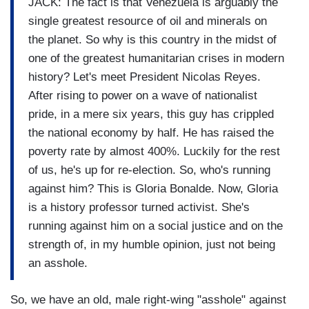
JACK: The fact is that Venezuela is arguably the
single greatest resource of oil and minerals on
the planet. So why is this country in the midst of
one of the greatest humanitarian crises in modern
history? Let's meet President Nicolas Reyes.
After rising to power on a wave of nationalist
pride, in a mere six years, this guy has crippled
the national economy by half. He has raised the
poverty rate by almost 400%. Luckily for the rest
of us, he's up for re-election. So, who's running
against him? This is Gloria Bonalde. Now, Gloria
is a history professor turned activist. She's
running against him on a social justice and on the
strength of, in my humble opinion, just not being
an asshole.
So, we have an old, male right-wing "asshole" against