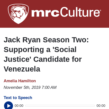
Skip
to
main
content
Jack Ryan Season Two:
Supporting a 'Social
Justice' Candidate for
Venezuela
Amelia Hamilton
November 5th, 2019 7:00 AM
Text to Speech
00:00
00:00