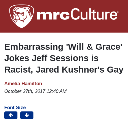
Skip
to
main
content
Embarrassing 'Will & Grace'
Jokes Jeff Sessions is
Racist, Jared Kushner's Gay
Amelia Hamilton
October 27th, 2017 12:40 AM
Font Size