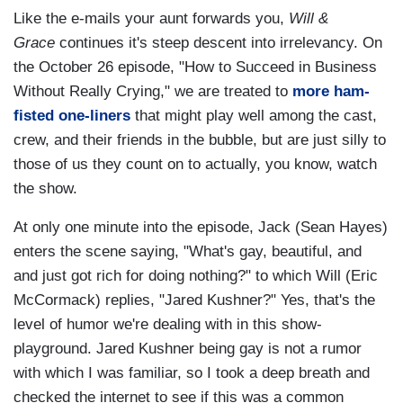
Like the e-mails your aunt forwards you,
Will &
Grace
continues it's steep descent into irrelevancy. On
the October 26 episode, "How to Succeed in Business
Without Really Crying," we are treated to
more ham-
fisted one-liners
that might play well among the cast,
crew, and their friends in the bubble, but are just silly to
those of us they count on to actually, you know, watch
the show.
At only one minute into the episode, Jack (Sean Hayes)
enters the scene saying, "What's gay, beautiful, and
and just got rich for doing nothing?" to which Will (Eric
McCormack) replies, "Jared Kushner?" Yes, that's the
level of humor we're dealing with in this show-
playground. Jared Kushner being gay is not a rumor
with which I was familiar, so I took a deep breath and
checked the internet to see if this was a common