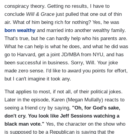
conspiracy theory. Getting no results, I have to
conclude
Will & Grace
just pulled that one out of thin
air. What of him being rich for nothing? Yes, he was
born wealthy
and married into another wealthy family.
That's true, but he can hardly help who his parents are.
What he can help is what he does, and what he did was
go to Harvard, get a joint JD/MBA from NYU, and has
been successful in business. Sorry, Will. Your joke
made zero sense. I'd like to award you points for effort,
but I can't imagine it took any.
That applies to most, if not all, of their political jokes.
Later in the episode, Karen (Megan Mullally) reacts to
seeing a friend cry by saying,
"Oh, for God's sake,
don't cry. You look like Jeff Sessions watching a
black man vote."
Yes, the character on the show who
is supposed to be a Republican is saying that the