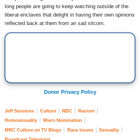
long people are going to keep watching outside of the
liberal enclaves that delight in having their own opinions
reflected back at them from an sad sitcom.
Donor Privacy Policy
Jeff Sessions
Culture
NBC
Racism
Homosexuality
Miers Nomination
MRC Culture on TV Blogs
Race Issues
Sexuality
Broadcast Television