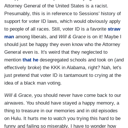
Attorney General of the United States is a racist.
Presumably, this is in reference to Sessions' history of
support for voter ID laws, which would obviously apply
to people of all races. Still, voter ID is a favorite
straw
man
among liberals, and
Will & Grace
is on it! Maybe I
should just be happy they even know who the Attorney
General even is. It's weird that they neglected to
mention
that he
desegregated schools and took on (and
effectively broke) the KKK in Alabama, right? Nah, let's
just pretend that voter ID is tantamount to crying at the
idea of a black man voting.
Will & Grace
, you should never have come back to our
airwaves. You should have stayed a happy memory, a
thing to treasure in our memories and in old episodes
on Hulu. It hurts me to watch you trying this hard to be
funny and failing so miserably. I have to wonder how