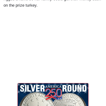
on the prize turkey.