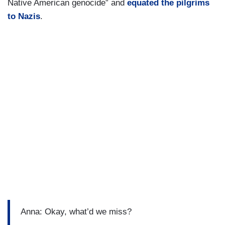
Native American genocide” and
equated the pilgrims
to Nazis
.
Anna: Okay, what’d we miss?