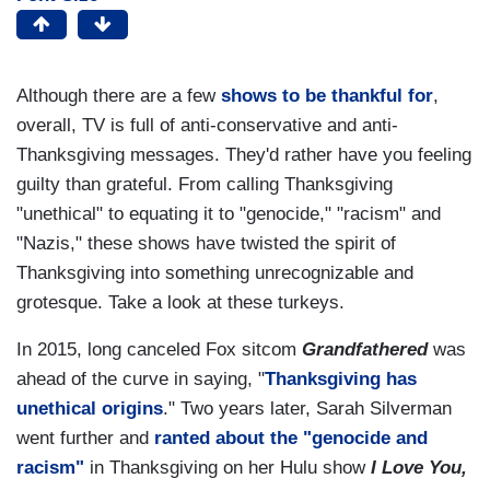
Although there are a few
shows to be thankful for
,
overall, TV is full of anti-conservative and anti-
Thanksgiving messages. They'd rather have you feeling
guilty than grateful. From calling Thanksgiving
"unethical" to equating it to "genocide," "racism" and
"Nazis," these shows have twisted the spirit of
Thanksgiving into something unrecognizable and
grotesque. Take a look at these turkeys.
In 2015, long canceled Fox sitcom
Grandfathered
was
ahead of the curve in saying, "
Thanksgiving has
unethical origins
." Two years later, Sarah Silverman
went further and
ranted about the "genocide and
racism"
in Thanksgiving on her Hulu show
I Love You,