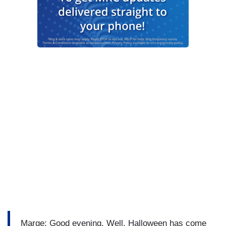
Marge: Good evening. Well, Halloween has come