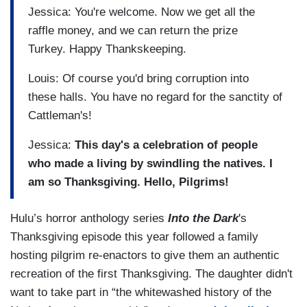
Jessica: You're welcome. Now we get all the
raffle money, and we can return the prize
Turkey. Happy Thankskeeping.
Louis: Of course you'd bring corruption into
these halls. You have no regard for the sanctity of
Cattleman's!
Jessica:
This day's a celebration of people
who made a living by swindling the natives. I
am so Thanksgiving. Hello, Pilgrims!
Hulu’s horror anthology series
Into the Dark
's
Thanksgiving episode this year followed a family
hosting pilgrim re-enactors to give them an authentic
recreation of the first Thanksgiving. The daughter didn't
want to take part in “the whitewashed history of the