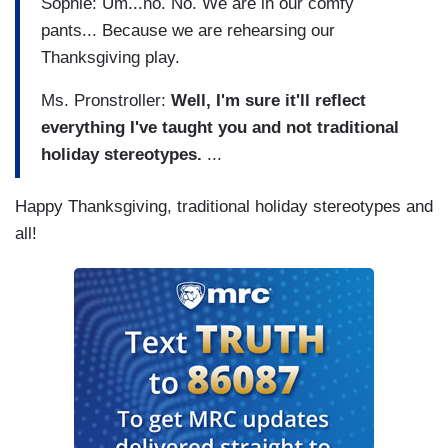
Sophie: Um...no. No. We are in our comfy
pants... Because we are rehearsing our
Thanksgiving play.
Ms. Pronstroller:
Well, I'm sure it'll reflect
everything I've taught you and not traditional
holiday stereotypes.
...
Happy Thanksgiving, traditional holiday stereotypes and
all!