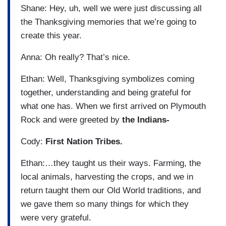
Shane: Hey, uh, well we were just discussing all
the Thanksgiving memories that we’re going to
create this year.
Anna: Oh really? That’s nice.
Ethan: Well, Thanksgiving symbolizes coming
together, understanding and being grateful for
what one has. When we first arrived on Plymouth
Rock and were greeted by
the Indians-
Cody:
First Nation Tribes.
Ethan:…they taught us their ways. Farming, the
local animals, harvesting the crops, and we in
return taught them our Old World traditions, and
we gave them so many things for which they
were very grateful.