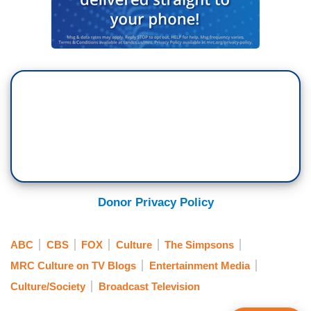
Donor Privacy Policy
ABC
CBS
FOX
Culture
The Simpsons
MRC Culture on TV Blogs
Entertainment Media
Culture/Society
Broadcast Television