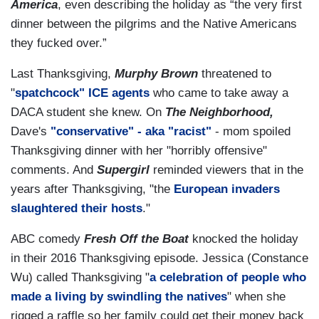
America
, even describing the holiday as “the very first
dinner between the pilgrims and the Native Americans
they fucked over.”
Last Thanksgiving,
Murphy Brown
threatened to
"
spatchcock" ICE agents
who came to take away a
DACA student she knew. On
The Neighborhood,
Dave's
"conservative" - aka "racist"
- mom spoiled
Thanksgiving dinner with her "horribly offensive"
comments. And
Supergirl
reminded viewers that in the
years after Thanksgiving, "the
European invaders
slaughtered their hosts
."
ABC comedy
Fresh Off the Boat
knocked the holiday
in their 2016 Thanksgiving episode. Jessica (Constance
Wu) called Thanksgiving "
a celebration of people who
made a living by swindling the natives
" when she
rigged a raffle so her family could get their money back