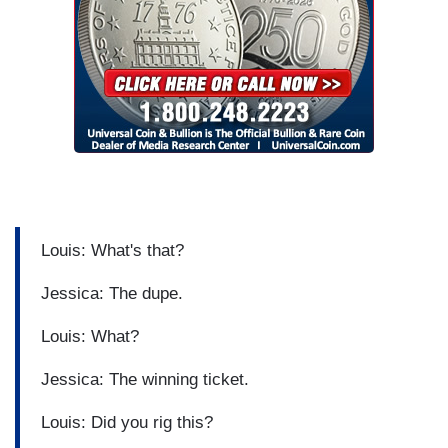
Louis: What's that?
Jessica: The dupe.
Louis: What?
Jessica: The winning ticket.
Louis: Did you rig this?