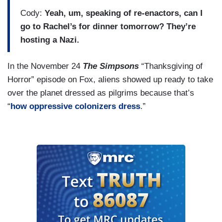
Cody:
Yeah, um, speaking of re-enactors, can I
go to Rachel’s for dinner tomorrow? They’re
hosting a Nazi.
In the November 24
The Simpsons
“Thanksgiving of
Horror” episode on Fox, aliens showed up ready to take
over the planet dressed as pilgrims because that’s
“
how oppressive colonizers dress
.”