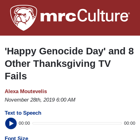
Skip
to
main
content
'Happy Genocide Day' and 8
Other Thanksgiving TV
Fails
Alexa Moutevelis
November 28th, 2019 6:00 AM
Text to Speech
00:00
00:00
Font Size