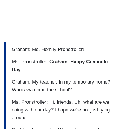
Graham: Ms. Homily Pronstroller!
Ms. Pronstroller:
Graham. Happy Genocide
Day.
Graham: My teacher. In my temporary home?
Who's watching the school?
Ms. Pronstroller: Hi, friends. Uh, what are we
doing with our day? I hope we're not just lying
around.