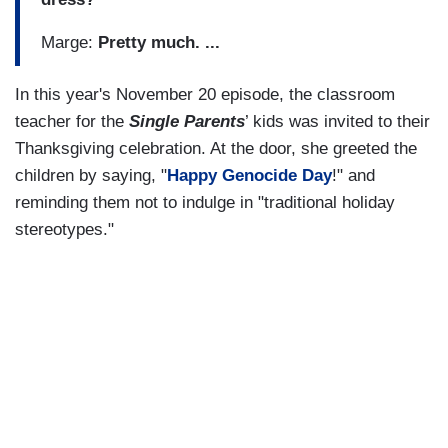
Marge:
Pretty much. ...
In this year's November 20 episode, the classroom
teacher for the
Single Parents
’ kids was invited to their
Thanksgiving celebration. At the door, she greeted the
children by saying, "
Happy Genocide Day
!" and
reminding them not to indulge in "traditional holiday
stereotypes."