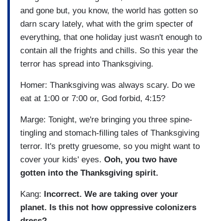
and gone but, you know, the world has gotten so
darn scary lately, what with the grim specter of
everything, that one holiday just wasn't enough to
contain all the frights and chills. So this year the
terror has spread into Thanksgiving.
Homer: Thanksgiving was always scary. Do we
eat at 1:00 or 7:00 or, God forbid, 4:15?
Marge: Tonight, we're bringing you three spine-
tingling and stomach-filling tales of Thanksgiving
terror. It's pretty gruesome, so you might want to
cover your kids' eyes.
Ooh, you two have
gotten into the Thanksgiving spirit.
Kang:
Incorrect. We are taking over your
planet. Is this not how oppressive colonizers
dress?