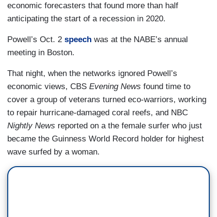
economic forecasters that found more than half
anticipating the start of a recession in 2020.
Powell’s Oct. 2
speech
was at the NABE’s annual
meeting in Boston.
That night, when the networks ignored Powell’s
economic views, CBS
Evening News
found time to
cover a group of veterans turned eco-warriors, working
to repair hurricane-damaged coral reefs, and NBC
Nightly News
reported on a the female surfer who just
became the Guinness World Record holder for highest
wave surfed by a woman.