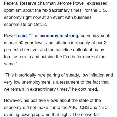
Federal Reserve chairman Jerome Powell expressed
optimism about the “extraordinary times” for the U.S.
economy right now at an event with business
economists on Oct. 2.
Powell
said
, “The
economy is strong,
unemployment
is near 50-year lows, and inflation is roughly at our 2
percent objective, and the baseline outlook of many
forecasters in and outside the Fed is for more of the
same.”
“This historically rare pairing of steady, low inflation and
very low unemployment is a testament to the fact that
we remain in extraordinary times,” he continued.
However, his positive views about the state of the
economy did not make it into the ABC, CBS and NBC
evening news programs that night. The networks’