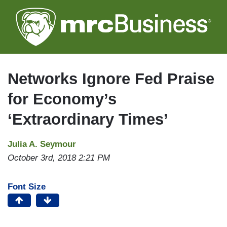
Skip
to
main
content
Networks Ignore Fed Praise
for Economy’s
‘Extraordinary Times’
Julia A. Seymour
October 3rd, 2018 2:21 PM
Font Size