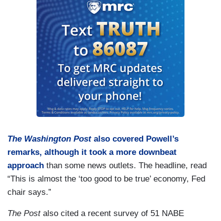
The Washington Post
also covered Powell’s
remarks, although it took a more downbeat
approach
than some news outlets. The headline, read
“This is almost the ‘too good to be true’ economy, Fed
chair says.”
The Post
also cited a recent survey of 51 NABE