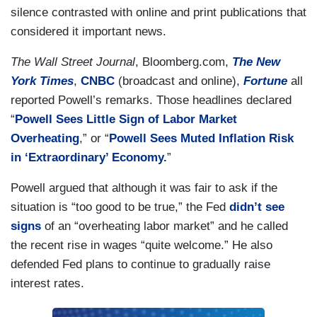
silence contrasted with online and print publications that
considered it important news.
The Wall Street Journal
, Bloomberg.com,
The New
York Times
,
CNBC
(broadcast and online),
Fortune
all
reported Powell’s remarks. Those headlines declared
“
Powell Sees Little Sign of Labor Market
Overheating
,” or “
Powell Sees Muted Inflation Risk
in ‘Extraordinary’ Economy.
”
Powell argued that although it was fair to ask if the
situation is “too good to be true,” the Fed
didn’t see
signs
of an “overheating labor market” and he called
the recent rise in wages “quite welcome.” He also
defended Fed plans to continue to gradually raise
interest rates.