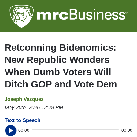
Skip
to
main
content
Retconning Bidenomics:
New Republic Wonders
When Dumb Voters Will
Ditch GOP and Vote Dem
Joseph Vazquez
May 20th, 2026 12:29 PM
Text to Speech
00:00
00:00