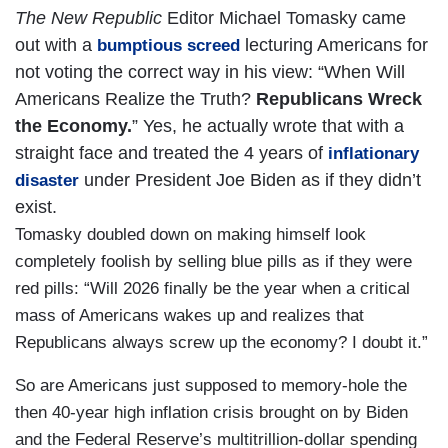
The New Republic
Editor Michael Tomasky came
out with a
lecturing Americans for
bumptious screed
not voting the correct way in his view: “When Will
Americans Realize the Truth?
Republicans Wreck
the Economy.
” Yes, he actually wrote that with a
straight face and treated the 4 years of
inflationary
under President Joe Biden as if they didn’t
disaster
exist.
Tomasky doubled down on making himself look
completely foolish by selling blue pills as if they were
red pills: “Will 2026 finally be the year when a critical
mass of Americans wakes up and realizes that
Republicans always screw up the economy? I doubt it.”
So are Americans just supposed to memory-hole the
then 40-year high inflation crisis brought on by Biden
and the Federal Reserve’s multitrillion-dollar spending