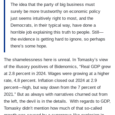
The idea that the party of big business must
surely be more trustworthy on economic policy
just seems intuitively right to most, and the
Democrats, in their typical way, have done a
horrible job explaining this truth to people. Still—
the evidence is getting hard to ignore, so perhaps
there’s some hope.
The shamelessness here is unreal. In Tomasky’s view
of the illusory positives of Bidenomics, “Real GDP grew
at 2.8 percent in 2024. Wages were growing at a higher
rate, 4.8 percent. Inflation closed out 2024 at 2.9
percent—high, but way down from the 7 percent of
2021.” But as always with narratives churned out from
the left, the devil is in the details. With regards to GDP,
Tomasky didn’t mention how much of that so-called