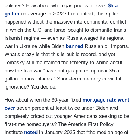
policies? How about when gas prices hit over
$5 a
gallon
on average in 2022? For context, this spike
happened without the massive intercontinental conflict
in which the U.S. and Israel sought to dismantle Iran’s
Islamist regime — even as Russia waged its regional
war in Ukraine while Biden
banned
Russian oil imports.
What’s crazy is that this is public record, and yet
Tomasky still maintained the temerity to whine about
how the Iran war “has shot gas prices up near $5 a
gallon in most places.” Short-term memory or willful
ignorance? You decide.
How about when the 30-year fixed
mortgage rate went
over
seven percent at least twice under Biden and
completely priced out younger Americans seeking to be
first-time homebuyers? The America First Policy
Institute
noted
in January 2025 that “the median age of