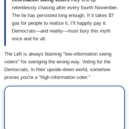
relentlessly chasing after every fourth November.
The lie has persisted long enough. If it takes $7
gas for people to realize it, I’ll happily pay it.
Democrats—and reality—must bury this myth
once and for all.
The Left is always blaming "low-information swing
voters" for swinging the wrong way. Voting for the
Democrats, in their upside-down world, somehow
proves you're a "high-information voter."