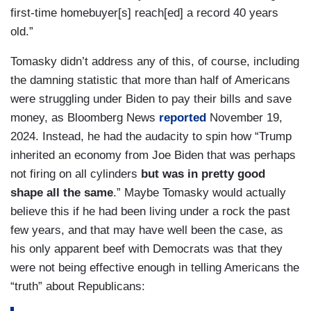
first-time homebuyer[s] reach[ed] a record 40 years
old.”
Tomasky didn’t address any of this, of course, including
the damning statistic that more than half of Americans
were struggling under Biden to pay their bills and save
money, as Bloomberg News
reported
November 19,
2024. Instead, he had the audacity to spin how “Trump
inherited an economy from Joe Biden that was perhaps
not firing on all cylinders
but was in pretty good
shape all the same
.” Maybe Tomasky would actually
believe this if he had been living under a rock the past
few years, and that may have well been the case, as
his only apparent beef with Democrats was that they
were not being effective enough in telling Americans the
“truth” about Republicans: