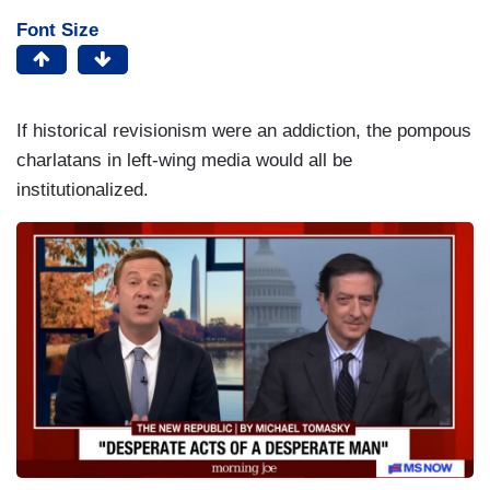
Font Size
If historical revisionism were an addiction, the pompous
charlatans in left-wing media would all be
institutionalized.