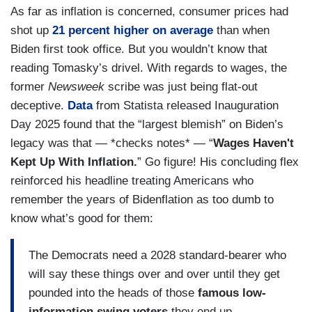
As far as inflation is concerned, consumer prices had
shot up
21 percent higher on average
than when
Biden first took office. But you wouldn’t know that
reading Tomasky’s drivel. With regards to wages, the
former
Newsweek
scribe was just being flat-out
deceptive.
Data
from Statista released Inauguration
Day 2025 found that the “largest blemish” on Biden’s
legacy was that — *checks notes* — “
Wages Haven't
Kept Up With Inflation.
” Go figure! His concluding flex
reinforced his headline treating Americans who
remember the years of Bidenflation as too dumb to
know what’s good for them:
The Democrats need a 2028 standard-bearer who
will say these things over and over until they get
pounded into the heads of those
famous low-
information swing voters
they end up