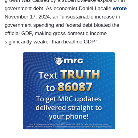
growth was caused by a supernova-like explosion in
government debt. As economist Daniel Lacalle
wrote
November 17, 2024, an “unsustainable increase in
government spending and federal debt bloated the
official GDP, making gross domestic income
significantly weaker than headline GDP.”