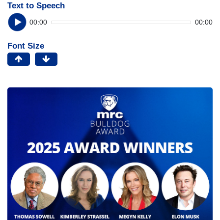
Text to Speech
00:00
00:00
Font Size