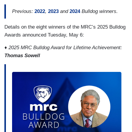
Previous:
2022
,
2023
and
2024
Bulldog winners.
Details on the eight winners of the MRC’s 2025 Bulldog
Awards announced Tuesday, May 6:
♦ 2025 MRC Bulldog Award for Lifetime Achievement:
Thomas Sowell