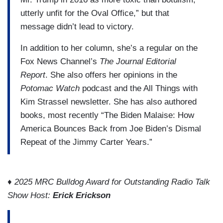
utterly unfit for the Oval Office,” but that
message didn’t lead to victory.
In addition to her column, she’s a regular on the
Fox News Channel’s
The Journal Editorial
Report
. She also offers her opinions in the
Potomac Watch
podcast and the All Things with
Kim Strassel newsletter. She has also authored
books, most recently “The Biden Malaise: How
America Bounces Back from Joe Biden’s Dismal
Repeat of the Jimmy Carter Years.”
♦ 2025 MRC Bulldog Award for Outstanding Radio Talk
Show Host:
Erick Erickson