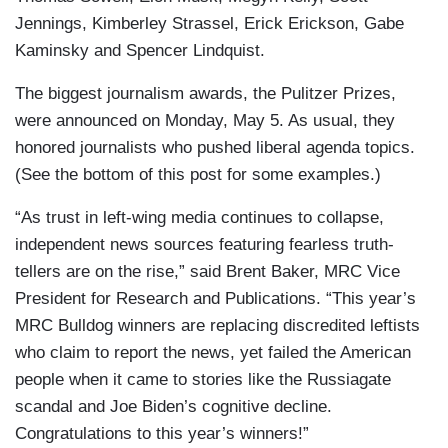
Jennings, Kimberley Strassel, Erick Erickson, Gabe
Kaminsky and Spencer Lindquist.
The biggest journalism awards, the Pulitzer Prizes,
were announced on Monday, May 5. As usual, they
honored journalists who pushed liberal agenda topics.
(See the bottom of this post for some examples.)
“As trust in left-wing media continues to collapse,
independent news sources featuring fearless truth-
tellers are on the rise,” said Brent Baker, MRC Vice
President for Research and Publications. “This year’s
MRC Bulldog winners are replacing discredited leftists
who claim to report the news, yet failed the American
people when it came to stories like the Russiagate
scandal and Joe Biden’s cognitive decline.
Congratulations to this year’s winners!”