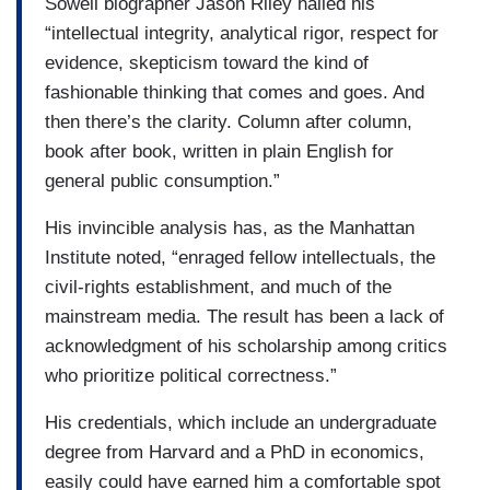
Sowell biographer Jason Riley hailed his
“intellectual integrity, analytical rigor, respect for
evidence, skepticism toward the kind of
fashionable thinking that comes and goes. And
then there’s the clarity. Column after column,
book after book, written in plain English for
general public consumption.”
His invincible analysis has, as the Manhattan
Institute noted, “enraged fellow intellectuals, the
civil-rights establishment, and much of the
mainstream media. The result has been a lack of
acknowledgment of his scholarship among critics
who prioritize political correctness.”
His credentials, which include an undergraduate
degree from Harvard and a PhD in economics,
easily could have earned him a comfortable spot