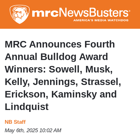
Skip
to
main
content
MRC Announces Fourth
Annual Bulldog Award
Winners: Sowell, Musk,
Kelly, Jennings, Strassel,
Erickson, Kaminsky and
Lindquist
NB Staff
May 6th, 2025 10:02 AM