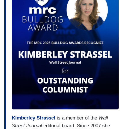
Kimberley Strassel
is a member of the
Wall
Street Journal
editorial board. Since 2007 she