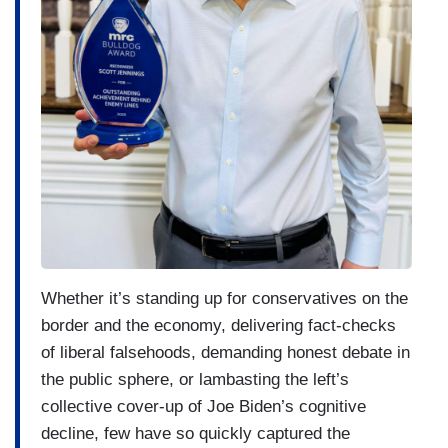
Whether it’s standing up for conservatives on the
border and the economy, delivering fact-checks
of liberal falsehoods, demanding honest debate in
the public sphere, or lambasting the left’s
collective cover-up of Joe Biden’s cognitive
decline, few have so quickly captured the