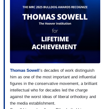
Thomas Sowell
’s decades of work distinguish
him as one of the most important and influential
figures in the conservative movement, a brilliant
intellectual who for decades led the charge
against the worst ideas of liberal orthodoxy and
the media establishment.