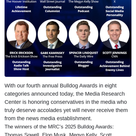
With our fourth annual Bulldog Awards in eight
categories announced today, the Media Research
Center is honoring conservatives in the media who
truly deserve accolades yet will never receive them
from the news media establishment.
The winners of the MRC’s 2025 Bulldog Awards:
Thomas Sowell, Elon Musk, Megyn Kelly, Scott