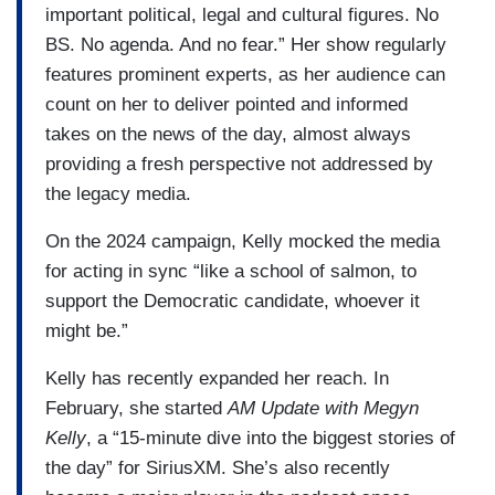
important political, legal and cultural figures. No
BS. No agenda. And no fear.” Her show regularly
features prominent experts, as her audience can
count on her to deliver pointed and informed
takes on the news of the day, almost always
providing a fresh perspective not addressed by
the legacy media.
On the 2024 campaign, Kelly mocked the media
for acting in sync “like a school of salmon, to
support the Democratic candidate, whoever it
might be.”
Kelly has recently expanded her reach. In
February, she started
AM Update with Megyn
Kelly
, a “15-minute dive into the biggest stories of
the day” for SiriusXM. She’s also recently