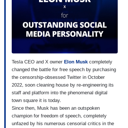
Tesla CEO and X owner
Elon Musk
completely
changed the battle for free speech by purchasing
the censorship-obsessed Twitter in October
2022, soon cleaning house by re-engineering its
staff and platform into the phenomenal digital
town square it is today.
Since then, Musk has been an outspoken
champion for freedom of speech, completely
unfazed by his numerous censorial critics in the