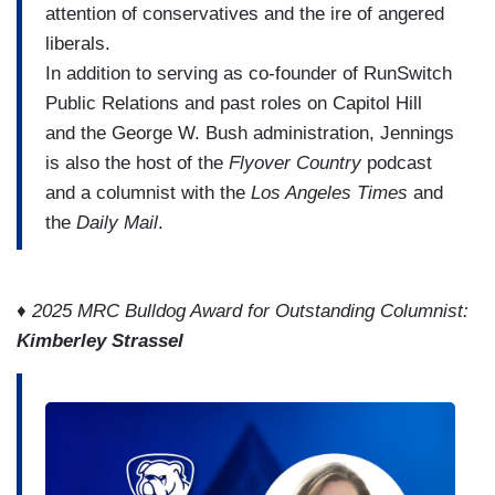
attention of conservatives and the ire of angered
liberals.
In addition to serving as co-founder of RunSwitch
Public Relations and past roles on Capitol Hill
and the George W. Bush administration, Jennings
is also the host of the
Flyover Country
podcast
and a columnist with the
Los Angeles Times
and
the
Daily Mail
.
♦ 2025 MRC Bulldog Award for Outstanding Columnist:
Kimberley Strassel