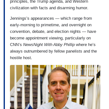
principles, the Trump agenda, and Western
civilization with facts and disarming humor.
Jennings’s appearances — which range from
early-morning to primetime, and overnight on
convention, debate, and election nights — have
become appointment viewing, particularly on
CNN’s
NewsNight With Abby Phillip
where he’s
always outnumbered by fellow panelists and the
hostile host.