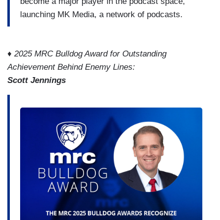
become a major player in the podcast space,
launching MK Media, a network of podcasts.
♦ 2025 MRC Bulldog Award for Outstanding
Achievement Behind Enemy Lines:
Scott Jennings