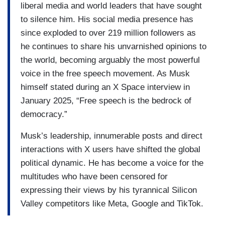
liberal media and world leaders that have sought
to silence him. His social media presence has
since exploded to over 219 million followers as
he continues to share his unvarnished opinions to
the world, becoming arguably the most powerful
voice in the free speech movement. As Musk
himself stated during an X Space interview in
January 2025, “Free speech is the bedrock of
democracy.”
Musk’s leadership, innumerable posts and direct
interactions with X users have shifted the global
political dynamic. He has become a voice for the
multitudes who have been censored for
expressing their views by his tyrannical Silicon
Valley competitors like Meta, Google and TikTok.