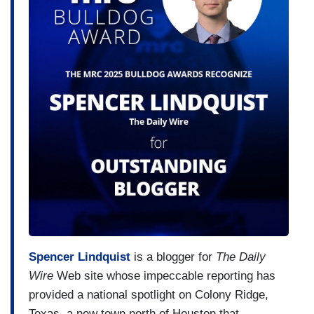
Spencer Lindquist
is a blogger for
The Daily
Wire
Web site whose impeccable reporting has
provided a national spotlight on Colony Ridge,
Texas, a new town north of Houston that