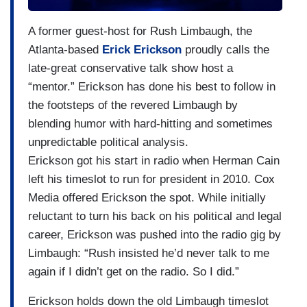
A former guest-host for Rush Limbaugh, the
Atlanta-based
Erick Erickson
proudly calls the
late-great conservative talk show host a
“mentor.” Erickson has done his best to follow in
the footsteps of the revered Limbaugh by
blending humor with hard-hitting and sometimes
unpredictable political analysis.
Erickson got his start in radio when Herman Cain
left his timeslot to run for president in 2010. Cox
Media offered Erickson the spot. While initially
reluctant to turn his back on his political and legal
career, Erickson was pushed into the radio gig by
Limbaugh: “Rush insisted he’d never talk to me
again if I didn’t get on the radio. So I did.”
Erickson holds down the old Limbaugh timeslot