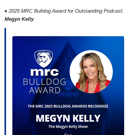
♦ 2025 MRC Bulldog Award for Outstanding Podcast:
Megyn Kelly