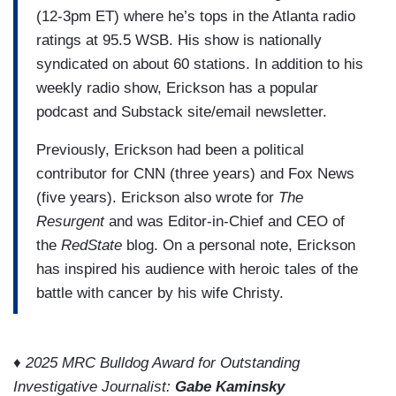
(12-3pm ET) where he’s tops in the Atlanta radio
ratings at 95.5 WSB. His show is nationally
syndicated on about 60 stations. In addition to his
weekly radio show, Erickson has a popular
podcast and Substack site/email newsletter.
Previously, Erickson had been a political
contributor for CNN (three years) and Fox News
(five years). Erickson also wrote for
The
Resurgent
and was Editor-in-Chief and CEO of
the
RedState
blog. On a personal note, Erickson
has inspired his audience with heroic tales of the
battle with cancer by his wife Christy.
♦ 2025 MRC Bulldog Award for Outstanding
Investigative Journalist:
Gabe Kaminsky