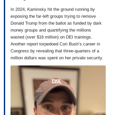
In 2024, Kaminsky hit the ground running by
exposing the far-left groups trying to remove
Donald Trump from the ballot as funded by dark
money groups and quantifying the millions
wasted (over $16 million) on DEI trainings.
Another report torpedoed Cori Bush’s career in
Congress by revealing that three-quarters of a
million dollars was spent on her private security.