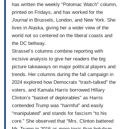
has written the weekly “Potomac Watch” column,
printed on Fridays, and has worked for the
Journal
in Brussels, London, and New York. She
lives in Alaska, giving her a wider view of the
world not so centered on the liberal coasts and
the DC beltway.
Strassel’s columns combine reporting with
incisive analysis to give her readers the big
picture takeaways on major political players and
trends. Her columns during the fall campaign in
2024 explored how Democrats “trash-talked” the
voters, and Kamala Harris borrowed Hillary
Clinton’s “basket of deplorables” as Harris
contended Trump was “harmful” and easily
“manipulated” and stands for fascism “to his
core.” She observed that “Mrs. Clinton battered
Mr. Trump in 2016 as more toxic than botulism,