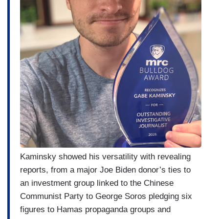
Kaminsky showed his versatility with revealing
reports, from a major Joe Biden donor’s ties to
an investment group linked to the Chinese
Communist Party to George Soros pledging six
figures to Hamas propaganda groups and