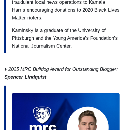
fraudulent local news operations to Kamala
Harris encouraging donations to 2020 Black Lives
Matter rioters.
Kaminsky is a graduate of the University of
Pittsburgh and the Young America’s Foundation’s
National Journalism Center.
♦ 2025 MRC Bulldog Award for Outstanding Blogger:
Spencer Lindquist