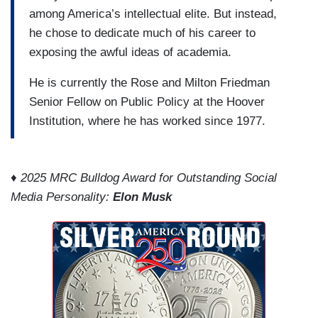
among America’s intellectual elite. But instead,
he chose to dedicate much of his career to
exposing the awful ideas of academia.
He is currently the Rose and Milton Friedman
Senior Fellow on Public Policy at the Hoover
Institution, where he has worked since 1977.
♦ 2025 MRC Bulldog Award for Outstanding Social
Media Personality:
Elon Musk