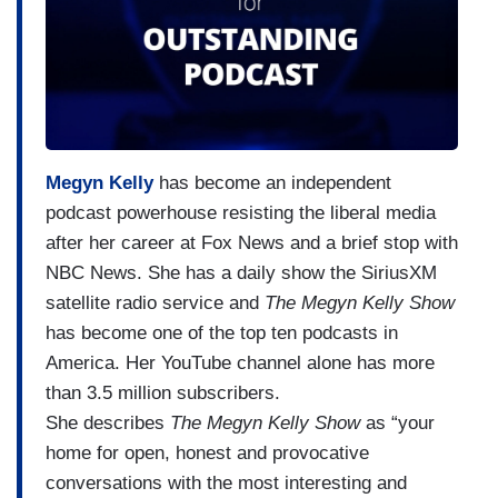
Megyn Kelly
has become an independent
podcast powerhouse resisting the liberal media
after her career at Fox News and a brief stop with
NBC News. She has a daily show the SiriusXM
satellite radio service and
The Megyn Kelly Show
has become one of the top ten podcasts in
America. Her YouTube channel alone has more
than 3.5 million subscribers.
She describes
The Megyn Kelly Show
as “your
home for open, honest and provocative
conversations with the most interesting and