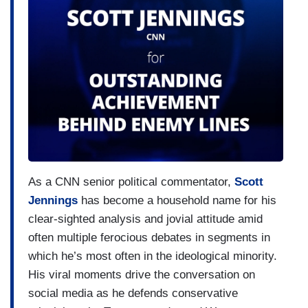
As a CNN senior political commentator,
Scott
Jennings
has become a household name for his
clear-sighted analysis and jovial attitude amid
often multiple ferocious debates in segments in
which he’s most often in the ideological minority.
His viral moments drive the conversation on
social media as he defends conservative