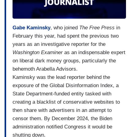
Gabe Kaminsky
, who joined
The Free Press
in
February this year, had spent the previous two
years as an investigative reporter for the
Washington Examiner
as an indispensable expert
on liberal dark money groups, particularly the
behemoth Arabella Advisors.
Kaminsky was the lead reporter behind the
exposure of the Global Disinformation Index, a
State Department-funded entity tasked with
creating a blacklist of conservative websites to
then share with advertisers in an attempt to
censor them. By December 2024, the Biden
administration notified Congress it would be
shutting down.