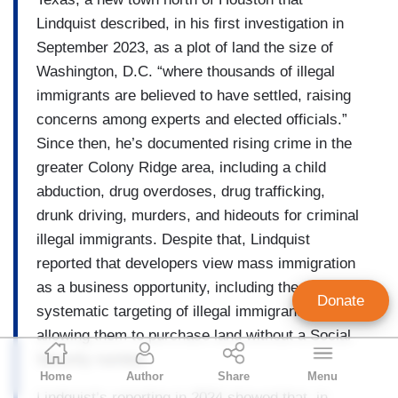
Lindquist described, in his first investigation in
September 2023, as a plot of land the size of
Washington, D.C. “where thousands of illegal
immigrants are believed to have settled, raising
concerns among experts and elected officials.”
Since then, he’s documented rising crime in the
greater Colony Ridge area, including a child
abduction, drug overdoses, drug trafficking,
drunk driving, murders, and hideouts for criminal
illegal immigrants. Despite that, Lindquist
reported that developers view mass immigration
as a business opportunity, including the
Donate
systematic targeting of illegal immigrants by
allowing them to purchase land without a Social
NB Staff
Security number.
Home
Author
Share
Menu
Staff Account
Lindquist’s reporting in 2024 showed that, in