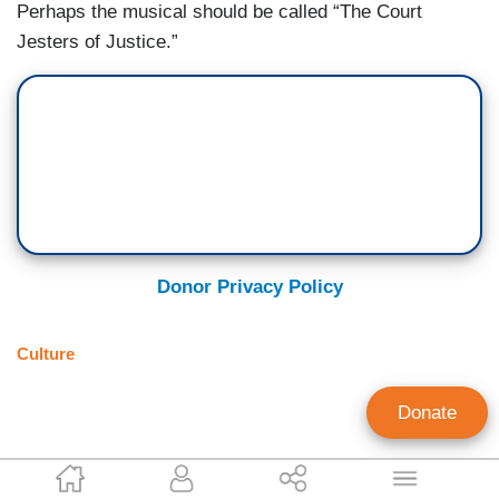
Perhaps the musical should be called “The Court
Jesters of Justice.”
Donor Privacy Policy
Culture
Donate
Justine Brooke Murray