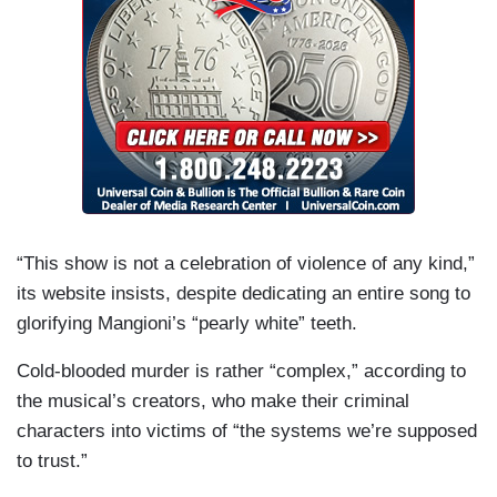
“This show is not a celebration of violence of any kind,”
its website insists, despite dedicating an entire song to
glorifying Mangioni’s “pearly white” teeth.
Cold-blooded murder is rather “complex,” according to
the musical’s creators, who make their criminal
characters into victims of “the systems we’re supposed
to trust.”