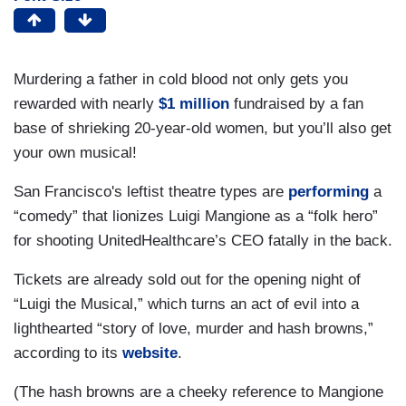
Murdering a father in cold blood not only gets you
rewarded with nearly
$1 million
fundraised by a fan
base of shrieking 20-year-old women, but you’ll also get
your own musical!
San Francisco's leftist theatre types are
performing
a
“comedy” that lionizes Luigi Mangione as a “folk hero”
for shooting UnitedHealthcare’s CEO fatally in the back.
Tickets are already sold out for the opening night of
“Luigi the Musical,” which turns an act of evil into a
lighthearted “story of love, murder and hash browns,”
according to its
website
.
(The hash browns are a cheeky reference to Mangione