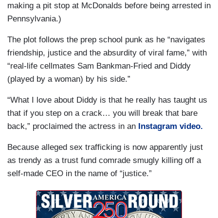
making a pit stop at McDonalds before being arrested in
Pennsylvania.)
The plot follows the prep school punk as he “navigates
friendship, justice and the absurdity of viral fame,” with
“real-life cellmates Sam Bankman-Fried and Diddy
(played by a woman) by his side.”
“What I love about Diddy is that he really has taught us
that if you step on a crack… you will break that bare
back,” proclaimed the actress in an
Instagram video.
Because alleged sex trafficking is now apparently just
as trendy as a trust fund comrade smugly killing off a
self-made CEO in the name of “justice.”