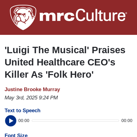
Skip
to
main
content
'Luigi The Musical' Praises
United Healthcare CEO's
Killer As 'Folk Hero'
Justine Brooke Murray
May 3rd, 2025 9:24 PM
Text to Speech
00:00
00:00
Font Size