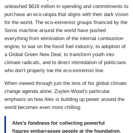
unleashed $618 million in spending and commitments to
purchase an eco-utopia that aligns with their dark vision
for the world. The eco-extremist groups financed by the
Soros machine around the world have pushed
everything from elimination of the internal combustion
engine, to war on the fossil fuel industry, to adoption of
a Global Green New Deal, to transform youth into
climate radicals, and to direct intimidation of politicians
who don’t properly toe the eco-extremist line.
When viewed through just the lens of his global climate
change agenda alone, Zuylen-Wood’s particular
emphasis on how Alex is building up power around the
world becomes even more chilling:
Alex’s fondness for collecting powerful
figures embarrasses people at the foundation.