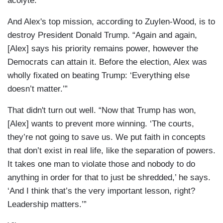
acolyte.
And Alex's top mission, according to Zuylen-Wood, is to
destroy President Donald Trump. “Again and again,
[Alex] says his priority remains power, however the
Democrats can attain it. Before the election, Alex was
wholly fixated on beating Trump: ‘Everything else
doesn’t matter.’”
That didn't turn out well. “Now that Trump has won,
[Alex] wants to prevent more winning. ‘The courts,
they’re not going to save us. We put faith in concepts
that don’t exist in real life, like the separation of powers.
It takes one man to violate those and nobody to do
anything in order for that to just be shredded,’ he says.
‘And I think that’s the very important lesson, right?
Leadership matters.’”