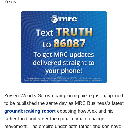
Yikes.
Zuylen-Wood’s Soros-championing piece just happened
to be published the same day as MRC Business’s latest
groundbreaking report
exposing how Alex and his
father fund and steer the global climate change
movement. The empire under both father and son have