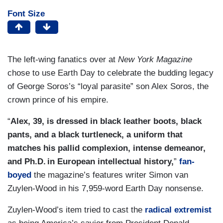
Font Size
The left-wing fanatics over at
New York Magazine
chose to use Earth Day to celebrate the budding legacy
of George Soros’s “loyal parasite” son Alex Soros, the
crown prince of his empire.
“
Alex, 39, is dressed in black leather boots, black
pants, and a black turtleneck, a uniform that
matches his pallid complexion, intense demeanor,
and Ph.D. in European intellectual history,
”
fan-
boyed
the magazine’s features writer Simon van
Zuylen-Wood in his 7,959-word Earth Day nonsense.
Zuylen-Wood’s item tried to cast the
radical extremist