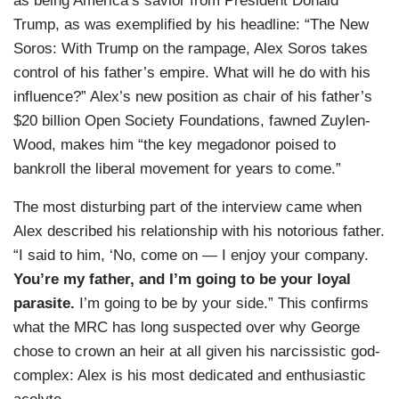
as being America’s savior from President Donald
Trump, as was exemplified by his headline: “The New
Soros: With Trump on the rampage, Alex Soros takes
control of his father’s empire. What will he do with his
influence?” Alex’s new position as chair of his father’s
$20 billion Open Society Foundations, fawned Zuylen-
Wood, makes him “the key megadonor poised to
bankroll the liberal movement for years to come.”
The most disturbing part of the interview came when
Alex described his relationship with his notorious father.
“I said to him, ‘No, come on — I enjoy your company.
You’re my father, and I’m going to be your loyal
parasite.
I’m going to be by your side.” This confirms
what the MRC has long suspected over why George
chose to crown an heir at all given his narcissistic god-
complex: Alex is his most dedicated and enthusiastic