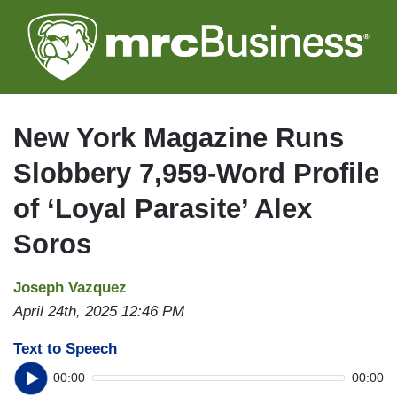
Skip
to
main
content
New York Magazine Runs
Slobbery 7,959-Word Profile
of ‘Loyal Parasite’ Alex
Soros
Joseph Vazquez
April 24th, 2025 12:46 PM
Text to Speech
00:00
00:00