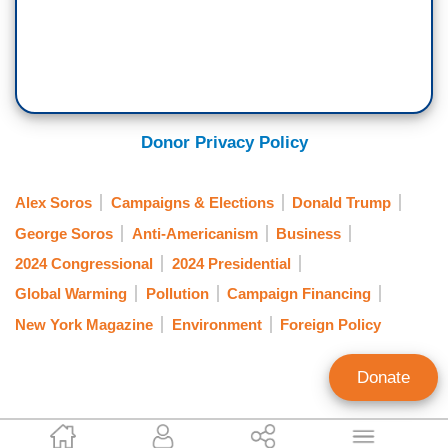
Donor Privacy Policy
Alex Soros
Campaigns & Elections
Donald Trump
George Soros
Anti-Americanism
Business
2024 Congressional
2024 Presidential
Global Warming
Pollution
Campaign Financing
New York Magazine
Environment
Foreign Policy
Donate
Joseph Vazquez