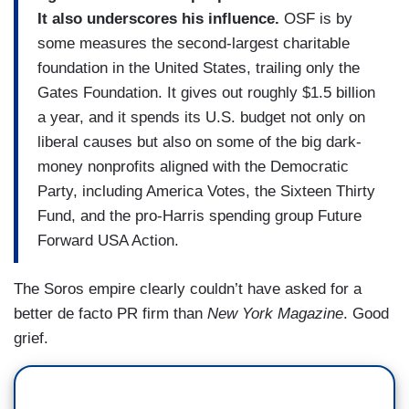
It also underscores his influence.
OSF is by
some measures the second-largest charitable
foundation in the United States, trailing only the
Gates Foundation. It gives out roughly $1.5 billion
a year, and it spends its U.S. budget not only on
liberal causes but also on some of the big dark-
money nonprofits aligned with the Democratic
Party, including America Votes, the Sixteen Thirty
Fund, and the pro-Harris spending group Future
Forward USA Action.
The Soros empire clearly couldn’t have asked for a
better de facto PR firm than
New York Magazine
. Good
grief.