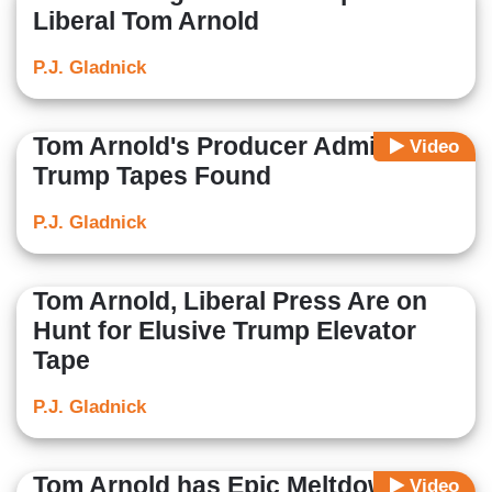
Liberal Tom Arnold
P.J. Gladnick
Tom Arnold's Producer Admits No
Video
Trump Tapes Found
P.J. Gladnick
Tom Arnold, Liberal Press Are on
Hunt for Elusive Trump Elevator
Tape
P.J. Gladnick
Tom Arnold has Epic Meltdown
Video