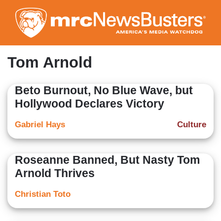
Skip
to
main
content
Tom Arnold
Beto Burnout, No Blue Wave, but
Hollywood Declares Victory
Gabriel Hays
Culture
Roseanne Banned, But Nasty Tom
Arnold Thrives
Christian Toto