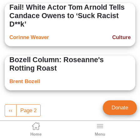
Fail! White Actor Tom Arnold Tells
Candace Owens to ‘Suck Racist
D**k’
Corinne Weaver
Culture
Bozell Column: Roseanne's
Rotting Roast
Brent Bozell
Pagination
Donate
Previous
‹‹
Page 2
page
Home
Menu