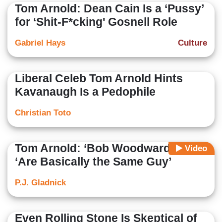
Tom Arnold: Dean Cain Is a ‘Pussy’
for ‘Shit-F*cking' Gosnell Role
Gabriel Hays
Culture
Liberal Celeb Tom Arnold Hints
Kavanaugh Is a Pedophile
Christian Toto
Tom Arnold: ‘Bob Woodward and I’
Video
‘Are Basically the Same Guy’
P.J. Gladnick
Even Rolling Stone Is Skeptical of