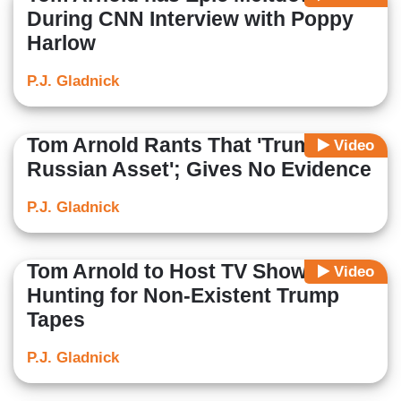
During CNN Interview with Poppy
Harlow
P.J. Gladnick
Tom Arnold Rants That 'Trump Is a
Video
Russian Asset'; Gives No Evidence
P.J. Gladnick
Tom Arnold to Host TV Show
Video
Hunting for Non-Existent Trump
Tapes
P.J. Gladnick