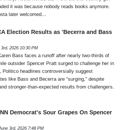
luded it was because nobody reads books anymore.
osta later welcomed…
CA Election Results as 'Becerra and Bass
 3rd, 2026 10:30 PM
ren Bass faces a runoff after nearly two-thirds of
hile outsider Spencer Pratt surged to challenge her in
Politico headlines controversially suggest
tes like Bass and Becerra are “surging,” despite
and stronger-than-expected results from challengers.
 CNN Democrat's Sour Grapes On Spencer
June 3rd, 2026 7:48 PM