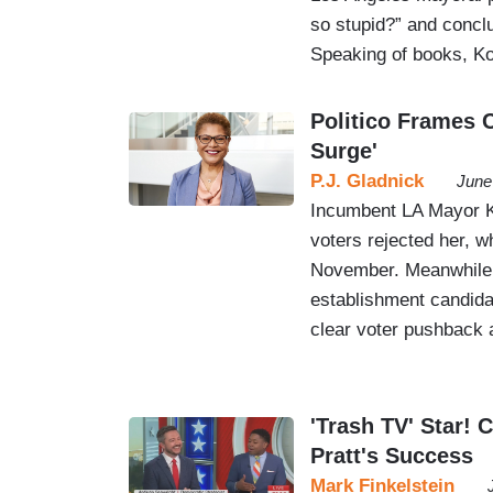
so stupid?” and conc
Speaking of books, K
Politico Frames 
Surge'
P.J. Gladnick
June
Incumbent LA Mayor Ka
voters rejected her, w
November. Meanwhile, 
establishment candida
clear voter pushback 
'Trash TV' Star!
Pratt's Success
Mark Finkelstein