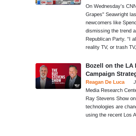
On Wednesday’s CNN T
Grapes" Seawright lash
newcomers like Spence
dismissing the trend as
Republican Party. “I a
reality TV, or trash T
Bozell on the LA 
Campaign Strate
Reagan De Luca
J
Media Research Center
Ray Stevens Show on
technologies are chang
using the recent Los 