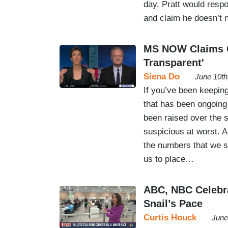
day, Pratt would resp
and claim he doesn’t
MS NOW Claims Ca
Transparent'
Siena Do
June 10th
If you’ve been keeping
that has been ongoing
been raised over the s
suspicious at worst. An
the numbers that we saw
us to place…
ABC, NBC Celebra
Snail’s Pace
Curtis Houck
June