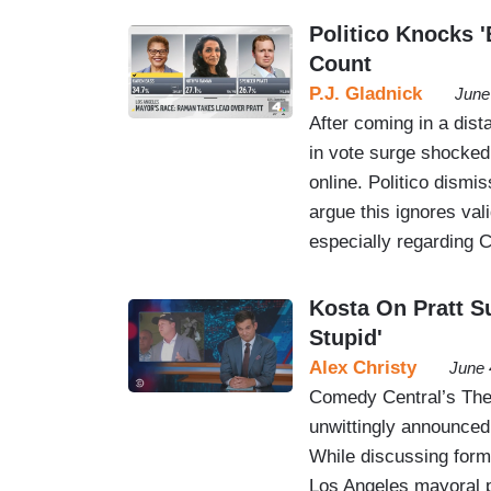
Politico Knocks '
Count
P.J. Gladnick
June
After coming in a dist
in vote surge shocked 
online. Politico dismi
argue this ignores val
especially regarding Ca
Kosta On Pratt S
Stupid'
Alex Christy
June 
Comedy Central’s The 
unwittingly announced
While discussing forme
Los Angeles mayoral p