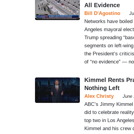
All Evidence
Bill D'Agostino
Ju
Networks have boiled
Angeles mayoral electi
Trump spreading “bas
segments on left-win
the President’s critic
of “no evidence” — n
Kimmel Rents Pra
Nothing Left
Alex Christy
June 
ABC’s Jimmy Kimmel go
did to celebrate realit
top two in Los Angeles
Kimmel and his crew d