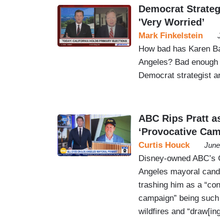
Democrat Strateg
'Very Worried’
Mark Finkelstein
How bad has Karen Ba
Angeles? Bad enough 
Democrat strategist a
ABC Rips Pratt a
‘Provocative Cam
Curtis Houck
June
Disney-owned ABC’s 
Angeles mayoral candi
trashing him as a “con
campaign” being such “
wildfires and “draw[in