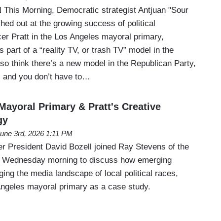
his Morning, Democratic strategist Antjuan "Sour
ed out at the growing success of political
r Pratt in the Los Angeles mayoral primary,
 part of a “reality TV, or trash TV” model in the
lso think there’s a new model in the Republican Party,
V, and you don’t have to…
Mayoral Primary & Pratt's Creative
gy
une 3rd, 2026 1:11 PM
 President David Bozell joined Ray Stevens of the
 Wednesday morning to discuss how emerging
ing the media landscape of local political races,
Angeles mayoral primary as a case study.