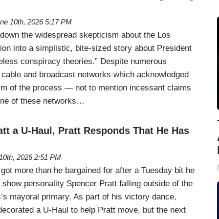
ne 10th, 2026 5:17 PM
 down the widespread skepticism about the Los
on into a simplistic, bite-sized story about President
eless conspiracy theories.” Despite numerous
g cable and broadcast networks which acknowledged
ism of the process — not to mention incessant claims
one of these networks…
tt a U-Haul, Pratt Responds That He Has
10th, 2026 2:51 PM
t more than he bargained for after a Tuesday bit he
y show personality Spencer Pratt falling outside of the
’s mayoral primary. As part of his victory dance,
ecorated a U-Haul to help Pratt move, but the next