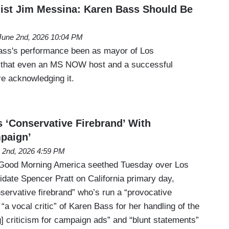
ist Jim Messina: Karen Bass Should Be
June 2nd, 2026 10:04 PM
ss's performance been as mayor of Los
that even an MS NOW host and a successful
re acknowledging it.
s ‘Conservative Firebrand’ With
paign’
 2nd, 2026 4:59 PM
Good Morning America seethed Tuesday over Los
date Spencer Pratt on California primary day,
servative firebrand” who’s run a “provocative
a vocal critic” of Karen Bass for her handling of the
g] criticism for campaign ads” and “blunt statements”