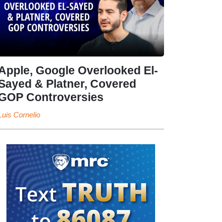
Apple, Google Overlooked El-
Sayed & Platner, Covered
GOP Controversies
Luis Cornelio