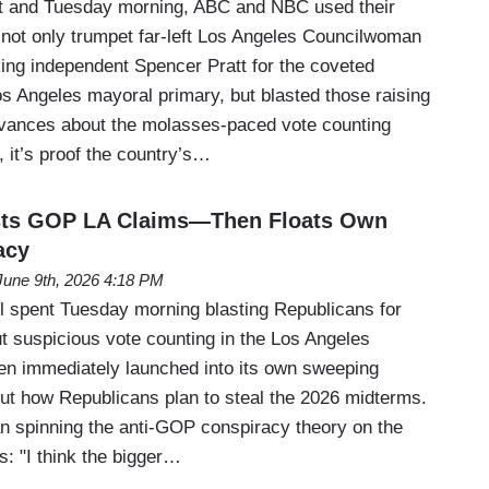
 and Tuesday morning, ABC and NBC used their
 not only trumpet far-left Los Angeles Councilwoman
ng independent Spencer Pratt for the coveted
os Angeles mayoral primary, but blasted those raising
evances about the molasses-paced vote counting
, it’s proof the country’s…
sts GOP LA Claims—Then Floats Own
acy
June 9th, 2026 4:18 PM
 spent Tuesday morning blasting Republicans for
t suspicious vote counting in the Los Angeles
n immediately launched into its own sweeping
ut how Republicans plan to steal the 2026 midterms.
 spinning the anti-GOP conspiracy theory on the
: "I think the bigger…