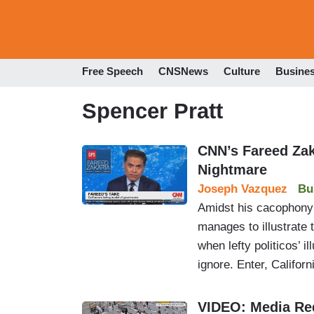
Free Speech
CNSNews
Culture
Busine
Spencer Pratt
CNN’s Fareed Zak
Nightmare
Joseph Vazquez
Bu
Amidst his cacophony
manages to illustrate 
when lefty politicos’ 
ignore. Enter, Californ
VIDEO: Media Red