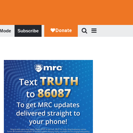
 Mode
Subscribe