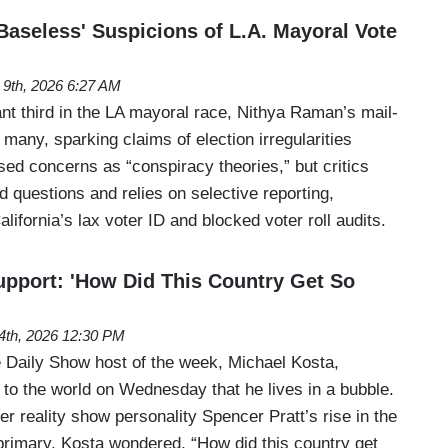
Baseless' Suspicions of L.A. Mayoral Vote
 9th, 2026 6:27 AM
ant third in the LA mayoral race, Nithya Raman’s mail-
many, sparking claims of election irregularities
ssed concerns as “conspiracy theories,” but critics
id questions and relies on selective reporting,
lifornia’s lax voter ID and blocked voter roll audits.
upport: 'How Did This Country Get So
4th, 2026 12:30 PM
Daily Show host of the week, Michael Kosta,
 to the world on Wednesday that he lives in a bubble.
r reality show personality Spencer Pratt’s rise in the
rimary, Kosta wondered, “How did this country get