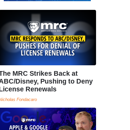
The MRC Strikes Back at
ABC/Disney, Pushing to Deny
License Renewals
Nicholas Fondacaro