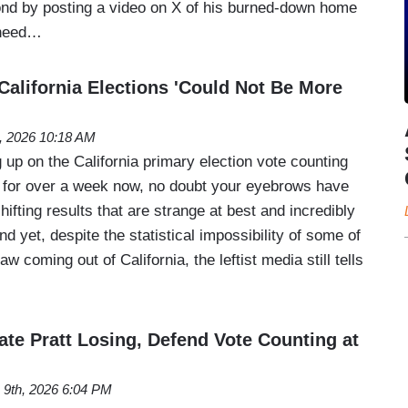
ond by posting a video on X of his burned-down home
 need…
lifornia Elections 'Could Not Be More
, 2026 10:18 AM
 up on the California primary election vote counting
 for over a week now, no doubt your eyebrows have
hifting results that are strange at best and incredibly
d yet, despite the statistical impossibility of some of
 coming out of California, the leftist media still tells
te Pratt Losing, Defend Vote Counting at
 9th, 2026 6:04 PM