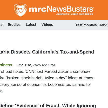
Skip
to
main
content
ss
Studies
Latest
Videos
Testimonials
Dark
aria Dissects California’s Tax-and-Spend
siness
June 15th, 2026 4:29 PM
 of bad takes, CNN host Fareed Zakaria somehow
the “broken clock is right twice a day” idiom at times
illusory sense of economics becomes too asinine to
ia.
efine ‘Evidence’ of Fraud, While Ignoring