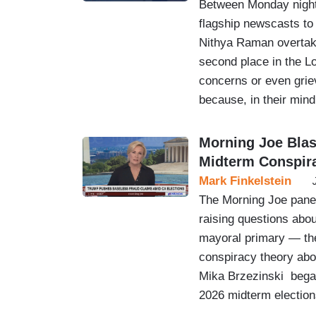
Between Monday night
flagship newscasts to
Nithya Raman overtaki
second place in the L
concerns or even gri
because, in their mind
Morning Joe Bla
Midterm Conspir
Mark Finkelstein
The Morning Joe panel
raising questions abou
mayoral primary — the
conspiracy theory abo
Mika Brzezinski began
2026 midterm elections