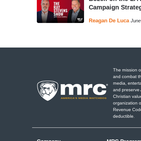
Campaign Strate
Reagan De Luca
June
The mission o
and combat th
media, entert
and preserve 
Christian val
organization o
Revenue Code,
deductible.