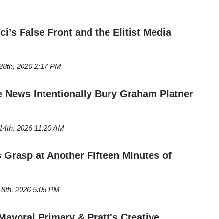
ci’s False Front and the Elitist Media
 28th, 2026 2:17 PM
 News Intentionally Bury Graham Platner
 14th, 2026 11:20 AM
s Grasp at Another Fifteen Minutes of
 8th, 2026 5:05 PM
Mayoral Primary & Pratt's Creative