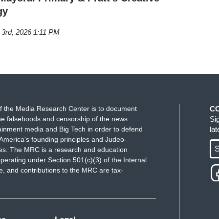
gy
 3rd, 2026 1:11 PM
f the Media Research Center is to document
C
e falsehoods and censorship of the news
Si
ainment media and Big Tech in order to defend
la
America's founding principles and Judeo-
S
ues. The MRC is a research and education
perating under Section 501(c)(3) of the Internal
 and contributions to the MRC are tax-