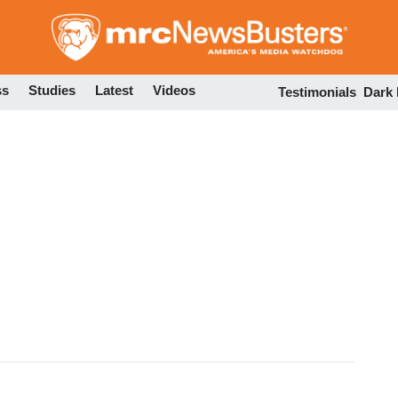
Skip
to
main
content
ss
Studies
Latest
Videos
Testimonials
Dark