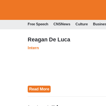
Free Speech
CNSNews
Culture
Busine
Reagan De Luca
Intern
Read More