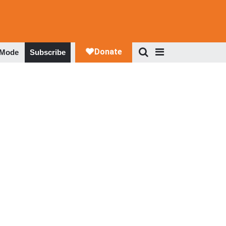
 Mode
Subscribe