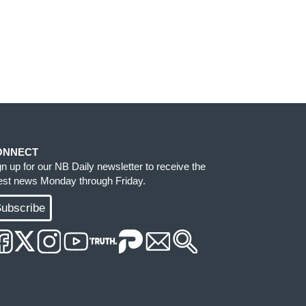
ONNECT
gn up for our NB Daily newsletter to receive the
test news Monday through Friday.
ubscribe