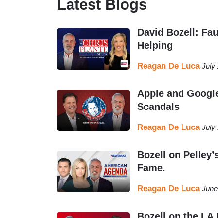
Latest Blogs
David Bozell: Fau
Helping
Reagan De Luca
July
Apple and Google
Scandals
Reagan De Luca
July
Bozell on Pelley’
Fame.
Reagan De Luca
June
Bozell on the LA 