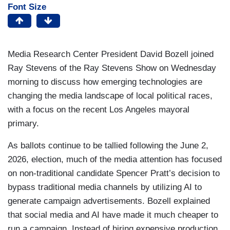
Font Size
Media Research Center President David Bozell joined
Ray Stevens of the Ray Stevens Show on Wednesday
morning to discuss how emerging technologies are
changing the media landscape of local political races,
with a focus on the recent Los Angeles mayoral
primary.
As ballots continue to be tallied following the June 2,
2026, election, much of the media attention has focused
on non-traditional candidate Spencer Pratt’s decision to
bypass traditional media channels by utilizing AI to
generate campaign advertisements. Bozell explained
that social media and AI have made it much cheaper to
run a campaign. Instead of hiring expensive production