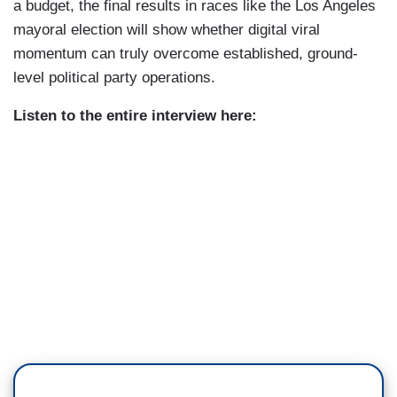
a budget, the final results in races like the Los Angeles
mayoral election will show whether digital viral
momentum can truly overcome established, ground-
level political party operations.
Listen to the entire interview here: