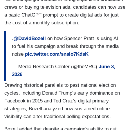
crews or buying television ads, candidates can now use
a basic ChatGPT prompt to create digital ads for just
the cost of a monthly subscription.
.
@DavidBozell
on how Spencer Pratt is using AI
to fuel his campaign and break through the media
noise
pic.twitter.com/snsIo7KdsK
— Media Research Center (@theMRC)
June 3,
2026
Drawing historical parallels to past national election
cycles, including Donald Trump’s early dominance on
Facebook in 2015 and Ted Cruz’s digital primary
strategies, Bozell analyzed how sustained online
visibility can alter traditional polling expectations.
Bozell added that despite a campaign's ability to cut