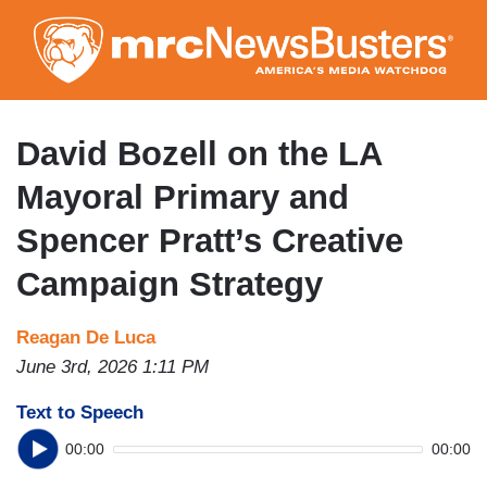
Skip
to
main
content
David Bozell on the LA
Mayoral Primary and
Spencer Pratt’s Creative
Campaign Strategy
Reagan De Luca
June 3rd, 2026 1:11 PM
Text to Speech
00:00
00:00