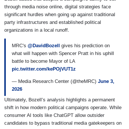
through media noise online, digital strategies face
significant hurdles when going up against traditional
party infrastructures and established political
organizations in a local runoff.
MRC's
@DavidBozell
gives his prediction on
what will happen with Spencer Pratt in his uphill
battle to become Mayor of LA
pic.twitter.com/kePOjVUT1z
— Media Research Center (@theMRC)
June 3,
2026
Ultimately, Bozell’s analysis highlights a permanent
shift in how modern political campaigns operate. While
consumer AI tools like ChatGPT allow outsider
candidates to bypass traditional media gatekeepers on