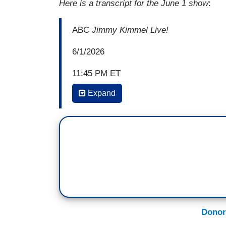
Here is a transcript for the June 1 show
:
ABC
Jimmy Kimmel Live!
6/1/2026
11:45 PM ET
Expand
JIMMY KIMMEL: And then we have a guy 
unfortunately the Spencer Pratt from the 
either be one of two candidates for mayo
Singer
. We’ll see. Right now the polling 
Bass and Nithya Raman. How that's possi
anyone ever made a good decision when
Ask any divorce lawyer, mad is the diff
Rivian ending up in the pool, okay? Any
Donor
one of them says, “Well, it all started w
mad gets you is duct taped to an airplan