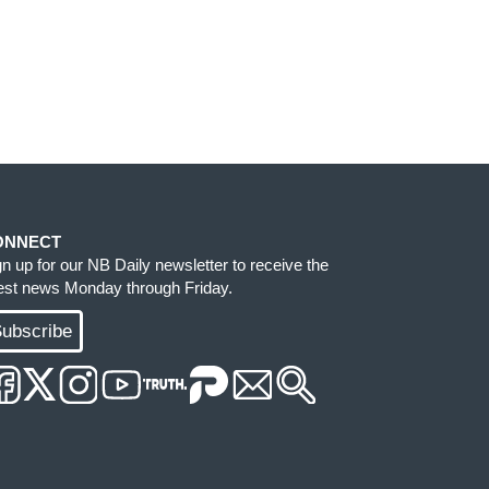
ONNECT
gn up for our NB Daily newsletter to receive the
test news Monday through Friday.
ubscribe