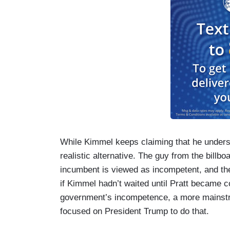
While Kimmel keeps claiming that he unders
realistic alternative. The guy from the billb
incumbent is viewed as incompetent, and the
if Kimmel hadn’t waited until Pratt became co
government’s incompetence, a more mainstr
focused on President Trump to do that.