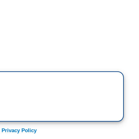
named Spencer Pratt running for mayor,
reality shows. After tomorrow, Spencer Pratt will
r or a carrot on the next season of
The Masked
shows that he's in a very tight race with Karen
ble, no idea. I get why people are mad, but has
 they're mad?
erence between an amicable separation and your
 CEO will tell you how they became successful. Not
 Privacy Policy
hen I keyed my boss's car.” Getting that—all getting
e seat.