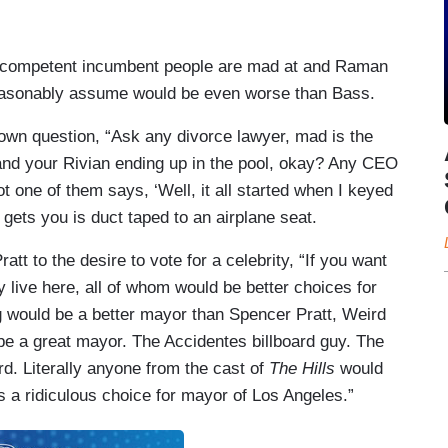
 incompetent incumbent people are mad at and Raman
reasonably assume would be even worse than Bass.
own question, “Ask any divorce lawyer, mad is the
and your Rivian ending up in the pool, okay? Any CEO
t one of them says, ‘Well, it all started when I keyed
 gets you is duct taped to an airplane seat.
tt to the desire to vote for a celebrity, “If you want
ny live here, all of whom would be better choices for
 would be a better mayor than Spencer Pratt, Weird
e a great mayor. The Accidentes billboard guy. The
rd. Literally anyone from the cast of
The Hills
would
s a ridiculous choice for mayor of Los Angeles.”