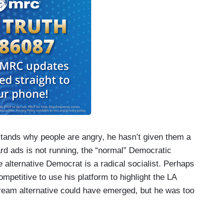
tands why people are angry, he hasn’t given them a
oard ads is not running, the “normal” Democratic
 alternative Democrat is a radical socialist. Perhaps
mpetitive to use his platform to highlight the LA
eam alternative could have emerged, but he was too