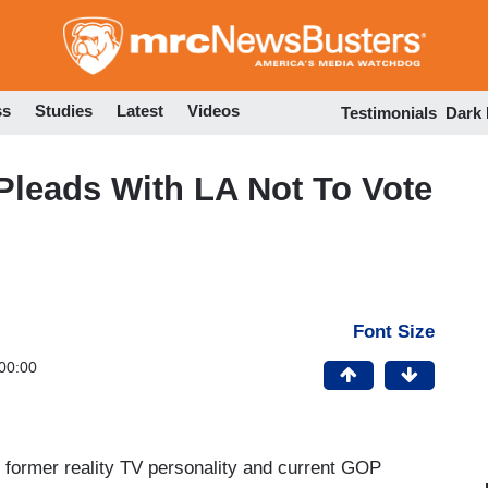
Skip
to
main
content
ss
Studies
Latest
Videos
Testimonials
Dark
leads With LA Not To Vote
Font Size
00:00
 former reality TV personality and current GOP