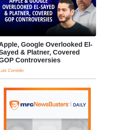
Apple, Google Overlooked El-
Sayed & Platner, Covered
GOP Controversies
Luis Cornelio