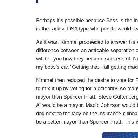
Perhaps it's possible because Bass is the
is the radical DSA type who people would 
As it was, Kimmel proceeded to answer his 
difference between an amicable separation 
will tell you how they became successful. No
my boss's car.’ Getting that—all getting mad
Kimmel then reduced the desire to vote for Pra
to mix it up by voting for a celebrity, so ma
mayor than Spencer Pratt. Steve Guttenberg
Al would be a mayor. Magic Johnson would b
dog next to the lady on the insurance billboa
be a better mayor than Spencer Pratt. This i