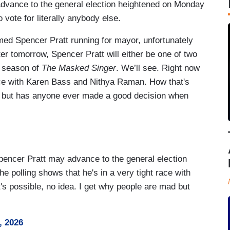
dvance to the general election heightened on Monday
vote for literally anybody else.
d Spencer Pratt running for mayor, unfortunately
ter tomorrow, Spencer Pratt will either be one of two
t season of
The Masked Singer
. We’ll see. Right now
 race with Karen Bass and Nithya Raman. How that's
d, but has anyone ever made a good decision when
Spencer Pratt may advance to the general election
e polling shows that he's in a very tight race with
 possible, no idea. I get why people are mad but
, 2026