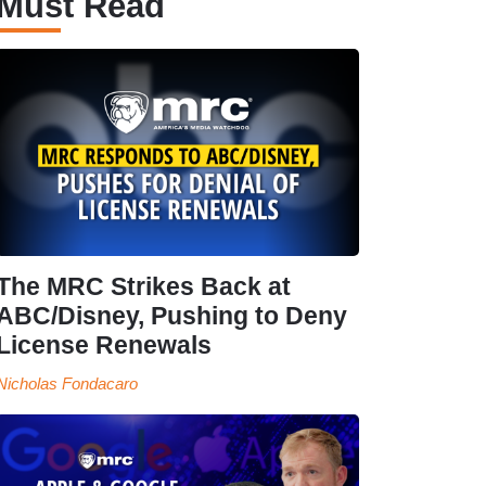
Must Read
The MRC Strikes Back at
ABC/Disney, Pushing to Deny
License Renewals
Nicholas Fondacaro