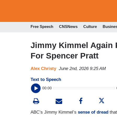
Free Speech
CNSNews
Culture
Busine
Jimmy Kimmel Again P
For Spencer Pratt
Alex Christy
June 2nd, 2026 9:25 AM
Text to Speech
00:00
ABC’s Jimmy Kimmel’s
sense of dread
that