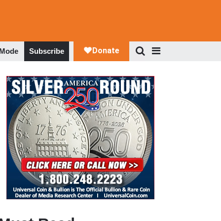
 Mode
Subscribe