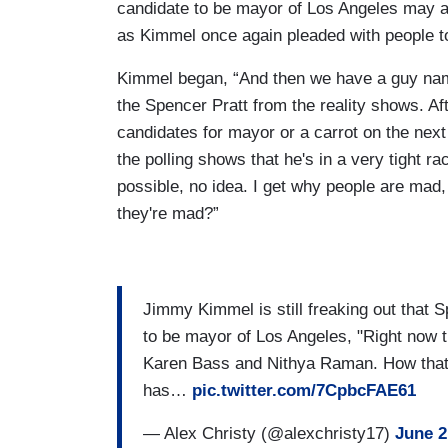
candidate to be mayor of Los Angeles may a
as Kimmel once again pleaded with people to 
Kimmel began, “And then we have a guy name
the Spencer Pratt from the reality shows. Af
candidates for mayor or a carrot on the nex
the polling shows that he's in a very tight
possible, no idea. I get why people are ma
they're mad?”
Jimmy Kimmel is still freaking out that 
to be mayor of Los Angeles, "Right now th
Karen Bass and Nithya Raman. How that's
has…
pic.twitter.com/7CpbcFAE61
— Alex Christy (@alexchristy17)
June 2