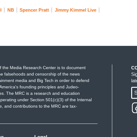
l
NB
Spencer Pratt
Jimmy Kimmel Live
elebrity, so many live here, all of whom would be
ratt. Steve Guttenberg would be a better mayor
 mayor. Magic Johnson would be a great mayor.
t to the lady on the insurance billboard. Literally
e a better mayor than Spencer Pratt. This is a
les.
f the Media Research Center is to document
C
e falsehoods and censorship of the news
Si
ainment media and Big Tech in order to defend
la
America's founding principles and Judeo-
S
ues. The MRC is a research and education
perating under Section 501(c)(3) of the Internal
 and contributions to the MRC are tax-