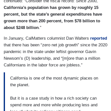
continued: “Consider the fiscal record: Since 2000,
California’s population has grown by roughly 15
percent, but the state’s general expenditures have
grown more than 200 percent, from $78 billion to
about $248 billion
.”
In January, CalMatters columnist Dan Walters
reported
that there has been “zero net job growth” since the 2020
pandemic in the state under leftist governor Gavin
Newsom’s (D) leadership, and “[m]ore than a million
Californians in the labor force are jobless.”
California is one of the most dynamic places on
the planet.
But it is a case study in how a rich society can
spend more and more while producing less and