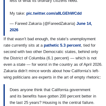
less of what its ordinary citizens need.
My take:
pic.twitter.com/a8LGEhWCdd
— Fareed Zakaria (@FareedZakaria)
June 14,
2026
If that wasn’t bad enough, the state’s unemployment
rate currently sits at a
pathetic 5.3 percent
, tied for
second with two other Democratic states, behind only
the District of Columbia (6.1 percent) — which is not
even a state — for worst in the country as of April 2026.
Zakaria didn’t mince words about how California’s left-
wing politicians are experts in the art of empty rhetoric:
Does anyone think that California government
and its benefits have gotten 200 percent better in
the last 25 years? Housing is the central failure.