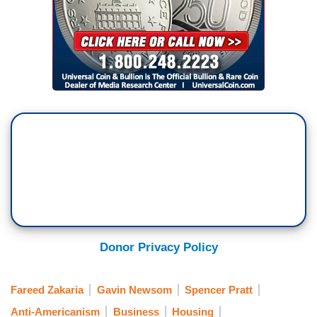
Donor Privacy Policy
Fareed Zakaria
Gavin Newsom
Spencer Pratt
Anti-Americanism
Business
Housing