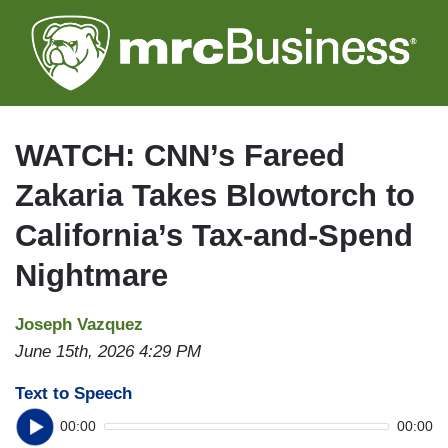
Skip
to
main
content
WATCH: CNN’s Fareed
Zakaria Takes Blowtorch to
California’s Tax-and-Spend
Nightmare
Joseph Vazquez
June 15th, 2026 4:29 PM
Text to Speech
00:00
00:00