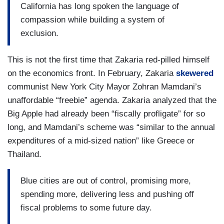
California has long spoken the language of
compassion while building a system of
exclusion.
This is not the first time that Zakaria red-pilled himself
on the economics front. In February, Zakaria
skewered
communist New York City Mayor Zohran Mamdani’s
unaffordable “freebie” agenda. Zakaria analyzed that the
Big Apple had already been “fiscally profligate” for so
long, and Mamdani’s scheme was “similar to the annual
expenditures of a mid-sized nation” like Greece or
Thailand.
Blue cities are out of control, promising more,
spending more, delivering less and pushing off
fiscal problems to some future day.