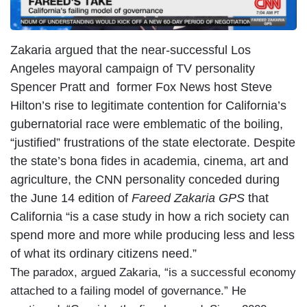
Zakaria argued that the near-successful Los
Angeles mayoral campaign of TV personality
Spencer Pratt and former Fox News host Steve
Hilton’s rise to legitimate contention for California’s
gubernatorial race were emblematic of the boiling,
“justified” frustrations of the state electorate. Despite
the state’s bona fides in academia, cinema, art and
agriculture, the CNN personality conceded during
the June 14 edition of
Fareed Zakaria GPS
that
California “is a case study in how a rich society can
spend more and more while producing less and less
of what its ordinary citizens need.”
The paradox, argued Zakaria, “is a successful economy
attached to a failing model of governance.” He