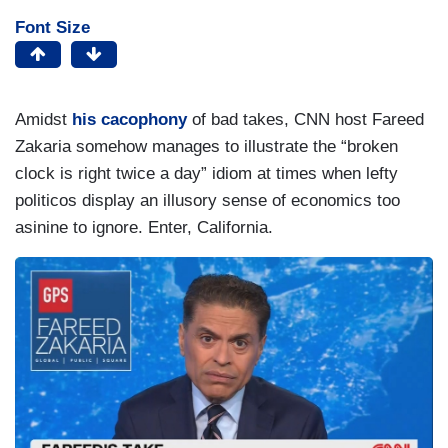
Font Size
Amidst
his cacophony
of bad takes, CNN host Fareed
Zakaria somehow manages to illustrate the “broken
clock is right twice a day” idiom at times when lefty
politicos display an illusory sense of economics too
asinine to ignore. Enter, California.