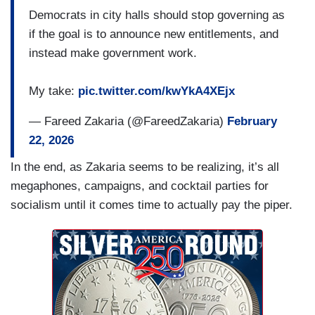
Democrats in city halls should stop governing as
if the goal is to announce new entitlements, and
instead make government work.
My take:
pic.twitter.com/kwYkA4XEjx
— Fareed Zakaria (@FareedZakaria)
February
22, 2026
In the end, as Zakaria seems to be realizing, it’s all
megaphones, campaigns, and cocktail parties for
socialism until it comes time to actually pay the piper.