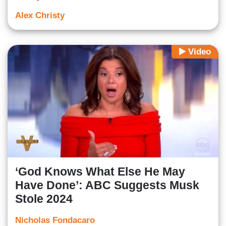
Alex Christy
Video
‘God Knows What Else He May
Have Done’: ABC Suggests Musk
Stole 2024
Nicholas Fondacaro