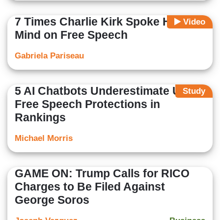
7 Times Charlie Kirk Spoke His
Video
Mind on Free Speech
Gabriela Pariseau
5 AI Chatbots Underestimate US
Study
Free Speech Protections in
Rankings
Michael Morris
GAME ON: Trump Calls for RICO
Charges to Be Filed Against
George Soros