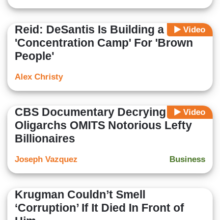
Reid: DeSantis Is Building a
Video
'Concentration Camp' For 'Brown
People'
Alex Christy
CBS Documentary Decrying
Video
Oligarchs OMITS Notorious Lefty
Billionaires
Joseph Vazquez
Business
Krugman Couldn’t Smell
‘Corruption’ If It Died In Front of