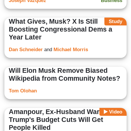
Joseph Vazquez
Business
What Gives, Musk? X Is Still
Study
Boosting Congressional Dems a
Year Later
Dan Schneider
and
Michael Morris
Will Elon Musk Remove Biased
Wikipedia from Community Notes?
Tom Olohan
Amanpour, Ex-Husband Warn
Video
Trump's Budget Cuts Will Get
People Killed