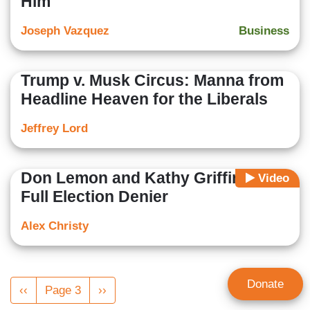
Him
Joseph Vazquez
Business
Trump v. Musk Circus: Manna from
Headline Heaven for the Liberals
Jeffrey Lord
Don Lemon and Kathy Griffin Go
Video
Full Election Denier
Alex Christy
Pagination
Donate
Previous
‹‹
Page 3
Next
››
page
page