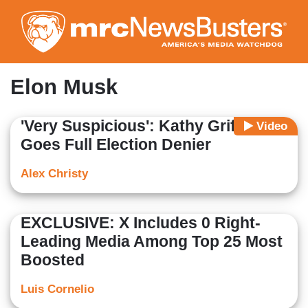
Skip
to
main
content
Elon Musk
'Very Suspicious': Kathy Griffin
Video
Goes Full Election Denier
Alex Christy
EXCLUSIVE: X Includes 0 Right-
Leading Media Among Top 25 Most
Boosted
Luis Cornelio