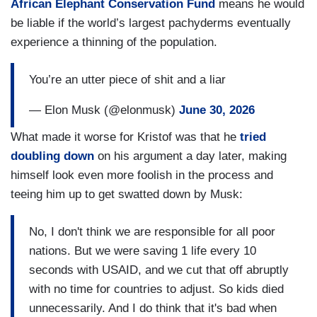
African Elephant Conservation Fund
means he would
be liable if the world’s largest pachyderms eventually
experience a thinning of the population.
You’re an utter piece of shit and a liar
— Elon Musk (@elonmusk)
June 30, 2026
What made it worse for Kristof was that he
tried
doubling down
on his argument a day later, making
himself look even more foolish in the process and
teeing him up to get swatted down by Musk:
No, I don't think we are responsible for all poor
nations. But we were saving 1 life every 10
seconds with USAID, and we cut that off abruptly
with no time for countries to adjust. So kids died
unnecessarily. And I do think that it's bad when