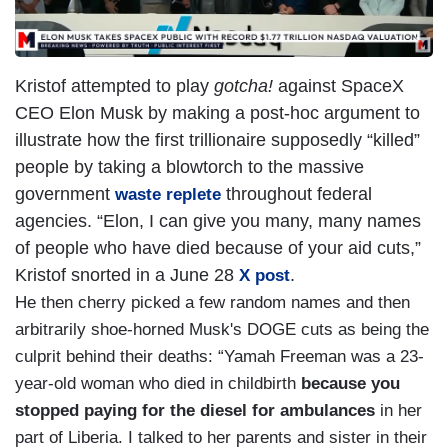
Kristof attempted to play
gotcha!
against SpaceX
CEO Elon Musk by making a post-hoc argument to
illustrate how the first trillionaire supposedly “killed”
people by taking a blowtorch to the massive
government
throughout federal
waste replete
agencies. “Elon, I can give you many, many names
of people who have died because of your aid cuts,”
Kristof snorted in a June 28
.
X post
He then cherry picked a few random names and then
arbitrarily shoe-horned Musk's DOGE cuts as being the
culprit behind their deaths: “Yamah Freeman was a 23-
year-old woman who died in childbirth
because you
stopped paying for the diesel for ambulances
in her
part of Liberia. I talked to her parents and sister in their