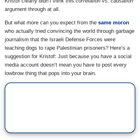
Kristof clearly didn’t think this
correlation vs. causation
argument through at all.
But what more can you expect from the
same moron
who actually tried convincing the world through garbage
journalism that the Israeli Defense Forces were
teaching dogs to rape Palestinian prisoners? Here’s a
suggestion for Kristof: Just because you have a social
media account doesn’t mean you have to post every
lowbrow thing that pops into your brain.