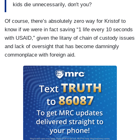
kids die unnecessarily, don't you?
Of course, there’s absolutely zero way for Kristof to
know if we were in fact saving “1 life every 10 seconds
with USAID,” given the litany of chain of custody issues
and lack of oversight that has become damningly
commonplace with foreign aid.