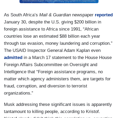
As South Africa’s
Mail & Guardian
newspaper
reported
January 30, despite the U.S. giving $200 billion in
foreign assistance to Africa since 1991, “African
countries lose an estimated $88 billion each year
through tax evasion, money laundering and corruption.”
The USAID Inspector General Adam Kaplan even
admitted
in a March 17 statement to the House House
Foreign Affairs Subcommittee on Oversight and
Intelligence that “Foreign assistance programs, no
matter which agency administers them, are targets for
fraud, corruption, and diversion to terrorist
organizations.”
Musk addressing these significant issues is apparently
tantamount to killing people, according to Kristof.