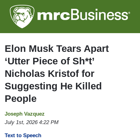
Skip
to
main
content
Elon Musk Tears Apart
‘Utter Piece of Sh*t’
Nicholas Kristof for
Suggesting He Killed
People
Joseph Vazquez
July 1st, 2026 4:22 PM
Text to Speech