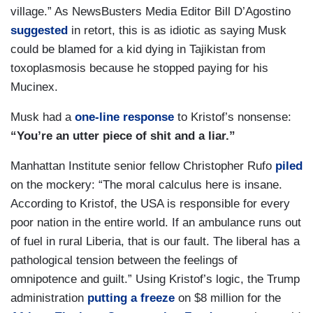
village.” As NewsBusters Media Editor Bill D’Agostino
suggested
in retort, this is as idiotic as saying Musk
could be blamed for a kid dying in Tajikistan from
toxoplasmosis because he stopped paying for his
Mucinex.
Musk had a
one-line response
to Kristof’s nonsense:
“You’re an utter piece of shit and a liar.”
Manhattan Institute senior fellow Christopher Rufo
piled
on the mockery: “The moral calculus here is insane.
According to Kristof, the USA is responsible for every
poor nation in the entire world. If an ambulance runs out
of fuel in rural Liberia, that is our fault. The liberal has a
pathological tension between the feelings of
omnipotence and guilt.” Using Kristof’s logic, the Trump
administration
putting a freeze
on $8 million for the