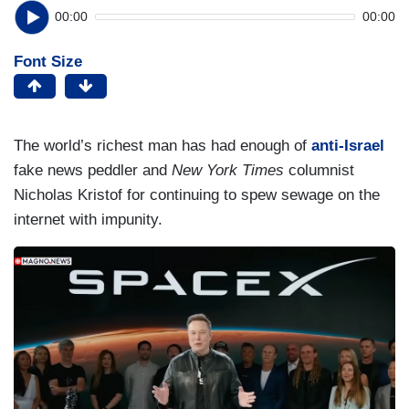
00:00
00:00
Font Size
The world’s richest man has had enough of
anti-Israel
fake news peddler and
New York Times
columnist
Nicholas Kristof for continuing to spew sewage on the
internet with impunity.