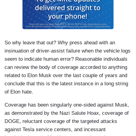
News' request for comment. The Model 3 comes
equipped with traffic-aware cruise control, which
maintains a set driving speed and following
distance. Drivers can also subscribe to Full Self-
Driving mode that has an automated stopping and
So why leave that out? Why press ahead with an
turning feature. Both modes are intended for use
insinuation of driver-assist failure when the vehicle logs
by a fully attentive driver, according to Tesla’s
seem to indicate human error? Reasonable individuals
website. Butler has not been charged as the
can review the body of coverage accorded to anything
investigation continues. Aaron Gilchrist, NBC
related to Elon Musk over the last couple of years and
News.
conclude that this is the latest instance in a long string
of Elon hate.
Coverage has been singularly one-sided against Musk,
as demonstrated by the Nazi Salute Hoax, coverage of
DOGE, reluctant coverage of the targeted attacks
against Tesla service centers, and incessant