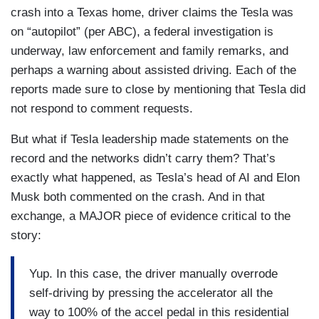
assisted driving mode when it happened. Aaron
crash into a Texas home, driver claims the Tesla was
she was later pronounced deceased. The driver
Gilchrist on the investigation tonight.
on “autopilot” (per ABC), a federal investigation is
was also taken to the hospital. Authorities say he
underway, law enforcement and family remarks, and
did not show signs of intoxication.
AARON GILCHRIST: Tonight, this fatal Tesla
perhaps a warning about assisted driving. Each of the
crash now the focus of a federal traffic safety
David, Tesla did not respond to our request for
reports made sure to close by mentioning that Tesla did
investigation. A doorbell camera capturing the
comment. The company's website, though, says
not respond to comment requests.
moments before a Tesla Model 3 slams into a
that Tesla's automated driver assistance
home in Katy, Texas. Police say 76-year-old
But what if Tesla leadership made statements on the
programs do not make their cars fully capable of
Martha Avila was standing in her front room when
record and the networks didn’t carry them? That’s
self-driving, and that drivers need to be attentive
the accident happened.
exactly what happened, as Tesla’s head of AI and Elon
at all times. David.
Musk both commented on the crash. And in that
JENNIFER BARBOUR: That's where my mom
MUIR: Matt Rivers on this tonight. Matt, thank
exchange, a MAJOR piece of evidence critical to the
was.
you.
story:
GILCHRIST: Avila flown to the hospital where she
Yup. In this case, the driver manually overrode
was pronounced dead.
self-driving by pressing the accelerator all the
BARBOUR: This is how it came in.
way to 100% of the accel pedal in this residential