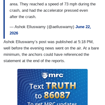
area. They reached a speed of 73 mph during the
GILCHRIST: Her family sharing videos from
crash, and had the accelerator pressed even
inside the home on Facebook, showing the
after the crash.
devastation left behind.
— Ashok Elluswamy (@aelluswamy)
June 22,
BARBOUR: This is the room where they play and
2026
they do homework. Everything. Everything got
damaged.
Ashok Elluswamy’s post was published at 5:18 PM,
well before the evening news went on the air. At a bare
GILCHRIST: The driver, Michael Butler, told
minimum, the anchors could have referenced the
authorities he was using an automated driving
statement at the end of the reports.
assistance system but it's not clear which
specific feature was on.
SGT. ALEX TURMAN, HCSO: We're still
evaluating what caused that car to fail to control
its speed just before this crash.
GILCHRIST: Tesla hasn't responded to NBC