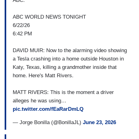
driving mode. Here is CBS's Jason Allen.
ABC:
JASON ALLEN: At the end of a cul-de-sac in
ABC WORLD NEWS TONIGHT
Katy, Texas, just outside Houston- a doorbell
6/22/26
camera captured a Tesla crashing into a house at
6:42 PM
high speed. 76-year-old Martha Avila was
standing in the front room. She was pronounced
DAVID MUIR: Now to the alarming video showing
dead at the hospital. The Harris County Sheriff's
a Tesla crashing into a home outside Houston in
Department says 44-year-old driver Michael
Katy, Texas, killing a grandmother inside that
Butler told them he had automated driving
home. Here's Matt Rivers.
assistance engaged and failed to drive in a single
lane, left the roadway and struck the residence.
MATT RIVERS: This is the moment a driver
Law enforcement says they found no signs of
alleges he was using…
intoxication.
pic.twitter.com/fEaRarDmLQ
JENNIFER BARBOUR: And this is from the
— Jorge Bonilla (@BonillaJL)
June 23, 2026
back…