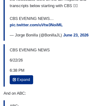
transcripts below starting with CBS 👇🏻
CBS EVENING NEWS…
pic.twitter.com/uVtw3NoiML
— Jorge Bonilla (@BonillaJL)
June 23, 2026
CBS EVENING NEWS
6/22/26
6:38 PM
Expand
And to Texas now, where a speeding Tesla
jumped the curb, slammed into a house and killed
a woman inside. The man at the wheel survived,
And on ABC:
telling investigators that the car was in self-