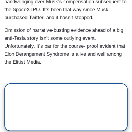
handwringing over Musk’s compensation subsequent to
the SpaceX IPO. It’s been that way since Musk
purchased Twitter, and it hasn’t stopped.
Omission of narrative-busting evidence ahead of a big
anti-Tesla story isn’t some outlying event.
Unfortunately, it’s par for the course- proof evident that
Elon Derangement Syndrome is alive and well among
the Elitist Media.