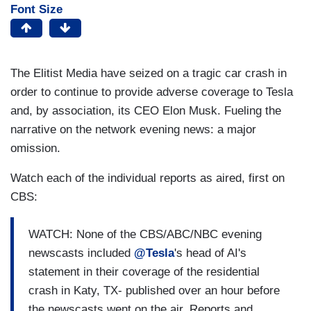
Font Size
The Elitist Media have seized on a tragic car crash in
order to continue to provide adverse coverage to Tesla
and, by association, its CEO Elon Musk. Fueling the
narrative on the network evening news: a major
omission.
Watch each of the individual reports as aired, first on
CBS:
WATCH: None of the CBS/ABC/NBC evening
newscasts included
@Tesla
's head of AI's
statement in their coverage of the residential
crash in Katy, TX- published over an hour before
the newscasts went on the air. Reports and