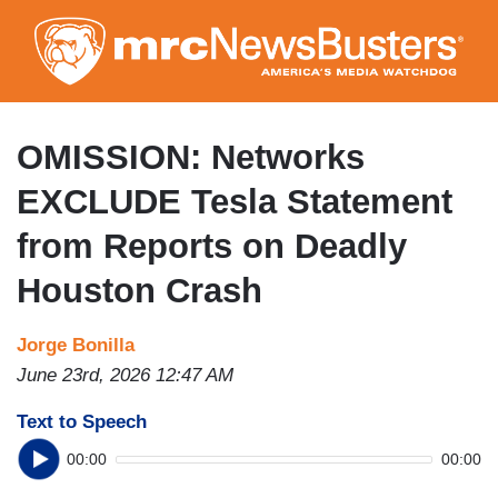
Skip
to
main
content
OMISSION: Networks
EXCLUDE Tesla Statement
from Reports on Deadly
Houston Crash
Jorge Bonilla
June 23rd, 2026 12:47 AM
Text to Speech
00:00
00:00