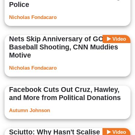
Police
Nicholas Fondacaro
Nets Skip Anniversary of GOP
Video
Baseball Shooting, CNN Muddies
Motive
Nicholas Fondacaro
Facebook Cuts Out Cruz, Hawley,
and More from Political Donations
Autumn Johnson
Sciutto: Why Hasn't Scalise
Video