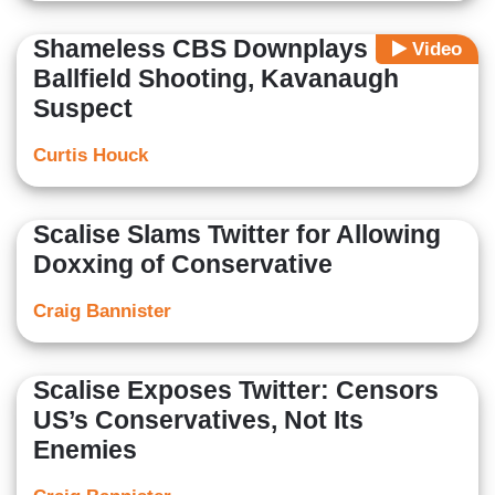
Shameless CBS Downplays GOP
Video
Ballfield Shooting, Kavanaugh
Suspect
Curtis Houck
Scalise Slams Twitter for Allowing
Doxxing of Conservative
Craig Bannister
Scalise Exposes Twitter: Censors
US’s Conservatives, Not Its
Enemies