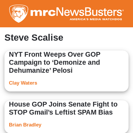
Skip
to
main
content
Steve Scalise
NYT Front Weeps Over GOP
Campaign to ‘Demonize and
Dehumanize’ Pelosi
Clay Waters
House GOP Joins Senate Fight to
STOP Gmail’s Leftist SPAM Bias
Brian Bradley