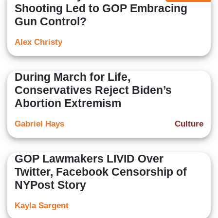
Shooting Led to GOP Embracing
Gun Control?
Alex Christy
During March for Life,
Conservatives Reject Biden’s
Abortion Extremism
Gabriel Hays
Culture
GOP Lawmakers LIVID Over
Twitter, Facebook Censorship of
NYPost Story
Kayla Sargent