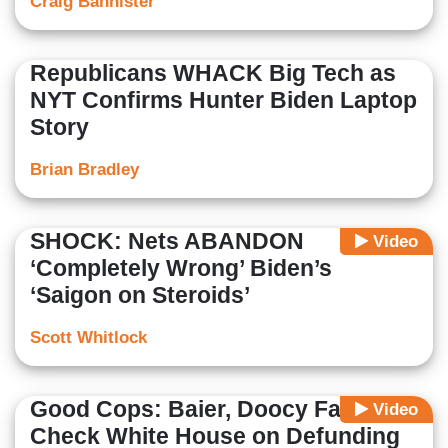
Craig Bannister
Republicans WHACK Big Tech as
NYT Confirms Hunter Biden Laptop
Story
Brian Bradley
SHOCK: Nets ABANDON
Video
‘Completely Wrong’ Biden’s
‘Saigon on Steroids’
Scott Whitlock
Good Cops: Baier, Doocy Fact-
Video
Check White House on Defunding