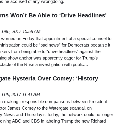
was he accused of any wrongdoing.
ms Won’t Be Able to ‘Drive Headlines'
 19th, 2017 10:58 AM
worried on Friday that appointment of a special counsel to
ministration could be “bad news” for Democrats because it
kers from being able to “drive headlines” against the
ing show anchor was apparently eager for Trump’s
tacle of the Russia investigation with public…
ate Hysteria Over Comey: ‘History
?
11th, 2017 11:41 AM
g from making irresponsible comparisons between President
rector James Comey to the Watergate scandal, on
 News and Thursday’s Today, the network could no longer
ts, joining ABC and CBS in labeling Trump the new Richard