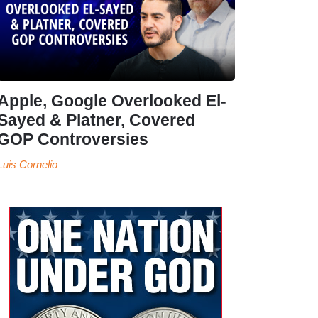
Apple, Google Overlooked El-
Sayed & Platner, Covered
GOP Controversies
Luis Cornelio