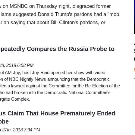
w on MSNBC on Thursday night, disgraced former
liams suggested Donald Trump's pardons had a "mob
rian saying that about Bill Clinton's pardons, or
peatedly Compares the Russia Probe to
4th, 2018 6:58 PM
n of AM Joy, host Joy Reid opened her show with video
ion of NBC Nightly News announcing that the Democratic
led a lawsuit against the Committee for the Re-Election of the
ho had broken into the Democratic National Committee's
ergate Complex.
s Claim That House Prematurely Ended
obe
 27th, 2018 7:34 PM