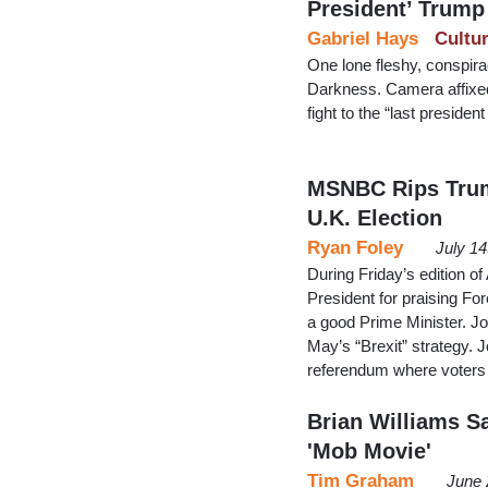
President’ Trump
Gabriel Hays
Cultu
One lone fleshy, conspir
Darkness. Camera affixed
fight to the “last presid
MSNBC Rips Trump
U.K. Election
Ryan Foley
July 1
During Friday’s edition o
President for praising F
a good Prime Minister. Jo
May’s “Brexit” strategy. 
referendum where voters 
Brian Williams 
'Mob Movie'
Tim Graham
June 