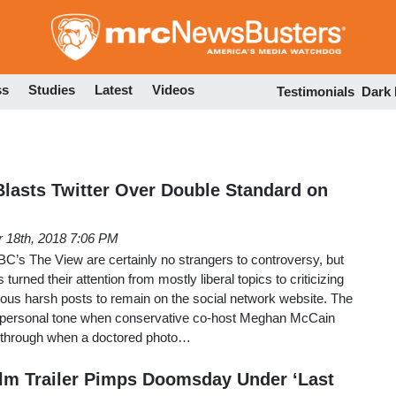
Skip
to
main
content
ss
Studies
Latest
Videos
Testimonials
Dark
asts Twitter Over Double Standard on
 18th, 2018 7:06 PM
C’s The View are certainly no strangers to controversy, but
turned their attention from mostly liberal topics to criticizing
rous harsh posts to remain on the social network website. The
y personal tone when conservative co-host Meghan McCain
 through when a doctored photo…
lm Trailer Pimps Doomsday Under ‘Last