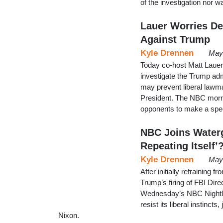
of the investigation nor 
Lauer Worries De
Against Trump
Kyle Drennen
May
Today co-host Matt Lauer 
investigate the Trump ad
may prevent liberal lawma
President. The NBC morn
opponents to make a spec
NBC Joins Waterg
Repeating Itself’
Kyle Drennen
May 
After initially refrainin
Trump’s firing of FBI Di
Wednesday’s NBC Nightly
resist its liberal instinc
Nixon.