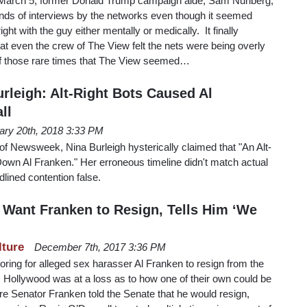
n March 5, former Donald Trump campaign aide, Sam Nunberg,
nds of interviews by the networks even though it seemed
ght with the guy either mentally or medically. It finally
at even the crew of The View felt the nets were being overly
of those rare times that The View seemed…
rleigh: Alt-Right Bots Caused Al
ll
ary 20th, 2018 3:33 PM
f Newsweek, Nina Burleigh hysterically claimed that "An Alt-
own Al Franken." Her erroneous timeline didn't match actual
dlined contention false.
 Want Franken to Resign, Tells Him ‘We
lture
December 7th, 2017 3:36 PM
ring for alleged sex harasser Al Franken to resign from the
Hollywood was at a loss as to how one of their own could be
re Senator Franken told the Senate that he would resign,