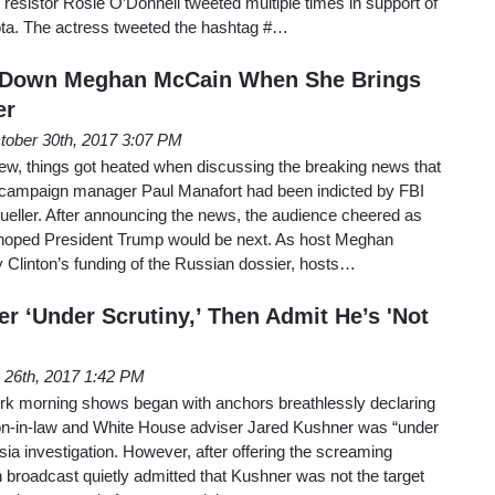
resistor Rosie O’Donnell tweeted multiple times in support of
ta. The actress tweeted the hashtag #…
s Down Meghan McCain When She Brings
er
tober 30th, 2017 3:07 PM
, things got heated when discussing the breaking news that
campaign manager Paul Manafort had been indicted by FBI
ueller. After announcing the news, the audience cheered as
y hoped President Trump would be next. As host Meghan
 Clinton’s funding of the Russian dossier, hosts…
r ‘Under Scrutiny,’ Then Admit He’s 'Not
 26th, 2017 1:42 PM
work morning shows began with anchors breathlessly declaring
on-in-law and White House adviser Jared Kushner was “under
sia investigation. However, after offering the screaming
 broadcast quietly admitted that Kushner was not the target