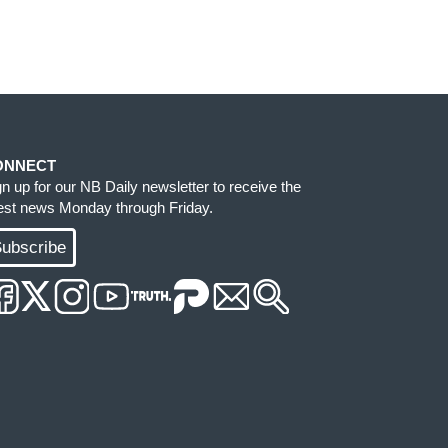
ONNECT
gn up for our NB Daily newsletter to receive the
test news Monday through Friday.
ubscribe