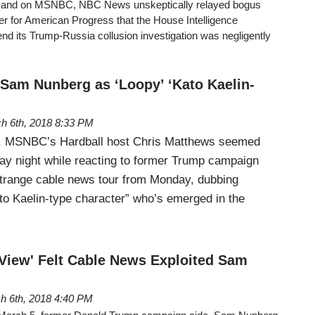
e and on MSNBC, NBC News unskeptically relayed bogus
ter for American Progress that the House Intelligence
nd its Trump-Russia collusion investigation was negligently
am Nunberg as ‘Loopy’ ‘Kato Kaelin-
h 6th, 2018 8:33 PM
ny, MSNBC’s Hardball host Chris Matthews seemed
y night while reacting to former Trump campaign
trange cable news tour from Monday, dubbing
to Kaelin-type character” who’s emerged in the
 View' Felt Cable News Exploited Sam
h 6th, 2018 4:40 PM