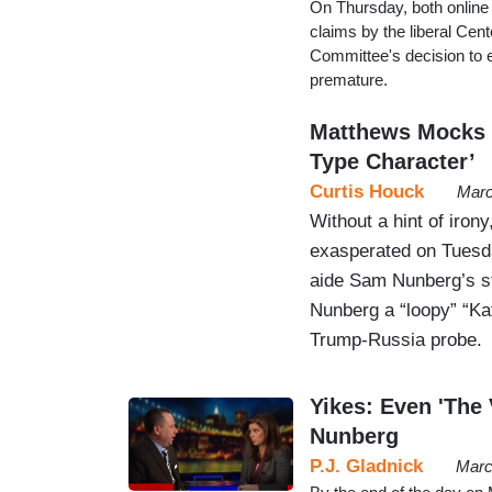
On Thursday, both onlin
claims by the liberal Cen
Committee's decision to e
premature.
Matthews Mocks S
Type Character’
Curtis Houck
Marc
Without a hint of iro
exasperated on Tuesda
aide Sam Nunberg’s s
Nunberg a “loopy” “Ka
Trump-Russia probe.
Yikes: Even 'The
Nunberg
P.J. Gladnick
Marc