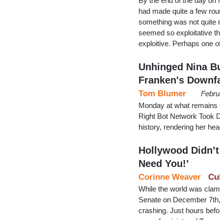
By the end of the day o
had made quite a few rou
something was not quite ri
seemed so exploitative th
exploitive. Perhaps one 
Unhinged Nina Bu
Franken's Downfa
Tom Blumer
Febru
Monday at what remains o
Right Bot Network Took D
history, rendering her hea
Hollywood Didn’t
Need You!’
Corinne Weaver
Cu
While the world was clamo
Senate on December 7th, 
crashing. Just hours befo