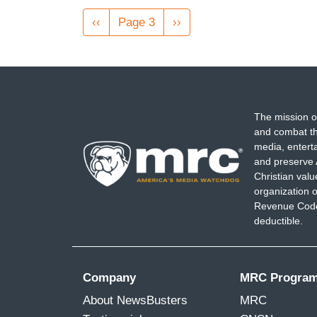
Pagination
Previous
‹‹
Page 3
Next
››
page
page
The mission o
and combat th
media, entert
and preserve 
Christian val
organization o
Revenue Code,
deductible.
Company
MRC Progra
About NewsBusters
MRC