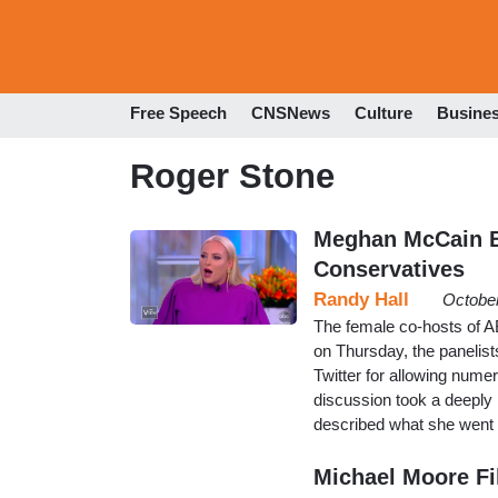
Free Speech
CNSNews
Culture
Busine
Roger Stone
Meghan McCain Bl
Conservatives
Randy Hall
October
The female co-hosts of AB
on Thursday, the panelists 
Twitter for allowing nume
discussion took a deepl
described what she went
Michael Moore Fi