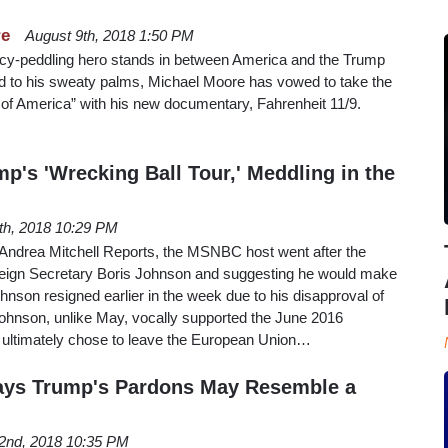
re
August 9th, 2018 1:50 PM
acy-peddling hero stands in between America and the Trump
 to his sweaty palms, Michael Moore has vowed to take the
ent of America” with his new documentary, Fahrenheit 11/9.
's 'Wrecking Ball Tour,' Meddling in the
4th, 2018 10:29 PM
f Andrea Mitchell Reports, the MSNBC host went after the
oreign Secretary Boris Johnson and suggesting he would make
hnson resigned earlier in the week due to his disapproval of
Johnson, unlike May, vocally supported the June 2016
ultimately chose to leave the European Union…
Says Trump's Pardons May Resemble a
2nd, 2018 10:35 PM