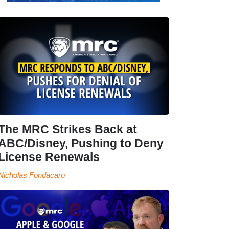
The MRC Strikes Back at
ABC/Disney, Pushing to Deny
License Renewals
Nicholas Fondacaro