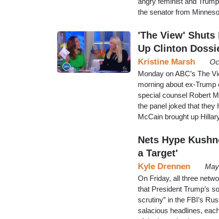
angry feminist and Trump 
the senator from Minneso
'The View' Shut
Up Clinton Dossi
Kristine Marsh
Oc
Monday on ABC’s The View
morning about ex-Trump 
special counsel Robert M
the panel joked that the
McCain brought up Hillary
Nets Hype Kushne
a Target'
Kyle Drennen
May
On Friday, all three net
that President Trump’s s
scrutiny” in the FBI’s Rus
salacious headlines, each