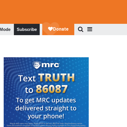
 Mode
Subscribe