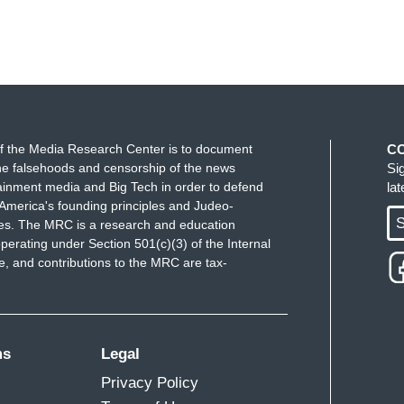
f the Media Research Center is to document
C
e falsehoods and censorship of the news
Si
ainment media and Big Tech in order to defend
la
America's founding principles and Judeo-
S
ues. The MRC is a research and education
perating under Section 501(c)(3) of the Internal
 and contributions to the MRC are tax-
ms
Legal
Privacy Policy