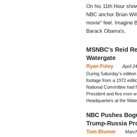
On his 11th Hour sho
NBC anchor Brian Wil
movie" feel. Imagine B
Barack Obama's.
MSNBC's Reid Re
Watergate
Ryan Foley
April 2
During Saturday's editio
footage from a 1972 edit
National Committee had fi
President and five men w
Headquarters at the Wat
NBC Pushes Bogu
Trump-Russia Pr
Tom Blumer
March