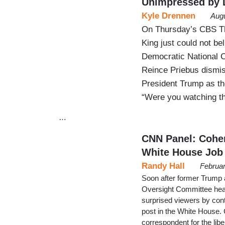
Unimpressed by
Kyle Drennen
Augu
On Thursday’s CBS Th
King just could not b
Democratic National C
Reince Priebus dismi
President Trump as th
“Were you watching th
…
CNN Panel: Cohen
White House Job
Randy Hall
Februar
Soon after former Trump a
Oversight Committee he
surprised viewers by cont
post in the White House. 
correspondent for the lib