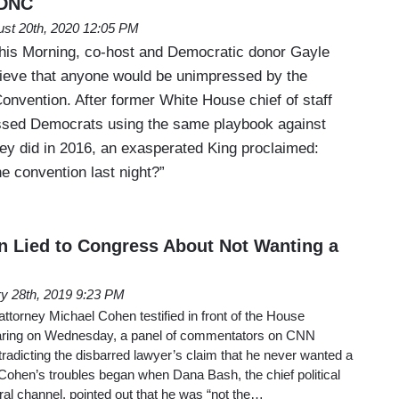
 DNC
st 20th, 2020 12:05 PM
is Morning, co-host and Democratic donor Gayle
elieve that anyone would be unimpressed by the
onvention. After former White House chief of staff
ssed Democrats using the same playbook against
ey did in 2016, an exasperated King proclaimed:
e convention last night?”
 Lied to Congress About Not Wanting a
y 28th, 2019 9:23 PM
ttorney Michael Cohen testified in front of the House
aring on Wednesday, a panel of commentators on CNN
radicting the disbarred lawyer’s claim that he never wanted a
Cohen’s troubles began when Dana Bash, the chief political
eral channel, pointed out that he was “not the…