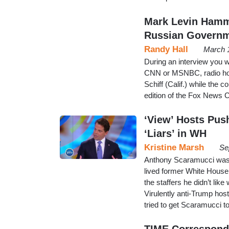
Mark Levin Hamme
Russian Governm
Randy Hall
March 
During an interview you w
CNN or MSNBC, radio h
Schiff (Calif.) while the
edition of the Fox News C
‘View’ Hosts Pus
‘Liars’ in WH
Kristine Marsh
Se
Anthony Scaramucci was 
lived former White House 
the staffers he didn’t like
Virulently anti-Trump hos
tried to get Scaramucci 
TIME Corresponde