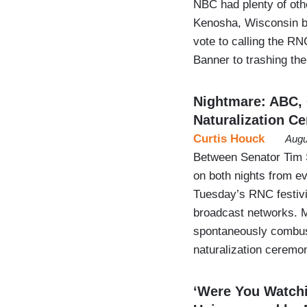
NBC had plenty of othe
Kenosha, Wisconsin be
vote to calling the RN
Banner to trashing t
Nightmare: ABC, 
Naturalization C
Curtis Houck
Augu
Between Senator Tim S
on both nights from e
Tuesday’s RNC festivit
broadcast networks. M
spontaneously combus
naturalization ceremo
‘Were You Watchi