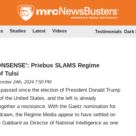
Skip
to
main
content
ss
Studies
Latest
Videos
Testimonials
Dark
NSENSE': Priebus SLAMS Regime
f Tulsi
mber 24th, 2024 7:50 PM
passed since the election of President Donald Trump
f the United States, and the left is already
ogether a resistance. With the Gaetz nomination for
drawn, the Regime Media appear to have settled on
i Gabbard as Director of National Intelligence as one