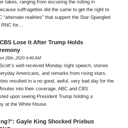
r takes, ranging from excusing the rioting in
cause suffragettes did the same to get the right to
C “alternate realities” that support the Star-Spangled
he RNC for…
CBS Lose It After Trump Holds
eremony
st 26th, 2020 4:46 AM
cott’s well-received Monday night speech, stories
veryday Americans, and remarks from rising stars,
ies resulted in a no good, awful, very bad day for the
inutes into their coverage, ABC and CBS
ted upon seeing President Trump holding a
ny at the White House.
ng?’: Gayle King Shocked Priebus