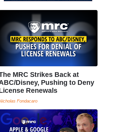
The MRC Strikes Back at
ABC/Disney, Pushing to Deny
License Renewals
Nicholas Fondacaro