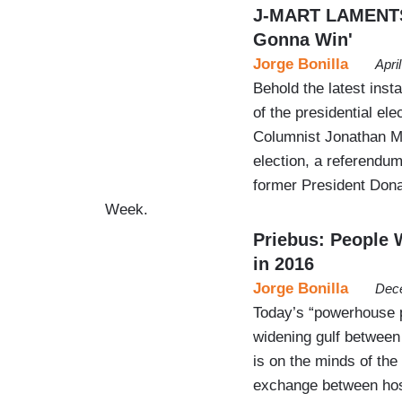
J-MART LAMENTS: 
Gonna Win'
Jorge Bonilla
Apri
Behold the latest inst
of the presidential elec
Columnist Jonathan Mar
election, a referendum
former President Dona
Week.
Priebus: People 
in 2016
Jorge Bonilla
Dece
Today’s “powerhouse 
widening gulf between
is on the minds of the 
exchange between hos