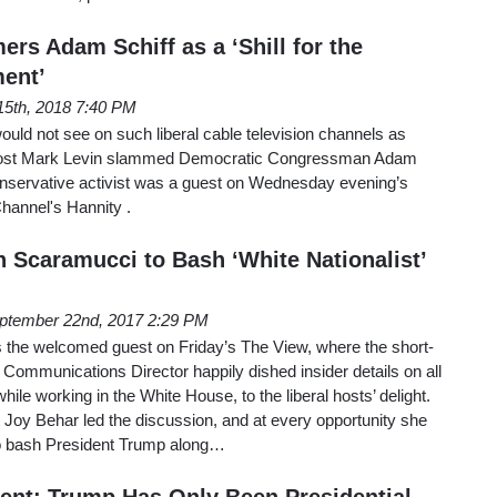
rs Adam Schiff as a ‘Shill for the
ent’
15th, 2018 7:40 PM
ould not see on such liberal cable television channels as
ost Mark Levin slammed Democratic Congressman Adam
 conservative activist was a guest on Wednesday evening’s
hannel's Hannity .
h Scaramucci to Bash ‘White Nationalist’
ptember 22nd, 2017 2:29 PM
the welcomed guest on Friday’s The View, where the short-
Communications Director happily dished insider details on all
 while working in the White House, to the liberal hosts’ delight.
t Joy Behar led the discussion, and at every opportunity she
to bash President Trump along…
nt: Trump Has Only Been Presidential