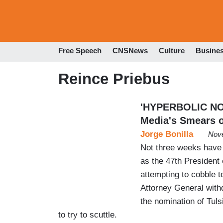
Free Speech
CNSNews
Culture
Busine
Reince Priebus
'HYPERBOLIC NO
Media's Smears o
Jorge Bonilla
Nove
Not three weeks have 
as the 47th President o
attempting to cobble t
Attorney General with
the nomination of Tuls
to try to scuttle.