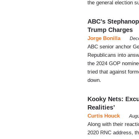
the general election s
ABC’s Stephanop
Trump Charges
Jorge Bonilla
Dece
ABC senior anchor Geo
Republicans into answe
the 2024 GOP nominee,
tried that against fo
down.
Kooky Nets: Excu
Realities’
Curtis Houck
Augu
Along with their reac
2020 RNC address, th