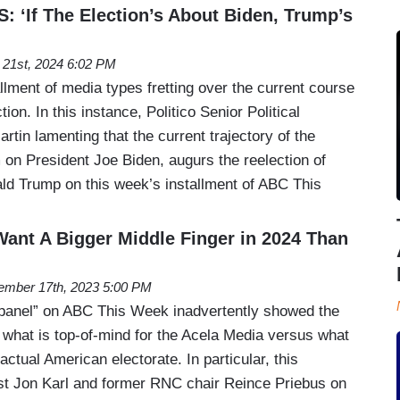
‘If The Election’s About Biden, Trump’s
l 21st, 2024 6:02 PM
allment of media types fretting over the current course
tion. In this instance, Politico Senior Political
tin lamenting that the current trajectory of the
 on President Joe Biden, augurs the reelection of
ld Trump on this week’s installment of ABC This
Want A Bigger Middle Finger in 2024 Than
mber 17th, 2023 5:00 PM
panel” on ABC This Week inadvertently showed the
 what is top-of-mind for the Acela Media versus what
actual American electorate. In particular, this
t Jon Karl and former RNC chair Reince Priebus on