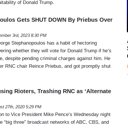
uitability of Donald Trump.
oulos Gets SHUT DOWN By Priebus Over
mber 3rd, 2023 8:30 PM
rge Stephanopoulos has a habit of hectoring
ring whether they will vote for Donald Trump if he’s
 despite pending criminal charges against him. He
rmer RNC chair Reince Priebus, and got promptly shut
sing Rioters, Trashing RNC as ‘Alternate
st 27th, 2020 5:29 PM
tion to Vice President Mike Pence’s Wednesday night
e “big three” broadcast networks of ABC, CBS, and