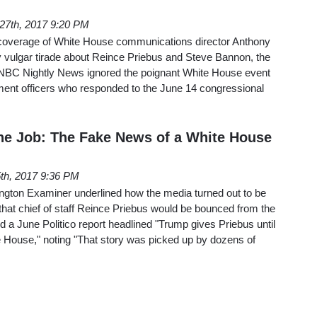
 27th, 2017 9:20 PM
 coverage of White House communications director Anthony
y vulgar tirade about Reince Priebus and Steve Bannon, the
C Nightly News ignored the poignant White House event
ment officers who responded to the June 14 congressional
 the Job: The Fake News of a White House
5th, 2017 9:36 PM
ngton Examiner underlined how the media turned out to be
 that chief of staff Reince Priebus would be bounced from the
 a June Politico report headlined "Trump gives Priebus until
e House," noting "That story was picked up by dozens of