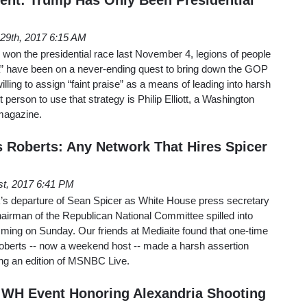
29th, 2017 6:15 AM
won the presidential race last November 4, legions of people
” have been on a never-ending quest to bring down the GOP
illing to assign “faint praise” as a means of leading into harsh
 person to use that strategy is Philip Elliott, a Washington
magazine.
Roberts: Any Network That Hires Spicer
st, 2017 6:41 PM
ek’s departure of Sean Spicer as White House press secretary
airman of the Republican National Committee spilled into
ing on Sunday. Our friends at Mediaite found that one-time
erts -- now a weekend host -- made a harsh assertion
ing an edition of MSNBC Live.
 WH Event Honoring Alexandria Shooting