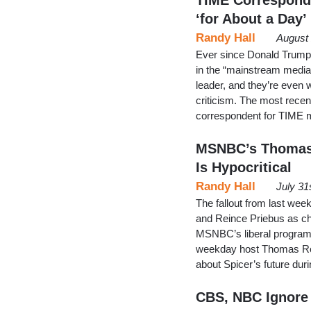
‘for About a Day’
Randy Hall
August 
Ever since Donald Trump 
in the “mainstream media
leader, and they’re even w
criticism. The most recent
correspondent for TIME 
MSNBC’s Thomas 
Is Hypocritical
Randy Hall
July 31
The fallout from last we
and Reince Priebus as ch
MSNBC’s liberal programm
weekday host Thomas Rob
about Spicer’s future dur
CBS, NBC Ignore