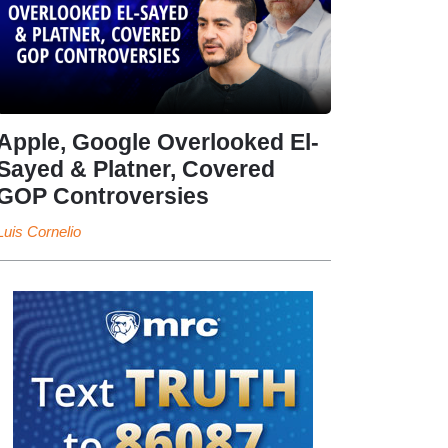
Apple, Google Overlooked El-
Sayed & Platner, Covered
GOP Controversies
Luis Cornelio