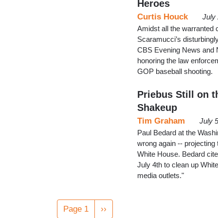
Heroes
Curtis Houck
July
Amidst all the warranted
Scaramucci’s disturbingl
CBS Evening News and NB
honoring the law enforce
GOP baseball shooting.
Priebus Still on
Shakeup
Tim Graham
July 
Paul Bedard at the Washi
wrong again -- projecting
White House. Bedard cited
July 4th to clean up Whit
media outlets."
Pagination
Page 1
Next
››