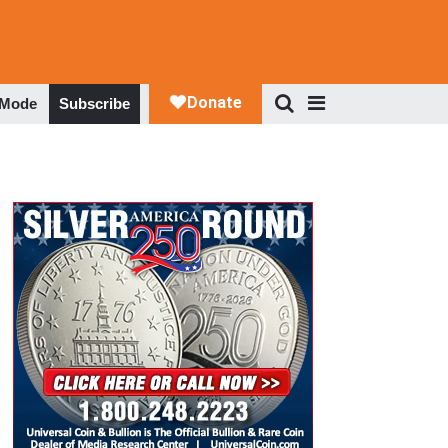
 Mode
Subscribe