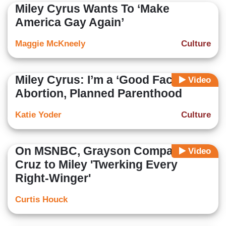
Miley Cyrus Wants To ‘Make
America Gay Again’
Maggie McKneely
Culture
Miley Cyrus: I’m a ‘Good Face’ For
Video
Abortion, Planned Parenthood
Katie Yoder
Culture
On MSNBC, Grayson Compares
Video
Cruz to Miley 'Twerking Every
Right-Winger'
Curtis Houck