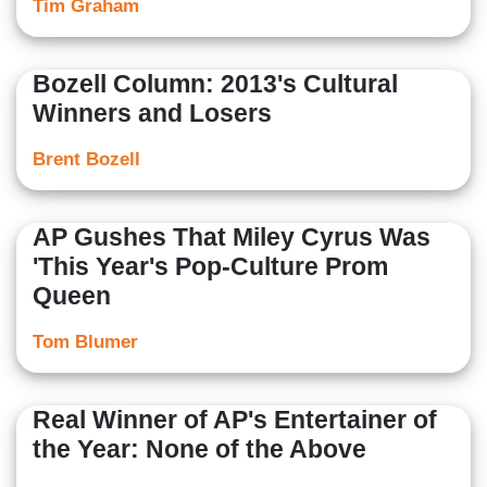
Tim Graham
Bozell Column: 2013's Cultural
Winners and Losers
Brent Bozell
AP Gushes That Miley Cyrus Was
'This Year's Pop-Culture Prom
Queen
Tom Blumer
Real Winner of AP's Entertainer of
the Year: None of the Above