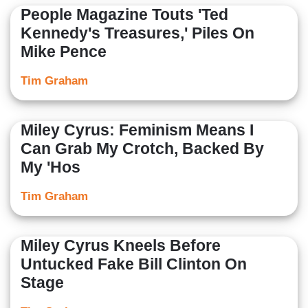
People Magazine Touts 'Ted
Kennedy's Treasures,' Piles On
Mike Pence
Tim Graham
Miley Cyrus: Feminism Means I
Can Grab My Crotch, Backed By
My 'Hos
Tim Graham
Miley Cyrus Kneels Before
Untucked Fake Bill Clinton On
Stage