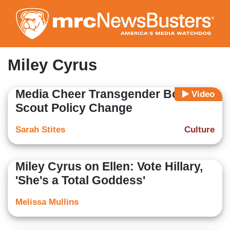
Skip
to
main
content
Miley Cyrus
Media Cheer Transgender Boy
Video
Scout Policy Change
Sarah Stites
Culture
Miley Cyrus on Ellen: Vote Hillary,
'She's a Total Goddess'
Melissa Mullins