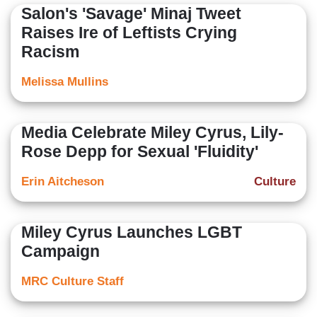
Salon's 'Savage' Minaj Tweet
Raises Ire of Leftists Crying
Racism
Melissa Mullins
Media Celebrate Miley Cyrus, Lily-
Rose Depp for Sexual 'Fluidity'
Erin Aitcheson
Culture
Miley Cyrus Launches LGBT
Campaign
MRC Culture Staff