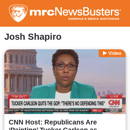
Skip
to
main
content
Josh Shapiro
Video
CNN Host: Republicans Are