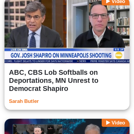
Video
ABC, CBS Lob Softballs on
Deportations, MN Unrest to
Democrat Shapiro
Sarah Butler
Video