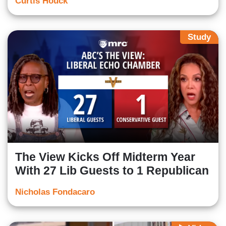
Curtis Houck
Study
The View Kicks Off Midterm Year
With 27 Lib Guests to 1 Republican
Nicholas Fondacaro