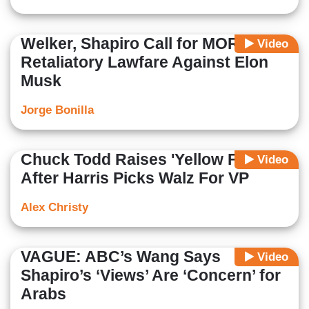
Welker, Shapiro Call for MORE
Video
Retaliatory Lawfare Against Elon
Musk
Jorge Bonilla
Chuck Todd Raises 'Yellow Flag'
Video
After Harris Picks Walz For VP
Alex Christy
VAGUE: ABC’s Wang Says
Video
Shapiro’s ‘Views’ Are ‘Concern’ for
Arabs