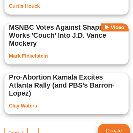
Curtis Houck
MSNBC Votes Against Shapiro,
Video
Works 'Couch' Into J.D. Vance
Mockery
Mark Finkelstein
Pro-Abortion Kamala Excites
Atlanta Rally (and PBS's Barron-
Lopez)
Clay Waters
Pagination
Donate