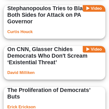
Stephanopoulos Tries to Blame
Video
Both Sides for Attack on PA
Governor
Curtis Houck
On CNN, Glasser Chides
Video
Democrats Who Don't Scream
‘Existential Threat’
David Milliken
The Proliferation of Democrats’
Buts
Erick Erickson