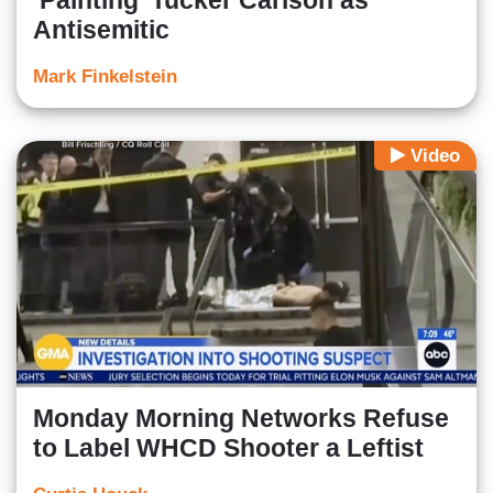
‘Painting’ Tucker Carlson as
Antisemitic
Mark Finkelstein
Video
Monday Morning Networks Refuse
to Label WHCD Shooter a Leftist