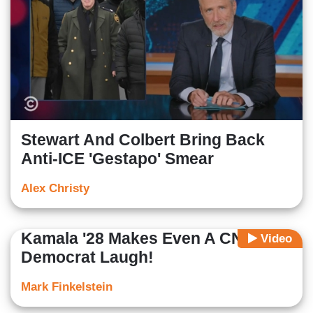
Stewart And Colbert Bring Back
Anti-ICE 'Gestapo' Smear
Alex Christy
Kamala '28 Makes Even A CNN
Video
Democrat Laugh!
Mark Finkelstein