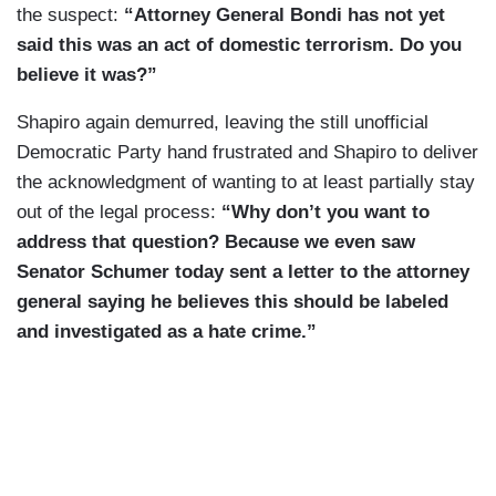
the suspect:
“Attorney General Bondi has not yet
said this was an act of domestic terrorism. Do you
believe it was?”
Shapiro again demurred, leaving the still unofficial
Democratic Party hand frustrated and Shapiro to deliver
the acknowledgment of wanting to at least partially stay
out of the legal process:
“Why don’t you want to
address that question? Because we even saw
Senator Schumer today sent a letter to the attorney
general saying he believes this should be labeled
and investigated as a hate crime.”