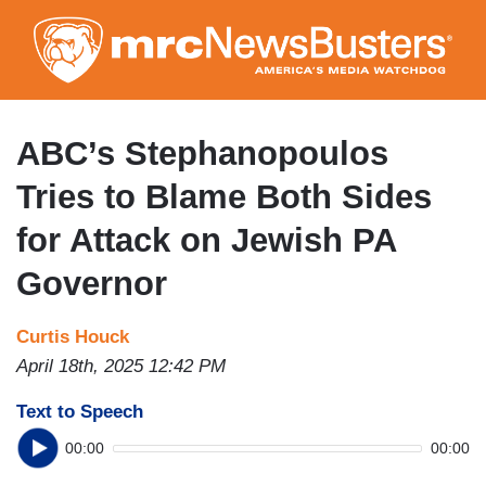
Skip
to
main
content
ABC’s Stephanopoulos
Tries to Blame Both Sides
for Attack on Jewish PA
Governor
Curtis Houck
April 18th, 2025 12:42 PM
Text to Speech
00:00
00:00