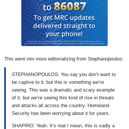
This went into more editorializing from Stephanopoulos:
STEPHANOPOULOS: You say you don’t want to
be captive to it, but this is something we’re
seeing. This was a dramatic and scary example
of it, but we’re seeing this kind of rise in threats
and attacks all across the country. Homeland
Security has been worrying about it for years.
SHAPIRO: Yeah. It’s real I mean, this is sadly a