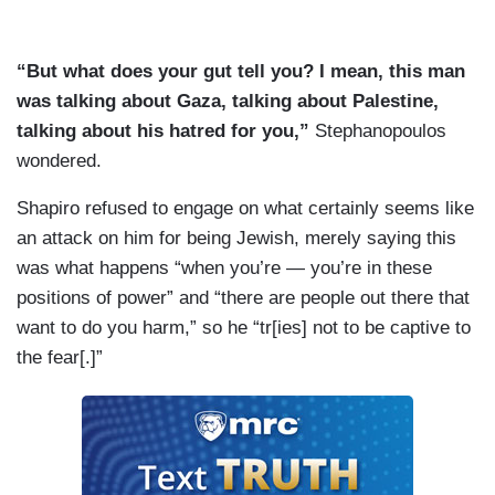
“But what does your gut tell you? I mean, this man
was talking about Gaza, talking about Palestine,
talking about his hatred for you,”
Stephanopoulos
wondered.
Shapiro refused to engage on what certainly seems like
an attack on him for being Jewish, merely saying this
was what happens “when you’re — you’re in these
positions of power” and “there are people out there that
want to do you harm,” so he “tr[ies] not to be captive to
the fear[.]”