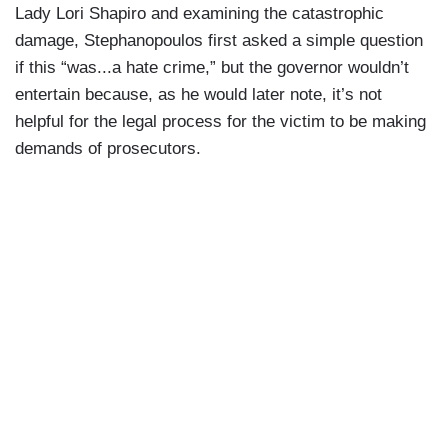
Lady Lori Shapiro and examining the catastrophic
damage, Stephanopoulos first asked a simple question
if this “was...a hate crime,” but the governor wouldn’t
entertain because, as he would later note, it’s not
helpful for the legal process for the victim to be making
demands of prosecutors.