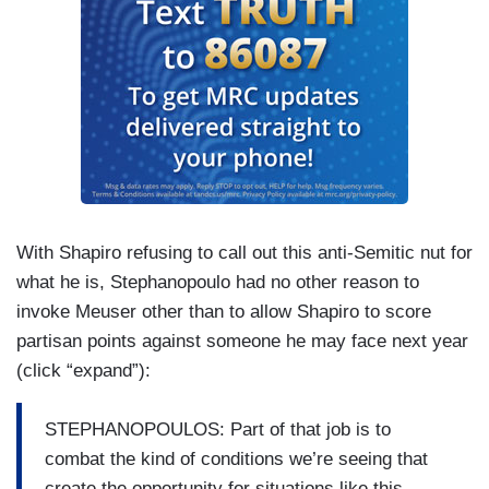
With Shapiro refusing to call out this anti-Semitic nut for
what he is, Stephanopoulo had no other reason to
invoke Meuser other than to allow Shapiro to score
partisan points against someone he may face next year
(click “expand”):
STEPHANOPOULOS: Part of that job is to
combat the kind of conditions we’re seeing that
create the opportunity for situations like this.