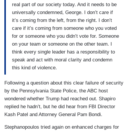
real part of our society today. And it needs to be
universally condemned, George. I don’t care if
it’s coming from the left, from the right. I don’t
care if it’s coming from someone who you voted
for or someone who you didn’t vote for. Someone
on your team or someone on the other team. I
think every single leader has a responsibility to
speak and act with moral clarity and condemn
this kind of violence.
Following a question about this clear failure of security
by the Pennsylvania State Police, the ABC host
wondered whether Trump had reached out. Shapiro
replied he hadn’t, but he did hear from FBI Director
Kash Patel and Attorney General Pam Bondi.
Stephanopoulos tried again on enhanced charges for