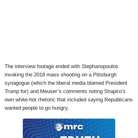
The interview footage ended with Stephanopoulos
invoking the 2018 mass shooting on a Pittsburgh
synagogue (which the liberal media blamed President
Trump for) and Meuser’s comments noting Shapiro’s
own white-hot rhetoric that included saying Republicans
wanted people to go hungry.