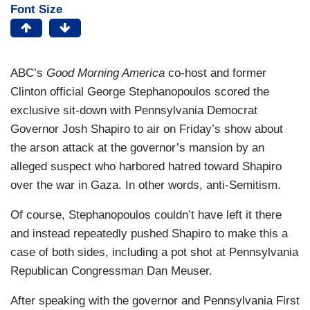
Font Size
ABC’s
Good Morning America
co-host and former
Clinton official George Stephanopoulos scored the
exclusive sit-down with Pennsylvania Democrat
Governor Josh Shapiro to air on Friday’s show about
the arson attack at the governor’s mansion by an
alleged suspect who harbored hatred toward Shapiro
over the war in Gaza. In other words, anti-Semitism.
Of course, Stephanopoulos couldn’t have left it there
and instead repeatedly pushed Shapiro to make this a
case of both sides, including a pot shot at Pennsylvania
Republican Congressman Dan Meuser.
After speaking with the governor and Pennsylvania First