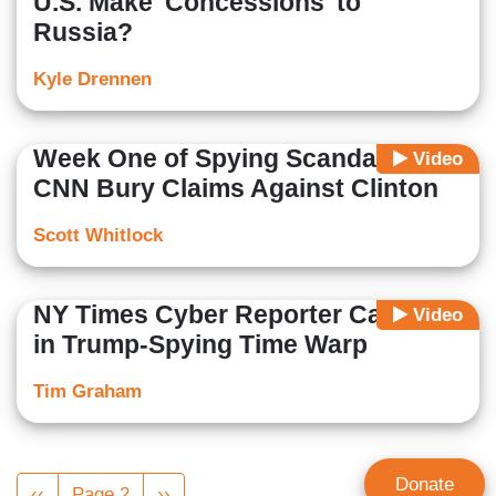
U.S. Make 'Concessions' to
Russia?
Kyle Drennen
Week One of Spying Scandal: Nets,
Video
CNN Bury Claims Against Clinton
Scott Whitlock
NY Times Cyber Reporter Caught
Video
in Trump-Spying Time Warp
Tim Graham
Pagination
Donate
Previous
‹‹
Page 2
Next
››