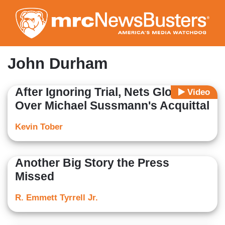
Skip
to
main
content
John Durham
After Ignoring Trial, Nets Gloat
Video
Over Michael Sussmann's Acquittal
Kevin Tober
Another Big Story the Press
Missed
R. Emmett Tyrrell Jr.