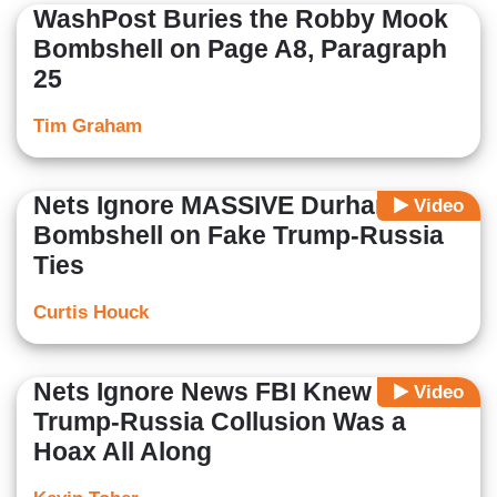
WashPost Buries the Robby Mook
Bombshell on Page A8, Paragraph
25
Tim Graham
Nets Ignore MASSIVE Durham Trial
Video
Bombshell on Fake Trump-Russia
Ties
Curtis Houck
Nets Ignore News FBI Knew
Video
Trump-Russia Collusion Was a
Hoax All Along