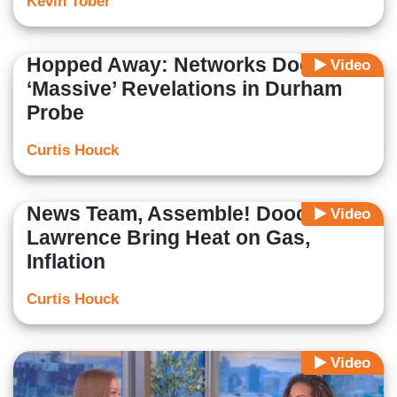
Kevin Tober
Hopped Away: Networks Dodge
Video
‘Massive’ Revelations in Durham
Probe
Curtis Houck
News Team, Assemble! Doocy,
Video
Lawrence Bring Heat on Gas,
Inflation
Curtis Houck
Video