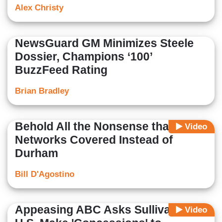
Alex Christy
NewsGuard GM Minimizes Steele
Dossier, Champions ‘100’
BuzzFeed Rating
Brian Bradley
Behold All the Nonsense that
Video
Networks Covered Instead of
Durham
Bill D'Agostino
Appeasing ABC Asks Sullivan: Will
Video