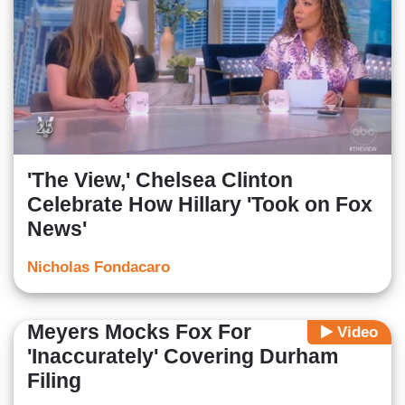
'The View,' Chelsea Clinton
Celebrate How Hillary 'Took on Fox
News'
Nicholas Fondacaro
Meyers Mocks Fox For
Video
'Inaccurately' Covering Durham
Filing