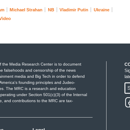
ll of these things that have been laid out ahead
am
Michael Strahan
NB
Vladimir Putin
Ukraine
, we all do hold out hope for an agreement. So if
Video
 would it look like? Are there concessions that the
ake to Russia to avoid war?
den deployed several thousand more troops to
ops to Ukraine. So will these sanctions and support
f the Media Research Center is to document
C
Russia attack?
e falsehoods and censorship of the news
Si
ainment media and Big Tech in order to defend
la
America's founding principles and Judeo-
S
ues. The MRC is a research and education
perating under Section 501(c)(3) of the Internal
o much for joining us this morning, appreciate
 and contributions to the MRC are tax-