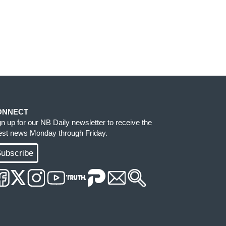
ONNECT
gn up for our NB Daily newsletter to receive the
test news Monday through Friday.
ubscribe