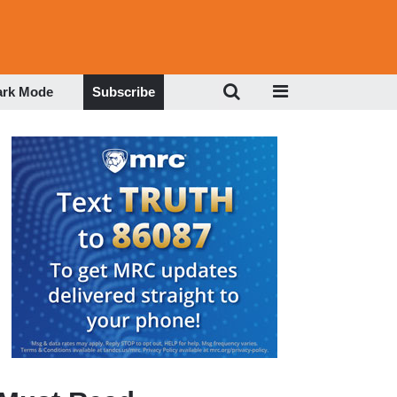
ark Mode
Subscribe