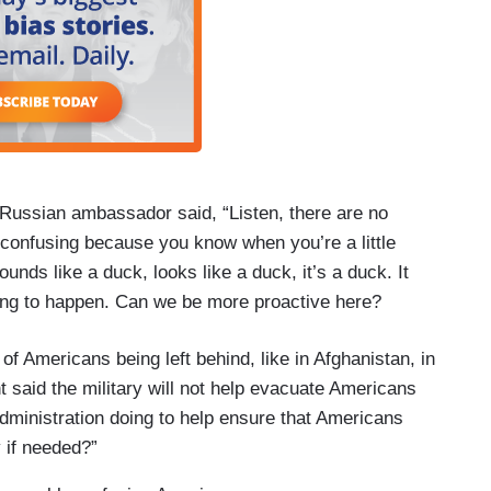
 Russian ambassador said, “Listen, there are no
 confusing because you know when you’re a little
ounds like a duck, looks like a duck, it’s a duck. It
hing to happen. Can we be more proactive here?
of Americans being left behind, like in Afghanistan, in
t said the military will not help evacuate Americans
dministration doing to help ensure that Americans
 if needed?”