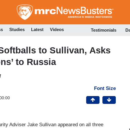
Skip
to
main
content
ss
Studies
Latest
Videos
Testimonials
D
ftballs to Sullivan, Asks
ns’ to Russia
M
Font Size
00:00
ity Adviser Jake Sullivan appeared on all three