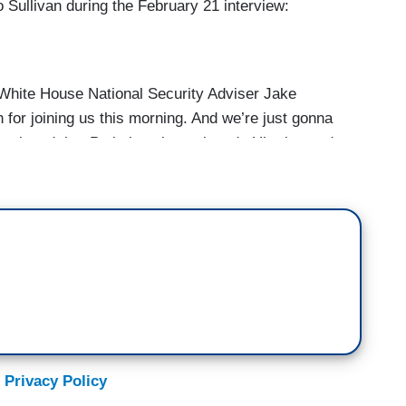
o Sullivan during the February 21 interview:
ite House National Security Adviser Jake
 for joining us this morning. And we’re just gonna
 convinced that Putin is going to invade Ukraine and
possible meeting with Putin and President Biden.
r diplomacy at this point?
 Privacy Policy