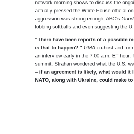
network morning shows to discuss the ongo
actually pressed the White House official o
aggression was strong enough, ABC’s
Good
lobbing softballs and even suggesting the U
“There have been reports of a possible m
is that to happen?,”
GMA
co-host and form
an interview early in the 7:00 a.m. ET hour. 
summit, Strahan wondered what the U.S. was
– if an agreement is likely, what would it
NATO, along with Ukraine, could make to