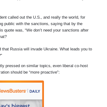
nt called out the U.S., and really the world, for
g public with the sanctions, saying that by the
His quote was, “We don’t need your sanctions after
hat?
 that Russia will invade Ukraine. What leads you to
?”
tly pressed on similar topics, even liberal co-host
ation should be “more proactive”: