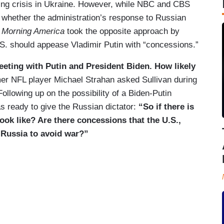
ing crisis in Ukraine. However, while NBC and CBS
n whether the administration’s response to Russian
 Morning America
took the opposite approach by
.S. should appease Vladimir Putin with “concessions.”
eeting with Putin and President Biden. How likely
er NFL player Michael Strahan asked Sullivan during
Following up on the possibility of a Biden-Putin
 ready to give the Russian dictator:
“So if there is
 look like? Are there concessions that the U.S.,
 Russia to avoid war?”