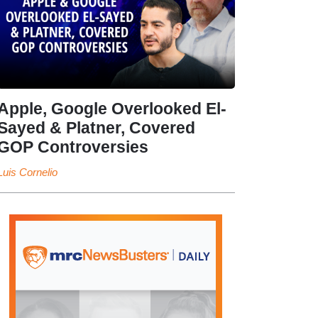
Apple, Google Overlooked El-
Sayed & Platner, Covered
GOP Controversies
Luis Cornelio