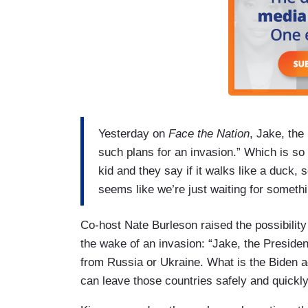
Yesterday on
Face the Nation
, Jake, the
such plans for an invasion.” Which is so
kid and they say if it walks like a duck, s
seems like we’re just waiting for somet
Co-host Nate Burleson raised the possibility 
the wake of an invasion: “Jake, the Presiden
from Russia or Ukraine. What is the Biden a
can leave those countries safely and quickly