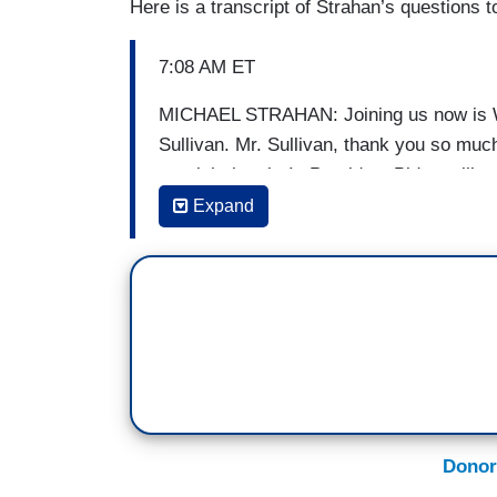
Here is a transcript of Strahan’s questions t
7:08 AM ET
MICHAEL STRAHAN: Joining us now is Wh
Sullivan. Mr. Sullivan, thank you so much
get right into it. Is President Biden still
has anything changed?
Expand
(...)
STRAHAN: There have been reports of a 
How likely is that to happen?
(...)
STRAHAN: How much hope do you have fo
Donor
(...)