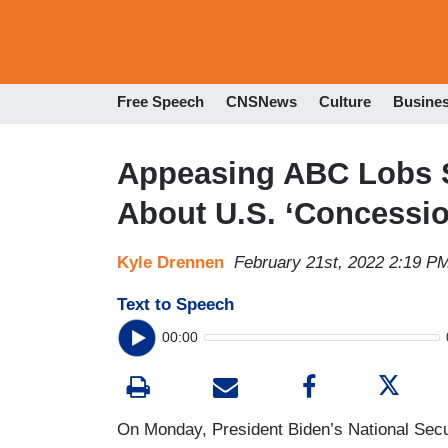
Free Speech
CNSNews
Culture
Busine
Appeasing ABC Lobs So
About U.S. ‘Concessio
Kyle Drennen
February 21st, 2022 2:19 P
Text to Speech
00:00
On Monday, President Biden’s National Secur