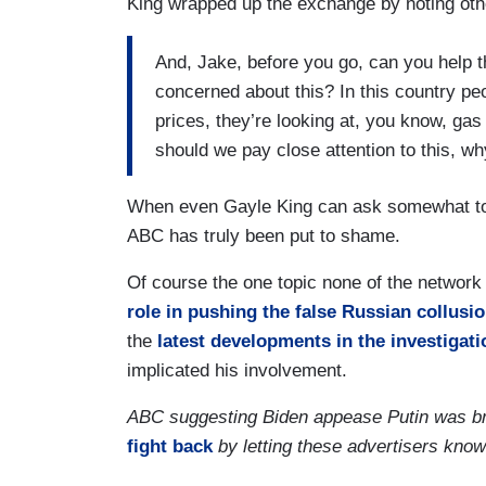
King wrapped up the exchange by noting oth
And, Jake, before you go, can you help
concerned about this? In this country peo
prices, they’re looking at, you know, gas
should we pay close attention to this, wh
When even Gayle King can ask somewhat toug
ABC has truly been put to shame.
Of course the one topic none of the network
role in pushing the false Russian collusio
the
latest developments in the investigati
implicated his involvement.
ABC suggesting Biden appease Putin was br
fight back
by letting these advertisers kno