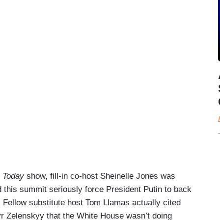
s
Today
show, fill-in co-host Sheinelle Jones was
d this summit seriously force President Putin to back
” Fellow substitute host Tom Llamas actually cited
yr Zelenskyy that the White House wasn’t doing