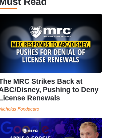
Must Read
The MRC Strikes Back at
ABC/Disney, Pushing to Deny
License Renewals
Nicholas Fondacaro