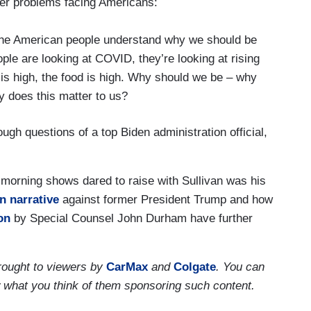
er problems facing Americans:
 the American people understand why we should be
ple are looking at COVID, they’re looking at rising
 is high, the food is high. Why should we be – why
y does this matter to us?
h questions of a top Biden administration official,
 morning shows dared to raise with Sullivan was his
n narrative
against former President Trump and how
on
by Special Counsel John Durham have further
ought to viewers by
CarMax
and
Colgate
. You can
w what you think of them sponsoring such content.