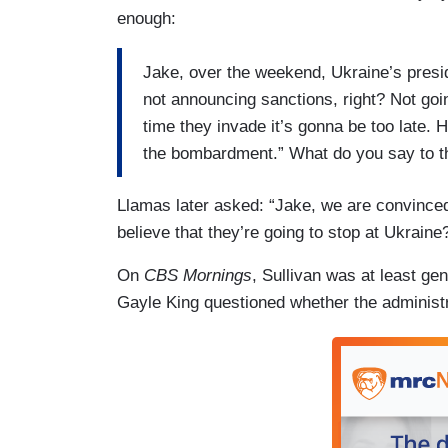
enough:
Jake, over the weekend, Ukraine’s preside
not announcing sanctions, right? Not goin
time they invade it’s gonna be too late. 
the bombardment.” What do you say to t
Llamas later asked: “Jake, we are convinced
believe that they’re going to stop at Ukraine
On
CBS Mornings
, Sullivan was at least gen
Gayle King questioned whether the administr