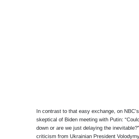
In contrast to that easy exchange, on NBC’
skeptical of Biden meeting with Putin: “Coul
down or are we just delaying the inevitable?
criticism from Ukrainian President Volodym