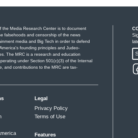
f the Media Research Center is to document
C
e falsehoods and censorship of the news
Si
ainment media and Big Tech in order to defend
la
America's founding principles and Judeo-
S
ues. The MRC is a research and education
perating under Section 501(c)(3) of the Internal
 and contributions to the MRC are tax-
ms
Legal
Privacy Policy
m
Terms of Use
America
Features