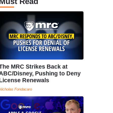
Must Read
The MRC Strikes Back at
ABC/Disney, Pushing to Deny
License Renewals
Nicholas Fondacaro