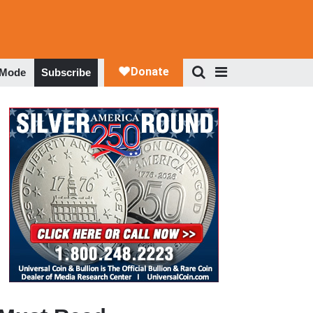
 Mode
Subscribe