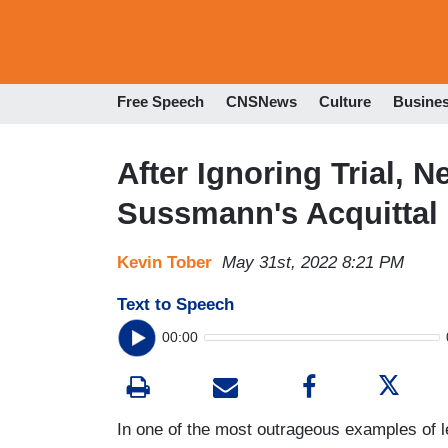
Free Speech
CNSNews
Culture
Busine
After Ignoring Trial, 
Sussmann's Acquittal
Kevin Tober
May 31st, 2022 8:21 PM
Text to Speech
00:00
In one of the most outrageous examples of l