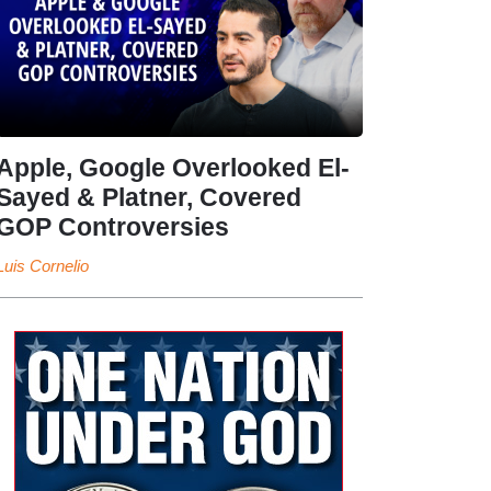
Apple, Google Overlooked El-
Sayed & Platner, Covered
GOP Controversies
Luis Cornelio