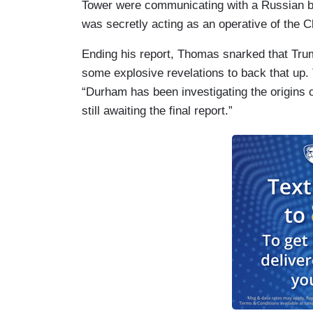
Tower were communicating with a Russian b
was secretly acting as an operative of the 
Ending his report, Thomas snarked that Tr
some explosive revelations to back that up. 
“Durham has been investigating the origins 
still awaiting the final report.”