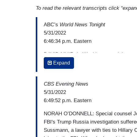
To read the relevant transcripts click “expan
ABC’s
World News Tonight
5/31/2022
6:46:34 p.m. Eastern
DAVID MUIR: In Washington tonight, a ma
Trump administration to look into the orig
Expand
acquitting a lawyer who was connected 
lying to the FBI. Here's our chief justi
CBS Evening News
PIERRE THOMAS: It was the first trial o
5/31/2022
President Donald Trump’s Attorney Genera
6:49:52 p.m. Eastern
into Trump's possible ties to Russia. But
NORAH O’DONNELL: Special counsel John 
counsel John Durham a stinging defeat, ac
FBI's Trump Russia investigation suffere
campaign of charging that he lied to the 
Sussmann, a lawyer with ties to Hillary C