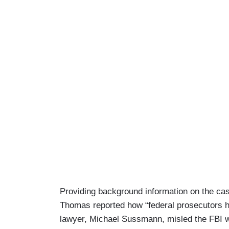
Providing background information on the cas
Thomas reported how “federal prosecutors ha
lawyer, Michael Sussmann, misled the FBI w