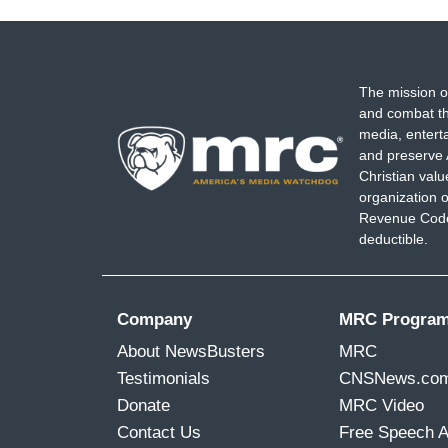
The mission o
and combat th
media, entert
and preserve 
Christian val
organization o
Revenue Code,
deductible.
Company
MRC Progra
About NewsBusters
MRC
Testimonials
CNSNews.co
Donate
MRC Video
Contact Us
Free Speech 