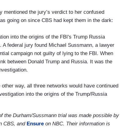
 mentioned the jury’s verdict to her confused
was going on since CBS had kept them in the dark:
ion into the origins of the FBI's Trump Russia
y. A federal jury found Michael Sussmann, a lawyer
ential campaign not guilty of lying to the FBI. When
link between Donald Trump and Russia. It was the
investigation.
e other way, all three networks would have continued
estigation into the origins of the Trump/Russia
 of the Durham/Sussmann trial was made possible by
n CBS, and
Ensure
on NBC. Their information is