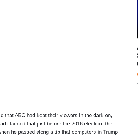
e that ABC had kept their viewers in the dark on,
d claimed that just before the 2016 election, the
hen he passed along a tip that computers in Trump