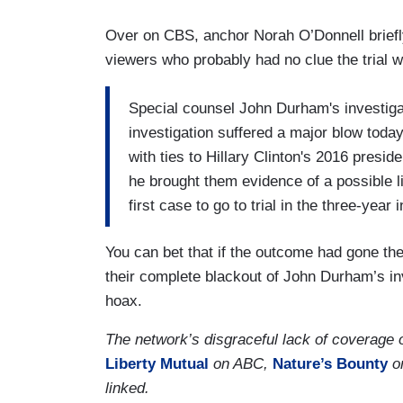
Over on CBS, anchor Norah O’Donnell briefly
viewers who probably had no clue the trial 
Special counsel John Durham's investigat
investigation suffered a major blow toda
with ties to Hillary Clinton's 2016 presid
he brought them evidence of a possible 
first case to go to trial in the three-year 
You can bet that if the outcome had gone th
their complete blackout of John Durham’s inv
hoax.
The network’s disgraceful lack of coverage
Liberty Mutual
on ABC,
Nature’s Bounty
o
linked.