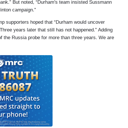
ank.” But noted, “Durham's team insisted Sussmann
Clinton campaign.”
ump supporters hoped that “Durham would uncover
Three years later that still has not happened.” Adding
of the Russia probe for more than three years. We are