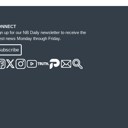
ONNECT
gn up for our NB Daily newsletter to receive the
test news Monday through Friday.
ubscribe