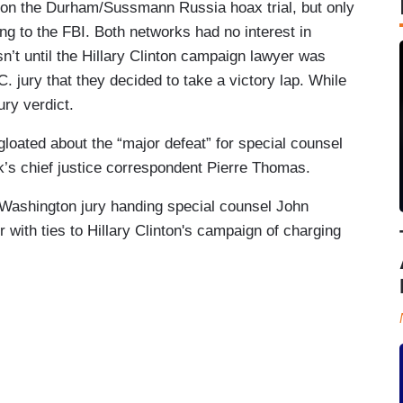
t on the Durham/Sussmann Russia hoax trial, but only
g to the FBI. Both networks had no interest in
asn’t until the Hillary Clinton campaign lawyer was
. jury that they decided to take a victory lap. While
ury verdict.
gloated about the “major defeat” for special counsel
k’s chief justice correspondent Pierre Thomas.
 “Washington jury handing special counsel John
 with ties to Hillary Clinton's campaign of charging