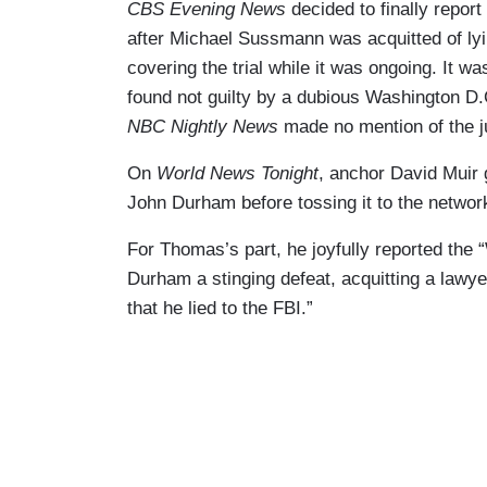
CBS Evening News
decided to finally repor
after Michael Sussmann was acquitted of lyin
covering the trial while it was ongoing. It w
found not guilty by a dubious Washington D.C
NBC Nightly News
made no mention of the j
On
World News Tonight
, anchor David Muir 
John Durham before tossing it to the networ
For Thomas’s part, he joyfully reported the
Durham a stinging defeat, acquitting a lawyer
that he lied to the FBI.”