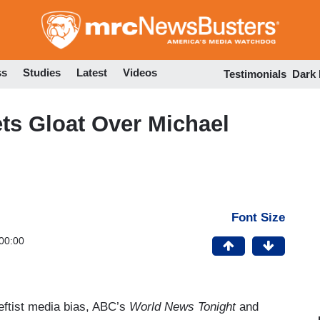
Skip
to
main
content
ss
Studies
Latest
Videos
Testimonials
Dark
Nets Gloat Over Michael
Font Size
00:00
eftist media bias, ABC’s
World News Tonight
and