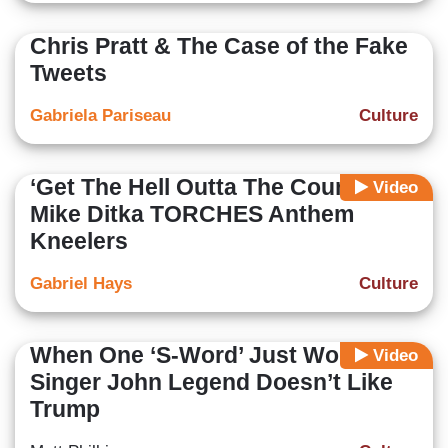
Chris Pratt & The Case of the Fake
Tweets
Gabriela Pariseau
Culture
‘Get The Hell Outta The Country!’
Video
Mike Ditka TORCHES Anthem
Kneelers
Gabriel Hays
Culture
When One ‘S-Word’ Just Won’t Do:
Video
Singer John Legend Doesn’t Like
Trump