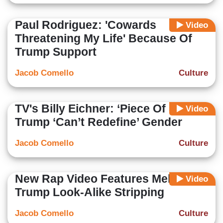
Paul Rodriguez: 'Cowards
Video
Threatening My Life' Because Of
Trump Support
Jacob Comello
Culture
TV's Billy Eichner: ‘Piece Of S***’
Video
Trump ‘Can’t Redefine’ Gender
Jacob Comello
Culture
New Rap Video Features Melania
Video
Trump Look-Alike Stripping
Jacob Comello
Culture