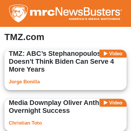
Skip
to
main
content
TMZ.com
TMZ: ABC’s Stephanopoulos
Video
Doesn’t Think Biden Can Serve 4
More Years
Jorge Bonilla
Media Downplay Oliver Anthony’s
Video
Overnight Success
Christian Toto