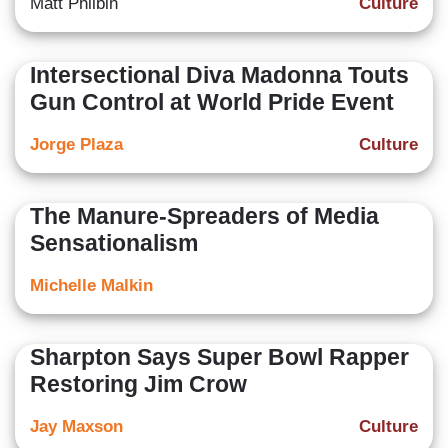
Matt Philbin
Culture
Intersectional Diva Madonna Touts
Gun Control at World Pride Event
Jorge Plaza
Culture
The Manure-Spreaders of Media
Sensationalism
Michelle Malkin
Sharpton Says Super Bowl Rapper
Restoring Jim Crow
Jay Maxson
Culture