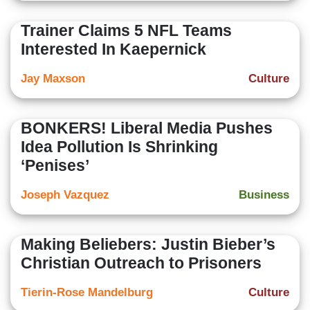
Trainer Claims 5 NFL Teams
Interested In Kaepernick
Jay Maxson
Culture
BONKERS! Liberal Media Pushes
Idea Pollution Is Shrinking
‘Penises’
Joseph Vazquez
Business
Making Beliebers: Justin Bieber’s
Christian Outreach to Prisoners
Tierin-Rose Mandelburg
Culture