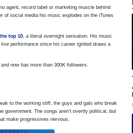
no agent, record label or marketing muscle behind
er of social media his music explodes on the iTunes
the top 10
, a literal overnight sensation. His music
t live performance since his career ignited draws a
r and now has more than 300K followers.
eak to the working stiff, the guys and gals who break
he government. The songs aren’t overtly political, but
that make progressives nervous.