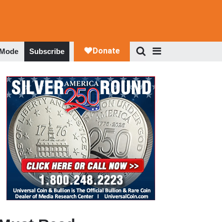
 Mode
Subscribe