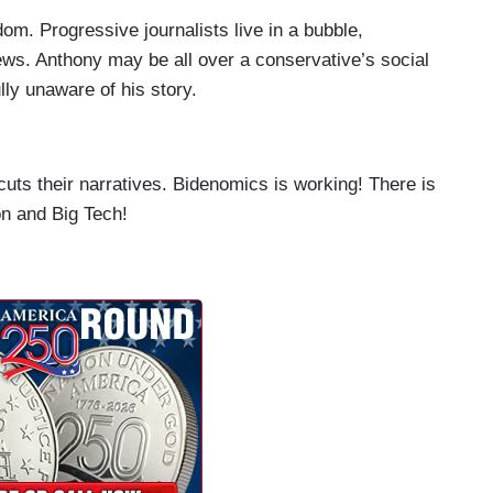
m. Progressive journalists live in a bubble,
iews. Anthony may be all over a conservative’s social
lly unaware of his story.
ts their narratives. Bidenomics is working! There is
on and Big Tech!