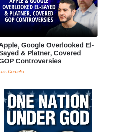
Apple, Google Overlooked El-
Sayed & Platner, Covered
GOP Controversies
Luis Cornelio