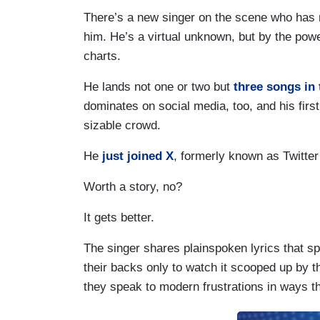
There’s a new singer on the scene who has 
him. He’s a virtual unknown, but by the pow
charts.
He lands not one or two but
three songs in 
dominates on social media, too, and his firs
sizable crowd.
He
just joined X
, formerly known as Twitte
Worth a story, no?
It gets better.
The singer shares plainspoken lyrics that sp
their backs only to watch it scooped up by t
they speak to modern frustrations in ways 