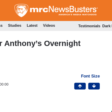
Skip
to
main
content
ss
Studies
Latest
Videos
Testimonials
Dark
r Anthony’s Overnight
Font Size
00:00