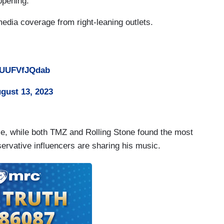
ppening.
edia coverage from right-leaning outlets.
m/UUFVfJQdab
gust 13, 2023
se, while both TMZ and Rolling Stone found the most
ervative influencers are sharing his music.