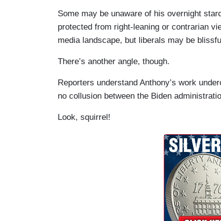
Some may be unaware of his overnight stardo
protected from right-leaning or contrarian v
media landscape, but liberals may be blissfu
There’s another angle, though.
Reporters understand Anthony’s work undercu
no collusion between the Biden administrati
Look, squirrel!