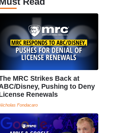
Must Read
The MRC Strikes Back at
ABC/Disney, Pushing to Deny
License Renewals
Nicholas Fondacaro