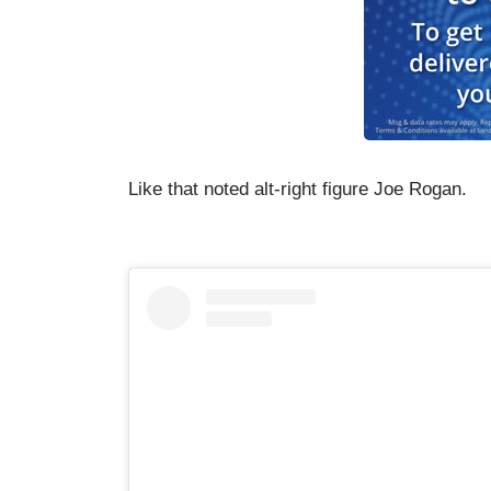
Like that noted alt-right figure Joe Rogan.