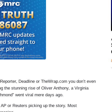
d Reporter, Deadline or TheWrap.com you don’t even
g the stunning rise of Oliver Anthony, a Virginia
chmond” went viral mere days ago.
 AP or Reuters picking up the story. Most