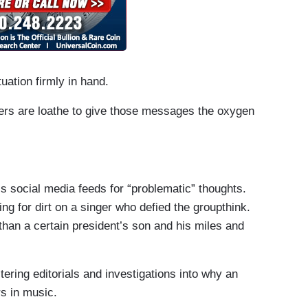
tuation firmly in hand.
ers are loathe to give those messages the oxygen
s social media feeds for “problematic” thoughts.
ng for dirt on a singer who defied the groupthink.
han a certain president’s son and his miles and
tering editorials and investigations into why an
rs in music.