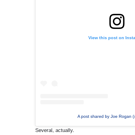
View this post on Ins
A post shared by Joe Rogan 
Several, actually.