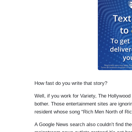
How fast do you write that story?
Well, if you work for Variety, The Hollywoo
bother. Those entertainment sites are ignorin
resident whose song “Rich Men North of Ri
A Google News search also couldn’t find the