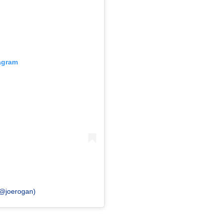
tagram
(@joerogan)