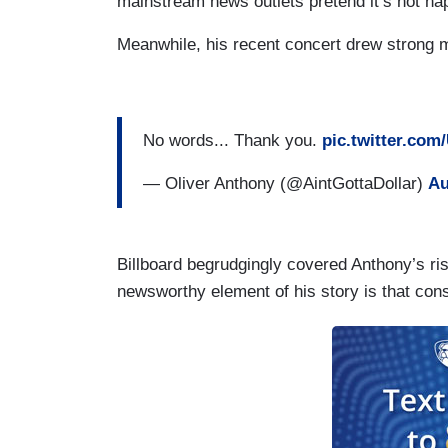
mainstream news outlets pretend it’s not ha
Meanwhile, his recent concert drew strong m
No words... Thank you.
pic.twitter.co
— Oliver Anthony (@AintGottaDollar)
Au
Billboard begrudgingly covered Anthony’s ri
newsworthy element of his story is that cons