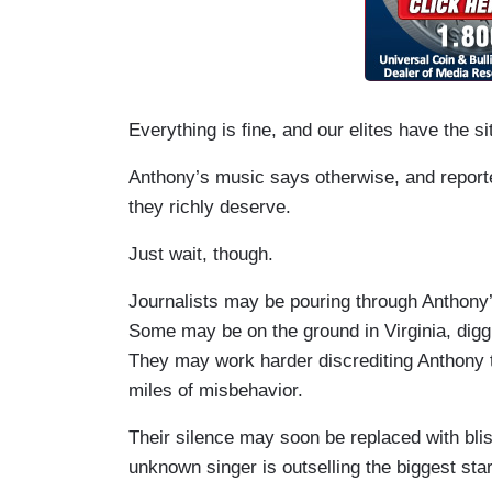
Everything is fine, and our elites have the si
Anthony’s music says otherwise, and report
they richly deserve.
Just wait, though.
Journalists may be pouring through Anthony’
Some may be on the ground in Virginia, diggi
They may work harder discrediting Anthony t
miles of misbehavior.
Their silence may soon be replaced with blis
unknown singer is outselling the biggest sta