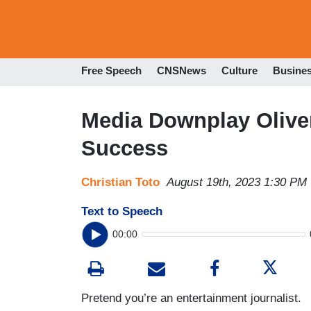
Free Speech
CNSNews
Culture
Busine
Media Downplay Olive
Success
Christian Toto
August 19th, 2023 1:30 PM
Text to Speech
00:00
Pretend you’re an entertainment journalist.