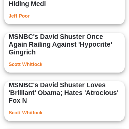
Hiding Medi
Jeff Poor
MSNBC's David Shuster Once
Again Railing Against 'Hypocrite'
Gingrich
Scott Whitlock
MSNBC's David Shuster Loves
'Brilliant' Obama; Hates 'Atrocious'
Fox N
Scott Whitlock