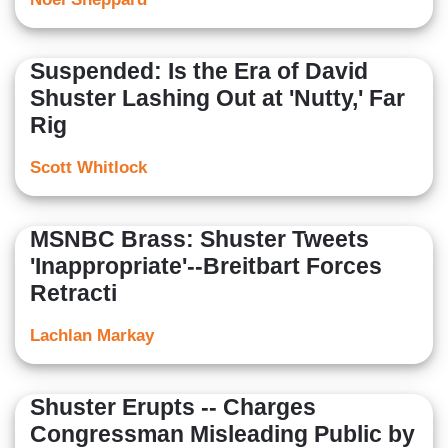
Suspended: Is the Era of David
Shuster Lashing Out at 'Nutty,' Far
Rig
Scott Whitlock
MSNBC Brass: Shuster Tweets
'Inappropriate'--Breitbart Forces
Retracti
Lachlan Markay
Shuster Erupts -- Charges
Congressman Misleading Public by