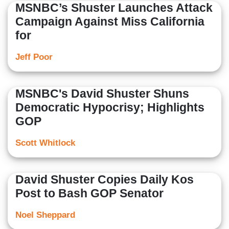
MSNBC’s Shuster Launches Attack
Campaign Against Miss California
for
Jeff Poor
MSNBC's David Shuster Shuns
Democratic Hypocrisy; Highlights
GOP
Scott Whitlock
David Shuster Copies Daily Kos
Post to Bash GOP Senator
Noel Sheppard