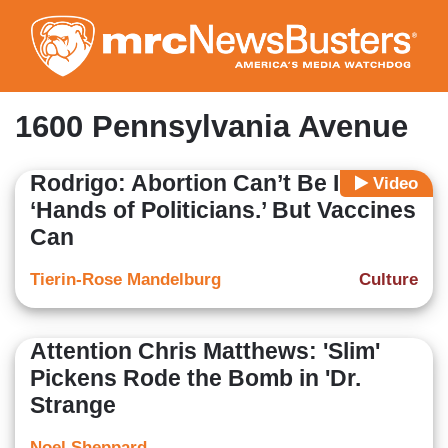
Skip
to
main
content
1600 Pennsylvania Avenue
Rodrigo: Abortion Can’t Be In
Video
‘Hands of Politicians.’ But Vaccines
Can
Tierin-Rose Mandelburg
Culture
Attention Chris Matthews: 'Slim'
Pickens Rode the Bomb in 'Dr.
Strange
Noel Sheppard