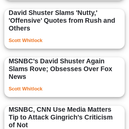
David Shuster Slams 'Nutty,'
'Offensive' Quotes from Rush and
Others
Scott Whitlock
MSNBC's David Shuster Again
Slams Rove; Obsesses Over Fox
News
Scott Whitlock
MSNBC, CNN Use Media Matters
Tip to Attack Gingrich's Criticism
of Not