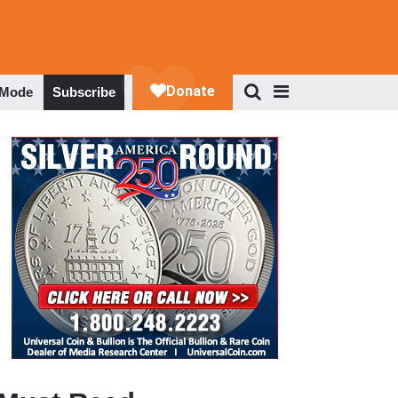
 Mode
Subscribe