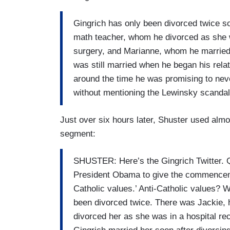
Gingrich has only been divorced twice so
math teacher, whom he divorced as she w
surgery, and Marianne, whom he married 
was still married when he began his relati
around the time he was promising to nev
without mentioning the Lewinsky scandal. 
Just over six hours later, Shuster used almo
segment:
SHUSTER: Here’s the Gingrich Twitter. Qu
President Obama to give the commenceme
Catholic values.’ Anti-Catholic values? W
been divorced twice. There was Jackie, 
divorced her as she was in a hospital r