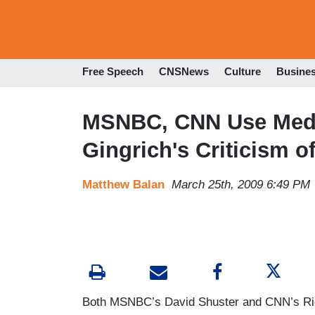
Free Speech
CNSNews
Culture
Busine
MSNBC, CNN Use Media
Gingrich's Criticism 
Matthew Balan
March 25th, 2009 6:49 PM
Both MSNBC’s David Shuster and CNN’s Rick