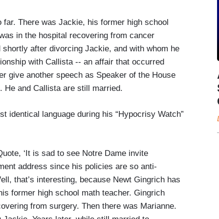
 far. There was Jackie, his former high school
as in the hospital recovering from cancer
shortly after divorcing Jackie, and with whom he
onship with Callista -- an affair that occurred
er give another speech as Speaker of the House
He and Callista are still married.
st identical language during his “Hypocrisy Watch”
ote, ‘It is sad to see Notre Dame invite
nt address since his policies are so anti-
ell, that’s interesting, because Newt Gingrich has
his former high school math teacher. Gingrich
ecovering from surgery. Then there was Marianne.