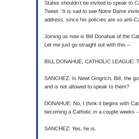
States shouldn’t be invited to speak to Ca
Tweet. ‘It is sad to see Notre Dame in
address, since his policies are so anti-C
Joining us now is Bill Donahue of the Cat
Let me just go straight out with this --
BILL DONAHUE, CATHOLIC LEAGUE: T
SANCHEZ: Is Newt Gingrich, Bill, the gu
and is not allowed to speak to them?
DONAHUE: No, I think it begins with Cath
becoming a Catholic in a couple weeks -
SANCHEZ: Yes, he is.