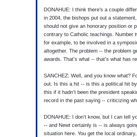
DONAHUE: I think there's a couple differ
in 2004, the bishops put out a statement, 
should not give an honorary position or
contrary to Catholic teachings. Number tw
for example, to be involved in a symposium
altogether. The problem -- the problem ge
awards. That’s what -- that’s what has rea
SANCHEZ: Well, and you know what? For N
out. Is this a hit -- is this a political 
this if it hadn’t been the president speak
record in the past saying -- criticizing 
DONAHUE: I don’t know, but I can tell y
-- and Newt certainly is -- is always goin
situation here. You get the local ordinary