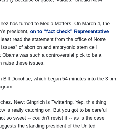
chez has turned to Media Matters. On March 4, the
n’s president,
on to “fact check” Representative
least read the statement from the office of Notre
 issues” of abortion and embryonic stem cell
 Obama was such a controversial pick to be a
 raise these issues.
th Bill Donohue, which began 54 minutes into the 3 pm
ogram:
z. Newt Gingrich is Twittering. Yep, this thing
how is really catching on. But you got to be careful
t so sweet -- couldn’t resist it -- as is the case
ggests the standing president of the United