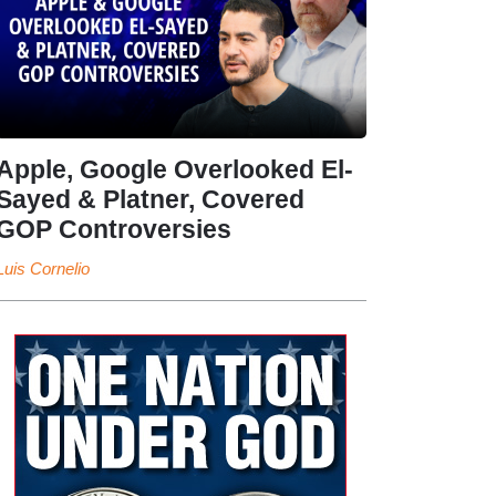
Apple, Google Overlooked El-
Sayed & Platner, Covered
GOP Controversies
Luis Cornelio