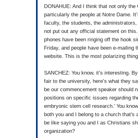
DONAHUE: And I think that not only the C
particularly the people at Notre Dame. It’s
faculty, the students, the administrators
not put out any official statement on this. 
phones have been ringing off the hook si
Friday, and people have been e-mailing 
website. This is the most polarizing thin
SANCHEZ: You know, it’s interesting. By t
fair to the university, here’s what they 
be our commencement speaker should not
positions on specific issues regarding the
embryonic stem cell research.’ You know, t
both you and I belong to a church that's 
be like saying you and I as Christians s
organization?