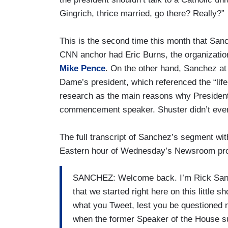
Gingrich, thrice married, go there? Really?”
This is the second time this month that San
CNN anchor had Eric Burns, the organizatio
Mike Pence
. On the other hand, Sanchez at 
Dame’s president, which referenced the “life
research as the main reasons why President
commencement speaker. Shuster didn’t even
The full transcript of Sanchez’s segment wi
Eastern hour of Wednesday’s Newsroom pr
SANCHEZ: Welcome back. I’m Rick Sanche
that we started right here on this little s
what you Tweet, lest you be questioned no
when the former Speaker of the House su