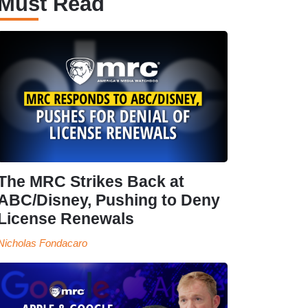
Must Read
The MRC Strikes Back at
ABC/Disney, Pushing to Deny
License Renewals
Nicholas Fondacaro