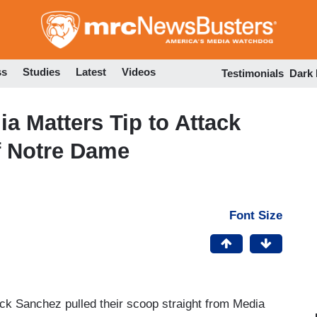
Skip
to
main
content
ss
Studies
Latest
Videos
Testimonials
Dark
 Matters Tip to Attack
of Notre Dame
Font Size
 Sanchez pulled their scoop straight from Media