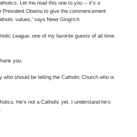
tholics. Let me read this one to you -- it’s a
vite President Obama to give the commencement
atholic values,’ says Newt Gingrich.
holic League, one of my favorite guests of all time.
hank you.
y who should be telling the Catholic Church who is
olics. He’s not a Catholic yet. I understand he’s
-