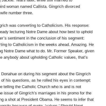
Jackie. Years later, while still married to
third woman named Callista. Gingrich divorced
 wife number three.
ngrich was converting to Catholicism. His response:
lready lecturing Notre Dame about how best to uphold
er’s sentiment in the conclusion of his segment:
rting to Catholicism in the weeks ahead. Amazing. He
ling Notre Dame what to do. Mr. Former Speaker, given
re anybody about upholding Catholic values, that’s
l Donahue on during his segment about the Gingrich
of his questions, as he rolled his eyes in contempt:
e telling the Catholic Church who is and is not
e issue of Gingrich’s marriages in his promo for the
ing a shot at President Obama. He seems to infer that
iversity because of quote, ‘values.’ Should Newt