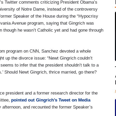
’s Twitter comments criticizing President Obama’s
ersity of Notre Dame, instead of the controversy
e former Speaker of the House during the “Hypocrisy
ania Avenue program, saying that Gingrich was
en though he wasn’t Catholic yet and had gone through
oom program on CNN, Sanchez devoted a whole
ht up the divorce issue: “Newt Gingrich couldn’t
eems to infer that the president shouldn’t talk to a
s.’ Should Newt Gingrich, thrice married, go there?
ce president and a former research director for the
ittee,
pointed out Gingrich’s Tweet on Media
 afternoon, and recounted the former Speaker’s