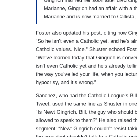
Gingrich married her soon after divorcing 
Marianne, Gingrich had an affair with a 
Marianne and is now married to Callista,
Foster also updated his post, citing how Gi
“So he isn’t even a Catholic yet, and he’s a
Catholic values. Nice.” Shuster echoed Fost
“We’ve learned today that Gingrich is conve
isn’t even Catholic yet and he’s already tel
the way you’ve led your life, when you lectu
hypocrisy, and it’s wrong.”
Sanchez, who had the Catholic League’s Bil
Tweet, used the same line as Shuster in one 
“Is Newt Gingrich, Bill, the guy who should b
allowed to speak to them?” He also raised th
segment: “Newt Gingrich couldn’t resist tak
the president shouldn’t talk to a Catholic un