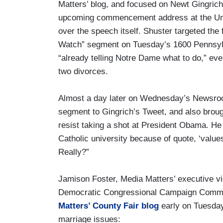
Matters’ blog, and focused on Newt Gingrich
upcoming commencement address at the Univ
over the speech itself. Shuster targeted th
Watch” segment on Tuesday’s 1600 Pennsylv
“already telling Notre Dame what to do,” ev
two divorces.
Almost a day later on Wednesday’s Newsr
segment to Gingrich’s Tweet, and also broug
resist taking a shot at President Obama. He s
Catholic university because of quote, ‘value
Really?”
Jamison Foster, Media Matters’ executive vi
Democratic Congressional Campaign Comm
Matters’ County Fair blog
early on Tuesday
marriage issues: