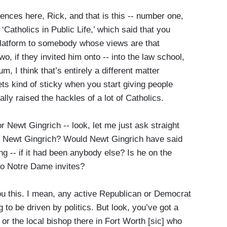
ences here, Rick, and that is this -- number one,
‘Catholics in Public Life,’ which said that you
 platform to somebody whose views are that
o, if they invited him onto -- into the law school,
, I think that’s entirely a different matter
ts kind of sticky when you start giving people
lly raised the hackles of a lot of Catholics.
ewt Gingrich -- look, let me just ask straight
hit by Newt Gingrich? Would Newt Gingrich have said
ing -- if it had been anybody else? Is he on the
who Notre Dame invites?
ou this. I mean, any active Republican or Democrat
g to be driven by politics. But look, you’ve got a
, or the local bishop there in Fort Worth [sic] who