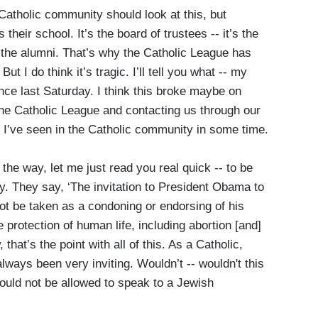
atholic community should look at this, but
 their school. It’s the board of trustees -- it’s the
, the alumni. That’s why the Catholic League has
But I do think it’s tragic. I’ll tell you what -- my
nce last Saturday. I think this broke maybe on
the Catholic League and contacting us through our
g I’ve seen in the Catholic community in some time.
he way, let me just read you real quick -- to be
say. They say, ‘The invitation to President Obama to
 be taken as a condoning or endorsing of his
 protection of human life, including abortion [and]
hat’s the point with all of this. As a Catholic,
always been very inviting. Wouldn’t -- wouldn't this
hould not be allowed to speak to a Jewish