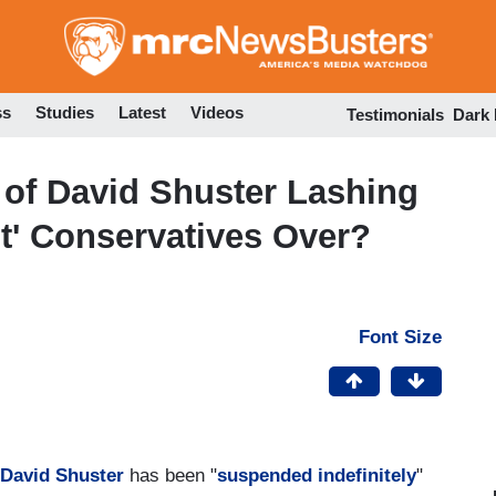
Skip
to
main
content
ss
Studies
Latest
Videos
Testimonials
Dark
 of David Shuster Lashing
ght' Conservatives Over?
Font Size
David Shuster
has been "
suspended indefinitely
"