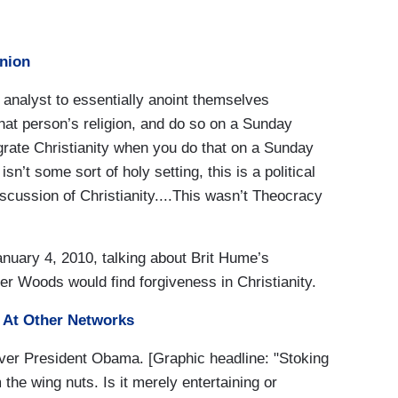
inion
al analyst to essentially anoint themselves
that person’s religion, and do so on a Sunday
nigrate Christianity when you do that on a Sunday
 isn’t some sort of holy setting, this is a political
discussion of Christianity....This wasn’t Theocracy
ary 4, 2010, talking about Brit Hume’s
r Woods would find forgiveness in Christianity.
At Other Networks
over President Obama. [Graphic headline: "Stoking
the wing nuts. Is it merely entertaining or