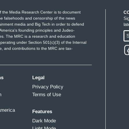
f the Media Research Center is to document
C
e falsehoods and censorship of the news
Si
ainment media and Big Tech in order to defend
la
America's founding principles and Judeo-
S
ues. The MRC is a research and education
perating under Section 501(c)(3) of the Internal
 and contributions to the MRC are tax-
ms
Legal
Privacy Policy
m
Terms of Use
America
Features
Dark Mode
Light Mode