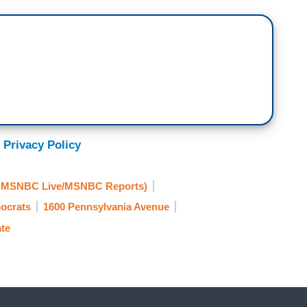
 Privacy Policy
y MSNBC Live/MSNBC Reports)
ocrats
1600 Pennsylvania Avenue
te