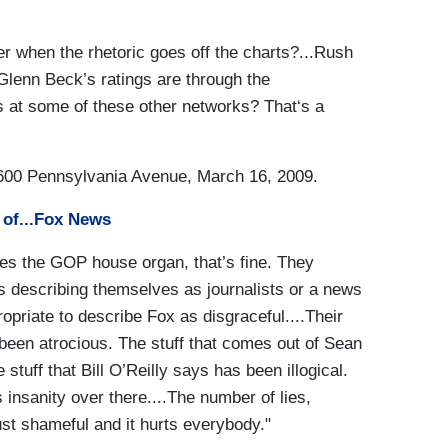
ger when the rhetoric goes off the charts?...Rush
 Glenn Beck’s ratings are through the
s at some of these other networks? That‘s a
00 Pennsylvania Avenue, March 16, 2009.
of...Fox News
ves the GOP house organ, that’s fine. They
s describing themselves as journalists or a news
propriate to describe Fox as disgraceful....Their
een atrocious. The stuff that comes out of Sean
stuff that Bill O’Reilly says has been illogical.
insanity over there....The number of lies,
st shameful and it hurts everybody."