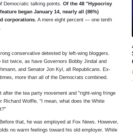
 of Democratic talking points.
Of the 48 "Hypocrisy
feature began January 14, nearly all (86%)
d corporations.
A mere eight percent — one tenth
.
strong conservative detested by left-wing bloggers.
list twice, as have Governors Bobby Jindal and
hmann, and Senator Jon Kyl, all Republicans. Ex-
times, more than all of the Democrats combined.
nt after the tea party movement and "right-wing fringe
er Richard Wolffe, "I mean, what does the White
t?"
Before that, he was employed at Fox News. However,
olds no warm feelings toward his old employer. While