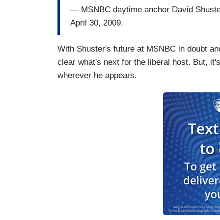
— MSNBC daytime anchor David Shuster o
April 30, 2009.
With Shuster's future at MSNBC in doubt and
clear what's next for the liberal host. But, it
wherever he appears.