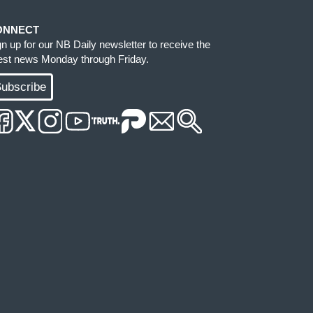
ONNECT
gn up for our NB Daily newsletter to receive the
test news Monday through Friday.
ubscribe