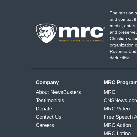
The mission o
and combat th
media, entert
and preserve 
Christian val
organization o
Revenue Code,
deductible.
Company
MRC Progra
About NewsBusters
MRC
Testimonials
CNSNews.co
Donate
MRC Video
Contact Us
Free Speech 
Careers
MRC Action
MRC Latino