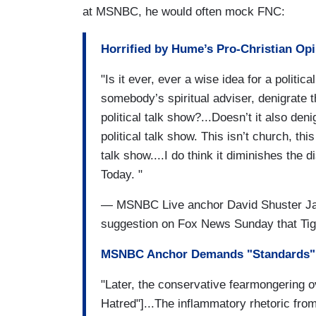
at MSNBC, he would often mock FNC:
Horrified by Hume’s Pro-Christian Op
"Is it ever, ever a wise idea for a politic
somebody’s spiritual adviser, denigrate 
political talk show?...Doesn’t it also de
political talk show. This isn’t church, this
talk show....I do think it diminishes the 
Today. "
— MSNBC Live anchor David Shuster Janu
suggestion on Fox News Sunday that Tige
MSNBC Anchor Demands "Standards" 
"Later, the conservative fearmongering 
Hatred"]...The inflammatory rhetoric from 