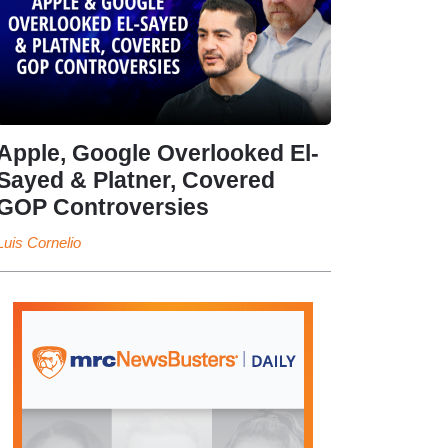
Apple, Google Overlooked El-
Sayed & Platner, Covered
GOP Controversies
Luis Cornelio