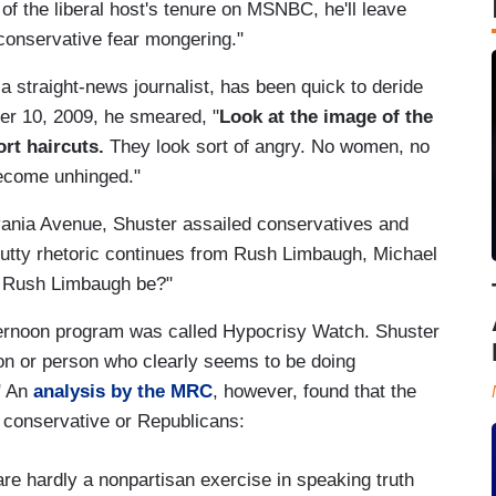
nd of the liberal host's tenure on MSNBC, he'll leave
"conservative fear mongering."
 straight-news journalist, has been quick to deride
er 10, 2009, he smeared, "
Look at the image of the
ort haircuts.
They look sort of angry. No women, no
 become unhinged."
ania Avenue, Shuster assailed conservatives and
e nutty rhetoric continues from Rush Limbaugh, Michael
n Rush Limbaugh be?"
ternoon program was called Hypocrisy Watch. Shuster
tion or person who clearly seems to be doing
" An
analysis by the MRC
, however, found that the
 conservative or Republicans:
e hardly a nonpartisan exercise in speaking truth