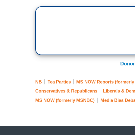
Donor
NB
Tea Parties
MS NOW Reports (formerl
Conservatives & Republicans
Liberals & Dem
MS NOW (formerly MSNBC)
Media Bias Deba