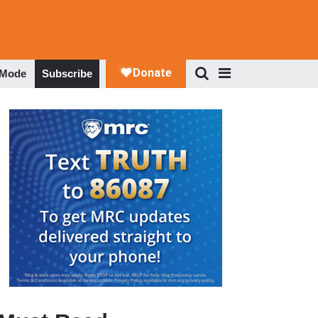
 Mode
Subscribe