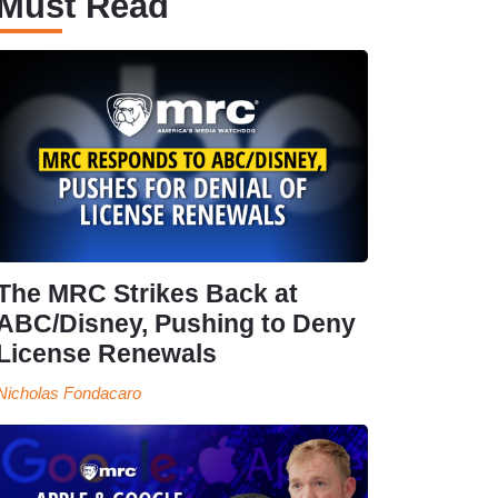
Must Read
The MRC Strikes Back at
ABC/Disney, Pushing to Deny
License Renewals
Nicholas Fondacaro