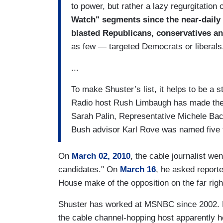
to power, but rather a lazy regurgitation
Watch" segments since the near-daily 
blasted Republicans, conservatives an
as few — targeted Democrats or liberals
...
To make Shuster’s list, it helps to be a 
Radio host Rush Limbaugh has made the 
Sarah Palin, Representative Michele Bac
Bush advisor Karl Rove was named five 
On
March 02, 2010
, the cable journalist we
candidates." On
March 16
, he asked report
House make of the opposition on the far righ
Shuster has worked at MSNBC since 2002. 
the cable channel-hopping host apparently h