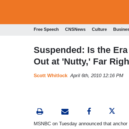
Free Speech
CNSNews
Culture
Busine
Suspended: Is the Era
Out at 'Nutty,' Far Ri
Scott Whitlock
April 6th, 2010 12:16 PM
MSNBC on Tuesday announced that anchor