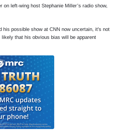
n left-wing host Stephanie Miller’s radio show,
 his possible show at CNN now uncertain, it's not
's likely that his obvious bias will be apparent