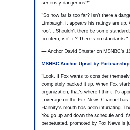
seriously dangerous?"
"So how far is too far? Isn’t there a dan
Limbaugh, it appears his ratings are up.
roof....Shouldn’t there be some standard
problem, isn’t it? There’s no standards."
— Anchor David Shuster on MSNBC’s 16
MSNBC Anchor Upset by Partisanship 
"Look, if Fox wants to consider themsel
completely backed it up. When Fox start
organization, that’s where I think it’s ap
coverage on the Fox News Channel has b
Hannity’s mouth has been infuriating. The 
You go up and down the schedule and it’s 
perpetuated, promoted by Fox News is ju