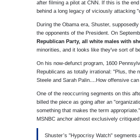
after filming a pilot at CNN. If this is the e
behind a long legacy of viciously attacking 
During the Obama era, Shuster, supposedly a
the opponents of the President. On Septemb
Republican Party, all white males with sh
minorities, and it looks like they've sort of
On his now-defunct program, 1600 Pennsylv
Republicans as totally irrational: "Plus, th
Steele and Sarah Palin....How offensive ca
One of the reoccurring segments on this af
billed the piece as going after an "organiza
something that makes the term appropriate.
MSNBC anchor almost exclusively critiqued
Shuster’s "Hypocrisy Watch" segments ar