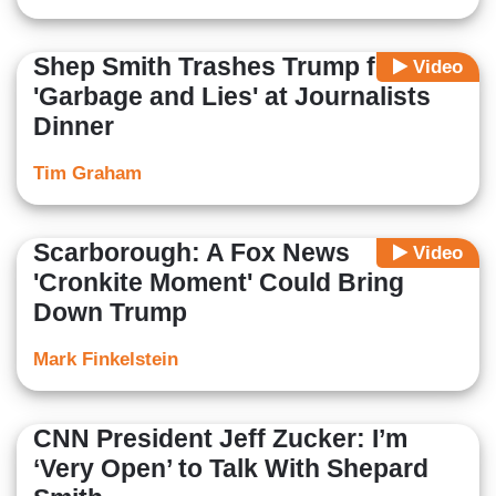
Shep Smith Trashes Trump for
Video
'Garbage and Lies' at Journalists
Dinner
Tim Graham
Scarborough: A Fox News
Video
'Cronkite Moment' Could Bring
Down Trump
Mark Finkelstein
CNN President Jeff Zucker: I’m
‘Very Open’ to Talk With Shepard