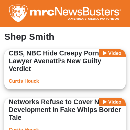
Skip
to
main
content
Shep Smith
CBS, NBC Hide Creepy Porn
Video
Lawyer Avenatti’s New Guilty
Verdict
Curtis Houck
Networks Refuse to Cover NEW
Video
Development in Fake Whips Border
Tale
Curtis Houck