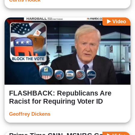
Video
FLASHBACK: Republicans Are
Racist for Requiring Voter ID
Geoffrey Dickens