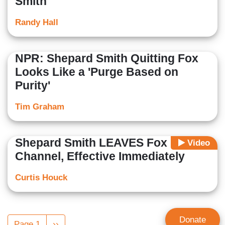
Smith
Randy Hall
NPR: Shepard Smith Quitting Fox
Looks Like a 'Purge Based on
Purity'
Tim Graham
Shepard Smith LEAVES Fox News
Video
Channel, Effective Immediately
Curtis Houck
Pagination
Donate
Page 1
Next
››