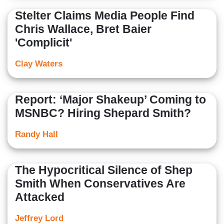
Stelter Claims Media People Find
Chris Wallace, Bret Baier
'Complicit'
Clay Waters
Report: ‘Major Shakeup’ Coming to
MSNBC? Hiring Shepard Smith?
Randy Hall
The Hypocritical Silence of Shep
Smith When Conservatives Are
Attacked
Jeffrey Lord