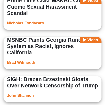
Prime Time CNN, MSNBC Cover-Up
Video
Cuomo Sexual Harassment
Scandal
Nicholas Fondacaro
MSNBC Paints Georgia Runoff
Video
System as Racist, Ignores
California
Brad Wilmouth
SIGH: Brazen Brzezinski Gloats
Over Network Censorship of Trump
John Shannon