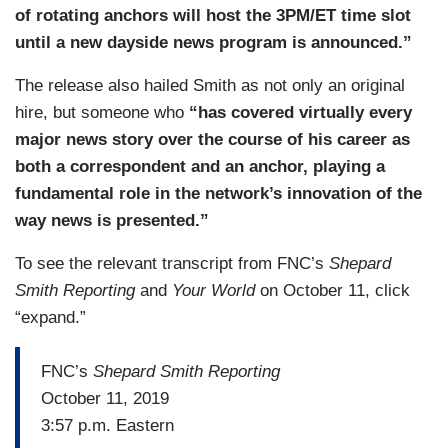
of rotating anchors will host the 3PM/ET time slot
until a new dayside news program is announced.”
The release also hailed Smith as not only an original
hire, but someone who
“has covered virtually every
major news story over the course of his career as
both a correspondent and an anchor, playing a
fundamental role in the network’s innovation of the
way news is presented.”
To see the relevant transcript from FNC’s
Shepard
Smith Reporting
and
Your World
on October 11, click
“expand.”
FNC’s
Shepard Smith Reporting
October 11, 2019
3:57 p.m. Eastern