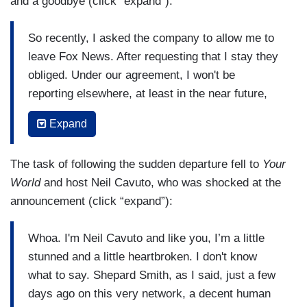
and a goodbye (click “expand”):
So recently, I asked the company to allow me to
leave Fox News. After requesting that I stay they
obliged. Under our agreement, I won't be
reporting elsewhere, at least in the near future,
but I will be able to see more of Gio and Lucia
Expand
and our friends and family and then we’ll see
what comes along. This is my last newscast
The task of following the sudden departure fell to
Your
here. Thank you for watching today and over the
World
and host Neil Cavuto, who was shocked at the
decades as I traveled to many of your
announcement (click “expand”):
communities and anchored this program,
Studio
B
, and
Fox Report
, plus endless marathon hours
Whoa. I'm Neil Cavuto and like you, I’m a little
of breaking news. It's been an honor and my
stunned and a little heartbroken. I don't know
pleasure. Even in our currently polarized nation,
what to say. Shepard Smith, as I said, just a few
it's my hope that the facts will win the day, that
days ago on this very network, a decent human
the truth will always matter, that journalism and