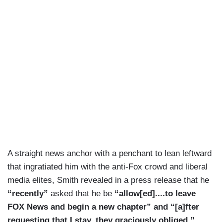
A straight news anchor with a penchant to lean leftward
that ingratiated him with the anti-Fox crowd and liberal
media elites, Smith revealed in a press release that he
“recently”
asked that he be
“allow[ed]....to leave
FOX News and begin a new chapter” and “[a]fter
requesting that I stay, they graciously obliged.”