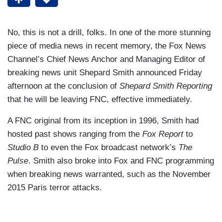
No, this is not a drill, folks. In one of the more stunning
piece of media news in recent memory, the Fox News
Channel’s Chief News Anchor and Managing Editor of
breaking news unit Shepard Smith announced Friday
afternoon at the conclusion of
Shepard Smith Reporting
that he will be leaving FNC, effective immediately.
A FNC original from its inception in 1996, Smith had
hosted past shows ranging from the
Fox Report
to
Studio B
to even the Fox broadcast network’s
The
Pulse
. Smith also broke into Fox and FNC programming
when breaking news warranted, such as the November
2015 Paris terror attacks.