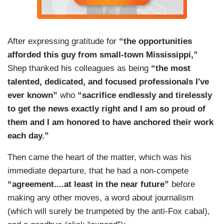
After expressing gratitude for
“the opportunities
afforded this guy from small-town Mississippi,”
Shep thanked his colleagues as being
“the most
talented, dedicated, and focused professionals I've
ever known”
who
“sacrifice endlessly and tirelessly
to get the news exactly right and I am so proud of
them and I am honored to have anchored their work
each day.”
Then came the heart of the matter, which was his
immediate departure, that he had a non-compete
“agreement....at least in the near future”
before
making any other moves, a word about journalism
(which will surely be trumpeted by the anti-Fox cabal),