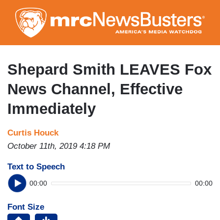
Skip
to
main
content
Shepard Smith LEAVES Fox
News Channel, Effective
Immediately
Curtis Houck
October 11th, 2019 4:18 PM
Text to Speech
00:00
00:00
Font Size