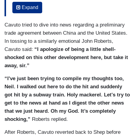
being, a heart as big as Texas. I didn't say Texas
journalist will thrive. I'm Shepard Smith. Fox
Expand
at the time. Maybe just all of Manhattan. Wow. I
News, New York.
don’t know. A better newsman you probably
Cavuto tried to dive into news regarding a preliminary
cannot find. Again, a bigger, more emotionally
trade agreement between China and the United States.
connected to humankind, you cannot find. So,
In tossing to a similarly emotional John Roberts,
Shepherd, I don't know what the heck you are
Cavuto said:
“I apologize of being a little shell-
planning to do or where you will go, but I just
shocked on this other development here, but take it
know you’ll be great at doing it and you — you
away, sir.”
deserve the best that life has to offer. So I'm
sorry if I'm a little shell-shocked here but I'm
“I've just been trying to compile my thoughts too,
going to miss my buddy. Alright. Onto the news at
Neil. I walked out here to do the hit and suddenly
hand as Shepard would say because breaking
got hit by a subway train. Holy mackerel. Let's try to
news does change everything and we’ve got a lot
get to the news at hand as I digest the other news
of it going on right now[.]
that we just heard. Oh my God. It’s completely
shocking,”
Roberts replied.
After Roberts, Cavuto reverted back to Shep before