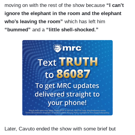
moving on with the rest of the show because
“I can’t
ignore the elephant in the room and the elephant
who’s leaving the room”
which has left him
“bummed”
and a
“little shell-shocked.”
Later, Cavuto ended the show with some brief but