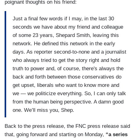
poignant thoughts on his friend:
Just a final few words if I may, in the last 30
seconds we have about my friend and colleague
of some 23 years, Shepard Smith, leaving this
network. He defined this network in the early
days. As reporter second-to-none and a journalist
who always tried to get the story right and hold
truth to power and, of course, there's always the
back and forth between those conservatives do
get upset, liberals who want to know more and
we — we politicize everything. So, I can only talk
from the human being perspective. A damn good
one. We’ll miss you, Shep.
Back to the press release, the FNC press release said
that, going forward and starting on Monday,
“a series