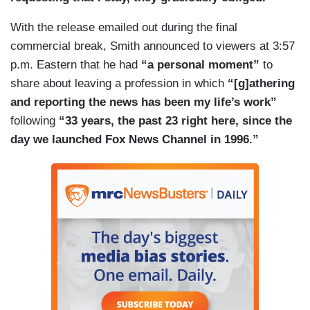
With the release emailed out during the final
commercial break, Smith announced to viewers at 3:57
p.m. Eastern that he had
“a personal moment”
to
share about leaving a profession in which
“[g]athering
and reporting the news has been my life’s work”
following
“33 years, the past 23 right here, since the
day we launched Fox News Channel in 1996.”