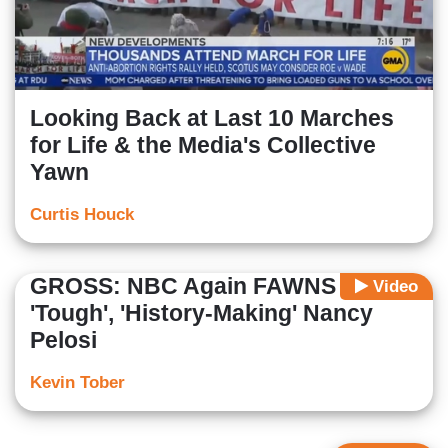
Looking Back at Last 10 Marches
for Life & the Media's Collective
Yawn
Curtis Houck
GROSS: NBC Again FAWNS Over
Video
'Tough', 'History-Making' Nancy
Pelosi
Kevin Tober