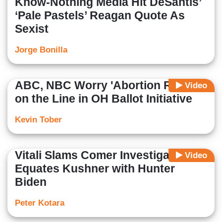
Know-Nothing Media Hit DeSantis’
‘Pale Pastels’ Reagan Quote As
Sexist
Jorge Bonilla
ABC, NBC Worry 'Abortion Rights'
Video
on the Line in OH Ballot Initiative
Kevin Tober
Vitali Slams Comer Investigation,
Video
Equates Kushner with Hunter
Biden
Peter Kotara