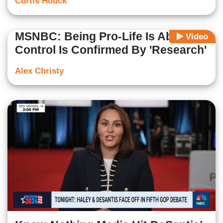
Curtis Houck
MSNBC: Being Pro-Life Is About
Video
Control Is Confirmed By 'Research'
Alex Christy