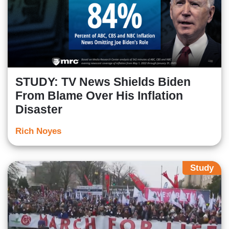
STUDY: TV News Shields Biden
From Blame Over His Inflation
Disaster
Rich Noyes
Study