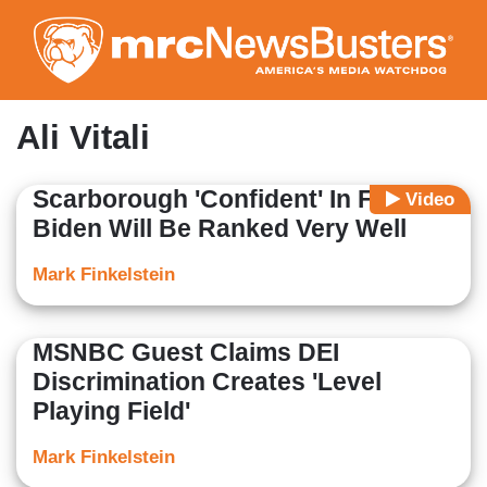
Skip
to
main
content
Ali Vitali
Scarborough 'Confident' In Future,
Video
Biden Will Be Ranked Very Well
Mark Finkelstein
MSNBC Guest Claims DEI
Discrimination Creates 'Level
Playing Field'
Mark Finkelstein