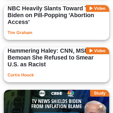
NBC Heavily Slants Toward Team
Video
Biden on Pill-Popping 'Abortion
Access'
Tim Graham
Hammering Haley: CNN, MSNBC
Video
Bemoan She Refused to Smear
U.S. as Racist
Curtis Houck
Study