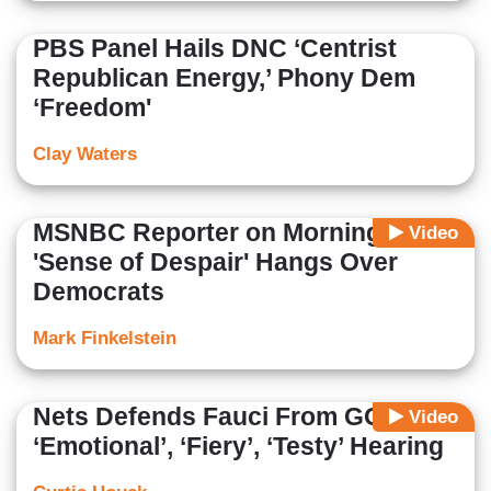
PBS Panel Hails DNC ‘Centrist
Republican Energy,’ Phony Dem
‘Freedom'
Clay Waters
MSNBC Reporter on Morning Joe:
Video
'Sense of Despair' Hangs Over
Democrats
Mark Finkelstein
Nets Defends Fauci From GOP in
Video
‘Emotional’, ‘Fiery’, ‘Testy’ Hearing