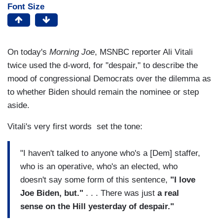
Font Size
On today's
Morning Joe
, MSNBC reporter Ali Vitali
twice used the d-word, for "despair," to describe the
mood of congressional Democrats over the dilemma as
to whether Biden should remain the nominee or step
aside.
Vitali's very first words set the tone:
"I haven't talked to anyone who's a [Dem] staffer,
who is an operative, who's an elected, who
doesn't say some form of this sentence,
"I love
Joe Biden, but."
. . . There was just
a real
sense on the Hill yesterday of despair."