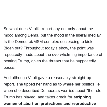
So what does Vitali's report say not only about the
mood among Dems, but the mood in the liberal media?
Is the Democrat/MSM complex coalescing to kick
Biden out? Throughout today's show, the point was
repeatedly made about the overwhelming importance of
beating Trump, given the threats that he supposedly
poses.
And although Vitali gave a reasonably straight-up
report, she tipped her hand as to where her politics lie
when she described Democrats worried about "the role
Trump has played, and takes credit for
stripping
women of abortion protections and reproductive