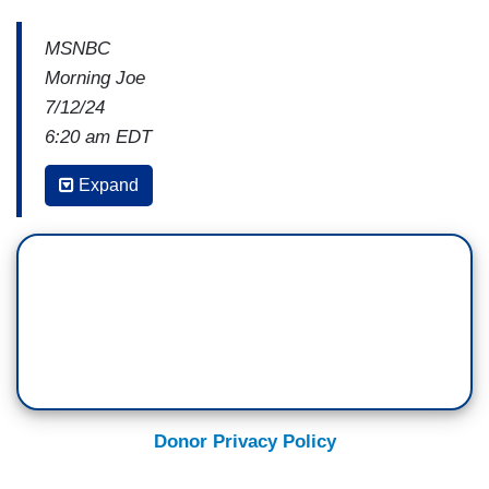
MSNBC
Morning Joe
7/12/24
6:20 am EDT
WILLIE GEIST: What else are you hearing in the
Expand
hours after the press conference last night?
ALI VITALI: I think this conversation for the last
20 minutes hits on something that's so central to
the main point on Capitol Hill. Which is,
I haven't
talked to anyone who's a staffer, who is an
operative, who's an elected, who doesn't say
some form of the sentence, "I love Joe Biden,
but."
Donor Privacy Policy
Those electability concerns are so palpable. This