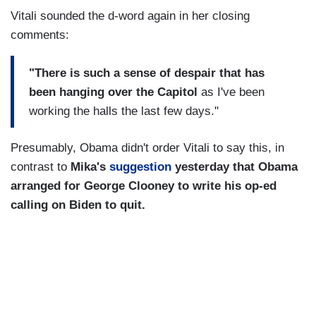
Vitali sounded the d-word again in her closing
comments:
"There is such a sense of despair that has
been hanging over the Capitol
as I've been
working the halls the last few days."
Presumably, Obama didn't order Vitali to say this, in
contrast to
Mika's
suggestion
yesterday that Obama
arranged for George Clooney to write his op-ed
calling on Biden to quit.