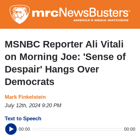
Skip
to
main
content
MSNBC Reporter Ali Vitali
on Morning Joe: 'Sense of
Despair' Hangs Over
Democrats
Mark Finkelstein
July 12th, 2024 9:20 PM
Text to Speech
00:00
00:00