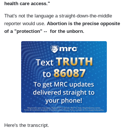
health care access."
That's not the language a straight-down-the-middle
reporter would use.
Abortion is the precise opposite
of a "protection" -- for the unborn.
Here's the transcript.