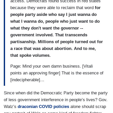
access. Democrats found success in red states
because they were able to reclaim that word
for
people party aside who say I just wanna do
what I wanna do,
p
eople who just want to do
what they don't want the governor --
government involved. That transcends
partisanship. Millions of people turned out for
a race that was about abortion. And to me,
that spoke volumes.
Page: Mind your own damn business. [Vitali
points an approving finger] That is the essence of
[indecipherable]…
Since when did the Democratic Party become the party
of less government interference in people’s lives?
Gov.
Walz’s
draconian COVID policies
alone should scrap