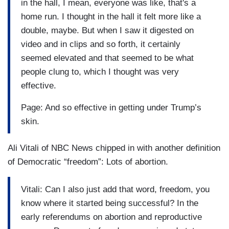
in the hall, I mean, everyone was like, that's a
home run. I thought in the hall it felt more like a
double, maybe. But when I saw it digested on
video and in clips and so forth, it certainly
seemed elevated and that seemed to be what
people clung to, which I thought was very
effective.
Page: And so effective in getting under Trump’s
skin.
Ali Vitali of NBC News chipped in with another definition
of Democratic “freedom”: Lots of abortion.
Vitali: Can I also just add that word, freedom, you
know where it started being successful? In the
early referendums on abortion and reproductive