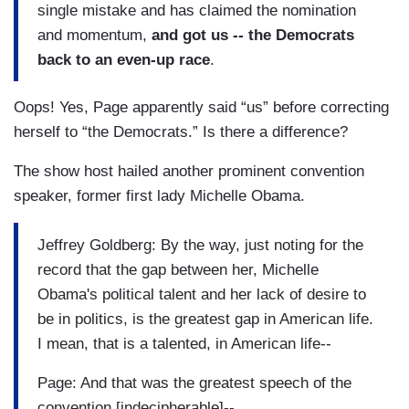
single mistake and has claimed the nomination
and momentum,
and got us -- the Democrats
back to an even-up race
.
Oops! Yes, Page apparently said “us” before correcting
herself to “the Democrats.” Is there a difference?
The show host hailed another prominent convention
speaker, former first lady Michelle Obama.
Jeffrey Goldberg: By the way, just noting for the
record that the gap between her, Michelle
Obama's political talent and her lack of desire to
be in politics, is the greatest gap in American life.
I mean, that is a talented, in American life--
Page: And that was the greatest speech of the
convention [indecipherable]--