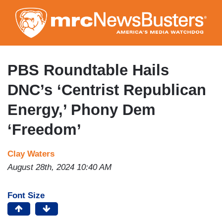
Skip
to
main
content
PBS Roundtable Hails
DNC’s ‘Centrist Republican
Energy,’ Phony Dem
‘Freedom’
Clay Waters
August 28th, 2024 10:40 AM
Font Size