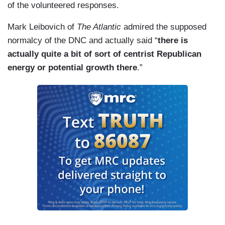
of the volunteered responses.
Mark Leibovich of
The Atlantic
admired the supposed
normalcy of the DNC and actually said “
there is
actually quite a bit of sort of centrist Republican
energy or potential growth there
.”