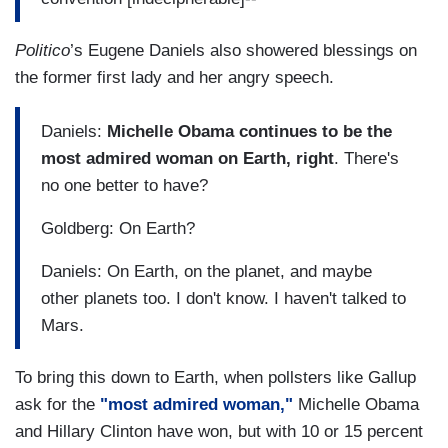
Politico
’s Eugene Daniels also showered blessings on
the former first lady and her angry speech.
Daniels:
Michelle Obama continues to be the
most admired woman on Earth, right
. There's
no one better to have?
Goldberg: On Earth?
Daniels: On Earth, on the planet, and maybe
other planets too. I don't know. I haven't talked to
Mars.
To bring this down to Earth, when pollsters like Gallup
ask for the
"most admired woman,"
Michelle Obama
and Hillary Clinton have won, but with 10 or 15 percent