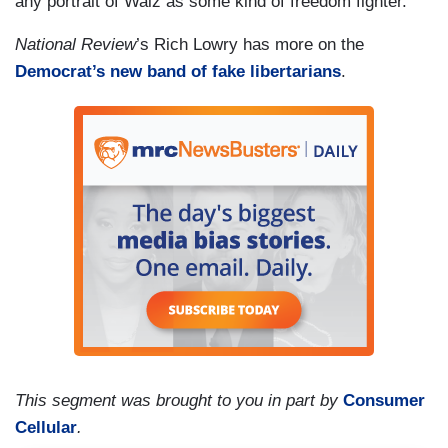
any portrait of Walz as some kind of freedom fighter.
National Review
’s Rich Lowry has more on the
Democrat’s new band of fake libertarians
.
This segment was brought to you in part by
Consumer
Cellular
.