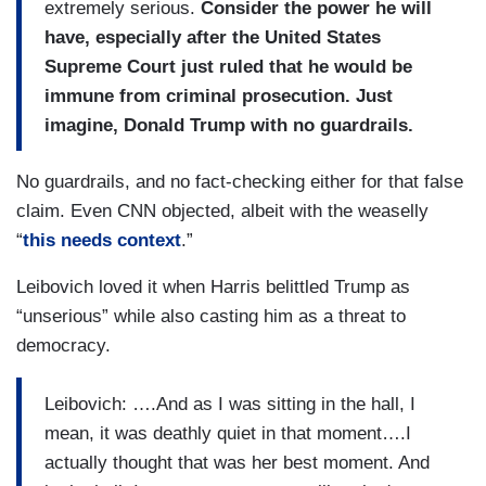
extremely serious.
Consider the power he will
have, especially after the United States
Supreme Court just ruled that he would be
immune from criminal prosecution. Just
imagine, Donald Trump with no guardrails.
No guardrails, and no fact-checking either for that false
claim. Even CNN objected, albeit with the weaselly
“
this needs context
.”
Leibovich loved it when Harris belittled Trump as
“unserious” while also casting him as a threat to
democracy.
Leibovich: ….And as I was sitting in the hall, I
mean, it was deathly quiet in that moment….I
actually thought that was her best moment. And