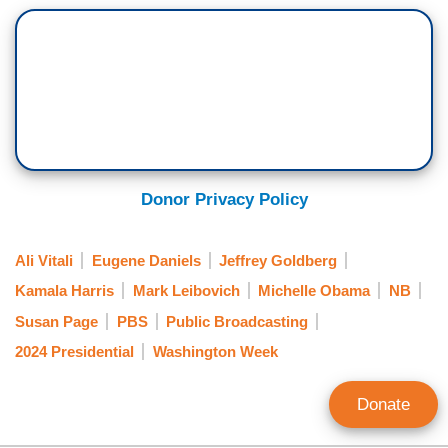
Donor Privacy Policy
Ali Vitali
Eugene Daniels
Jeffrey Goldberg
Kamala Harris
Mark Leibovich
Michelle Obama
NB
Susan Page
PBS
Public Broadcasting
2024 Presidential
Washington Week
Donate