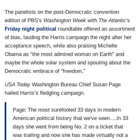
The panelists on the post-Democratic convention
edition of PBS’s
Washington Week with The Atlantic’
s
Friday night political
roundtable offered an assortment
of bias, lauding the Harris campaign the night after her
acceptance speech, while also praising Michelle
Obama as “the most admired woman on Earth” and
maybe the whole solar system and spouting about the
Democratic embrace of “freedom.”
USA Today
Washington Bureau Chief Susan Page
hailed Harris’s fledgling campaign.
Page: The most surefooted 33 days in modern
American political history that we've seen….In 33
days she went from being No. 2 on a ticket that
was trailing and now she has made virtually not a