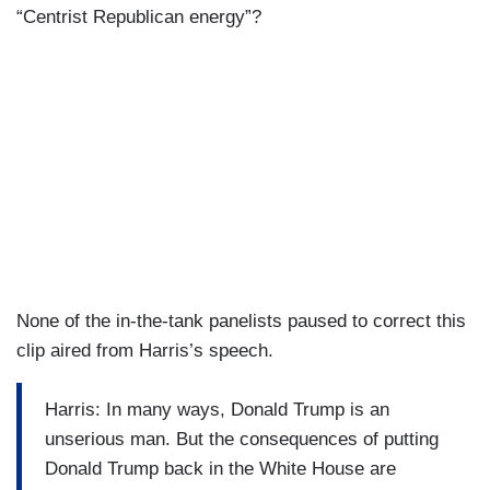
“Centrist Republican energy”?
None of the in-the-tank panelists paused to correct this
clip aired from Harris’s speech.
Harris: In many ways, Donald Trump is an
unserious man. But the consequences of putting
Donald Trump back in the White House are