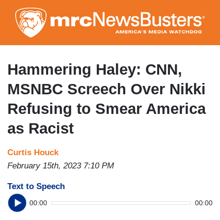
Skip
to
main
content
Hammering Haley: CNN,
MSNBC Screech Over Nikki
Refusing to Smear America
as Racist
Curtis Houck
February 15th, 2023 7:10 PM
Text to Speech
00:00
00:00