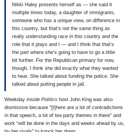
Nikki Haley presents herself as — she said it
multiple times today, a daughter of immigrants,
someone who has a unique view, on difference in
this country, but that’s not the same thing as
really understanding race in this country and the
role that it plays and I — and I think that that’s
the part where she’s going to have to go a little
bit further. For the Republican primary for now,
though. I think she did exactly what they wanted
to hear. She talked about funding the police. She
talked about putting people in jail.
Weekday
Inside Politics
host John King was also
dismissive because “[t]here are a lot of contradictions
in that speech, a lot of tea party themes in there” and
work “will be done in the days and weeks ahead by us,
by her rivals” to knock her down.