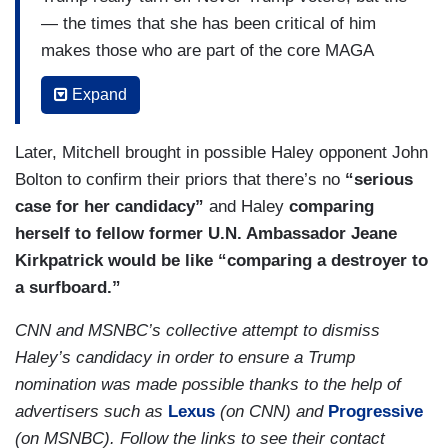
— the times that she has been critical of him
makes those who are part of the core MAGA
base distrust her as well. And you could see in
Expand
her speech she’s trying to do — you know, have
it both ways. She talked negatively about
Later, Mitchell brought in possible Haley opponent John
immigration and used the word illegals, but at the
Bolton to confirm their priors that there’s no
“serious
same time told this story about how Venezuelans
case for her candidacy”
and Haley
comparing
see American — America as a country of hope.
herself to fellow former U.N. Ambassador Jeane
She opened her video talking about how, where
Kirkpatrick would be like “comparing a destroyer to
she grew up, it was racially divided by railroad
a surfboard.”
tracks, but, at the same time, says, but, you
CNN and MSNBC’s collective attempt to dismiss
know, racism’s over. That’s just wokeness. She
Haley’s candidacy in order to ensure a Trump
doesn’t seem to have a clear message because
nomination was made possible thanks to the help of
she’s trying to please everybody who she’s going
advertisers such as
Lexus
(on CNN) and
Progressive
to need to please in this primary, and it just ends
(on MSNBC). Follow the links to see their contact
up falling flat all around. I think she needs to try