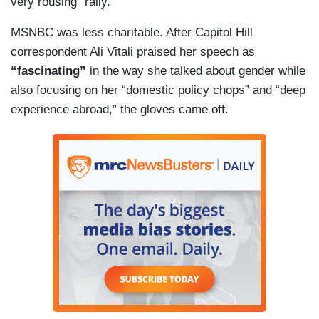
very rousing” rally.
MSNBC was less charitable. After Capitol Hill
correspondent Ali Vitali praised her speech as
“fascinating”
in the way she talked about gender while
also focusing on her “domestic policy chops” and “deep
experience abroad,” the gloves came off.