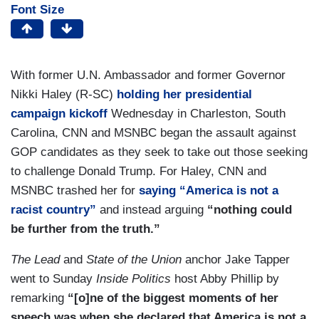
Font Size
With former U.N. Ambassador and former Governor
Nikki Haley (R-SC)
holding her presidential
campaign kickoff
Wednesday in Charleston, South
Carolina, CNN and MSNBC began the assault against
GOP candidates as they seek to take out those seeking
to challenge Donald Trump. For Haley, CNN and
MSNBC trashed her for
saying “America is not a
racist country”
and instead arguing
“nothing could
be further from the truth.”
The Lead
and
State of the Union
anchor Jake Tapper
went to Sunday
Inside Politics
host Abby Phillip by
remarking
“[o]ne of the biggest moments of her
speech was when she declared that America is not a