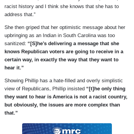
racist history and I think she knows that she has to
address that.”
She then griped that her optimistic message about her
upbringing as an Indian in South Carolina was too
sanitized:
“[S]he’s delivering a message that she
knows Republican voters are going to receive in a
certain way, in exactly the way that they want to
hear it.”
Showing Phillip has a hate-filled and overly simplistic
view of Republicans, Phillip insisted
“[t]he only thing
they want to hear is America is not a racist country,
but obviously, the issues are more complex than
that.”