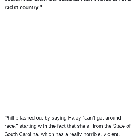
racist country.”
Phillip lashed out by saying Haley “can’t get around
race,” starting with the fact that she’s “from the State of
South Carolina, which has a really horrible, violent,