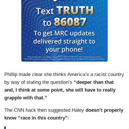
Phillip made clear she thinks America’s a racist country
by way of stating the question’s
“deeper than that
and, I think at some point, she will have to really
grapple with that.”
The CNN hack then suggested Haley
doesn’t properly
know “race in this country”
: