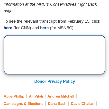
information at the MRC’s Conservatives Fight Back
to figure out — she’s the first one out. All
page.
candidates have to do that. But we’re all watching
her do it in real time.
To see the relevant transcript from February 15, click
here
(for CNN) and
here
(for MSNBC).
Donor Privacy Policy
Abby Phillip
Ali Vitali
Andrea Mitchell
Campaigns & Elections
Dana Bash
David Chalian