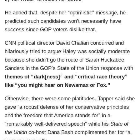
He added that, despite her “optimistic” message, he
predicted such candidates won’t necessarily have
success since GOP voters dislike that.
CNN political director David Chalian concurred and
hilariously tried to argue Haley was socially moderate
because she didn’t go the route of Sarah Huckabee
Sanders in the GOP’s State of the Union response with
themes of “dark[ness]” and “critical race theory”
like “you might hear on Newsmax or Fox.”
Otherwise, there were some platitudes. Tapper said she
gave “a robust defense of her conservative principles
and the freedom that America stands for” in a
“remarkably well-delivered speech” while his
State of
the Union
co-host Dana Bash complimented her for “a