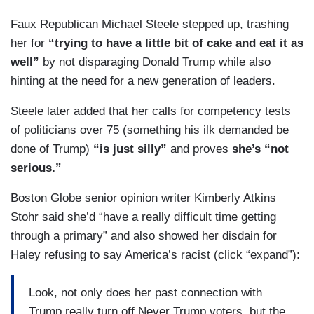
Faux Republican Michael Steele stepped up, trashing
her for
“trying to have a little bit of cake and eat it as
well”
by not disparaging Donald Trump while also
hinting at the need for a new generation of leaders.
Steele later added that her calls for competency tests
of politicians over 75 (something his ilk demanded be
done of Trump)
“is just silly”
and proves
she’s “not
serious.”
Boston Globe senior opinion writer Kimberly Atkins
Stohr said she’d “have a really difficult time getting
through a primary” and also showed her disdain for
Haley refusing to say America’s racist (click “expand”):
Look, not only does her past connection with
Trump really turn off Never Trump voters, but the