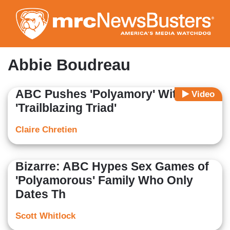
Skip
to
main
content
Abbie Boudreau
ABC Pushes 'Polyamory' With
Video
'Trailblazing Triad'
Claire Chretien
Bizarre: ABC Hypes Sex Games of
'Polyamorous' Family Who Only
Dates Th
Scott Whitlock