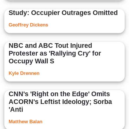
Study: Occupier Outrages Omitted
Geoffrey Dickens
NBC and ABC Tout Injured
Protester as 'Rallying Cry' for
Occupy Wall S
Kyle Drennen
CNN's 'Right on the Edge' Omits
ACORN's Leftist Ideology; Sorba
'Anti
Matthew Balan