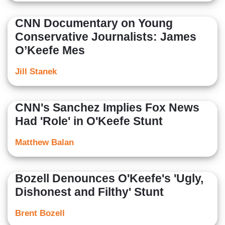
CNN Documentary on Young
Conservative Journalists: James
O’Keefe Mes
Jill Stanek
CNN's Sanchez Implies Fox News
Had 'Role' in O'Keefe Stunt
Matthew Balan
Bozell Denounces O'Keefe's 'Ugly,
Dishonest and Filthy' Stunt
Brent Bozell