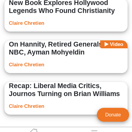
New Book Explores Hollywood
Legends Who Found Christianity
Claire Chretien
On Hannity, Retired Generals Slam
Video
NBC, Ayman Mohyeldin
Claire Chretien
Recap: Liberal Media Critics,
Journos Turning on Brian Williams
Claire Chretien
Donate