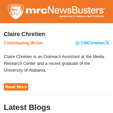
Skip
to
main
content
Claire Chretien
Contributing Writer
@ CMChretien
Claire Chretien is an Outreach Assistant at the Media
Research Center and a recent graduate of the
University of Alabama.
Read More
Latest Blogs