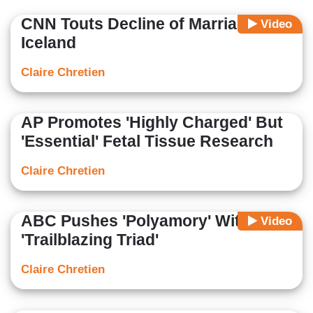
CNN Touts Decline of Marriage in
Video
Iceland
Claire Chretien
AP Promotes 'Highly Charged' But
'Essential' Fetal Tissue Research
Claire Chretien
ABC Pushes 'Polyamory' With
Video
'Trailblazing Triad'
Claire Chretien