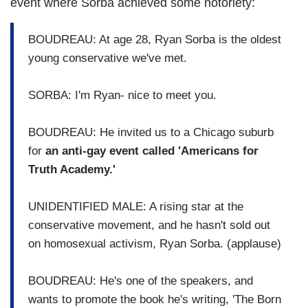
event where Sorba achieved some notoriety:
BOUDREAU: At age 28, Ryan Sorba is the oldest
young conservative we've met.
SORBA: I'm Ryan- nice to meet you.
BOUDREAU: He invited us to a Chicago suburb
for
an anti-gay event called 'Americans for
Truth Academy.'
UNIDENTIFIED MALE: A rising star at the
conservative movement, and he hasn't sold out
on homosexual activism, Ryan Sorba. (applause)
BOUDREAU: He's one of the speakers, and
wants to promote the book he's writing, 'The Born