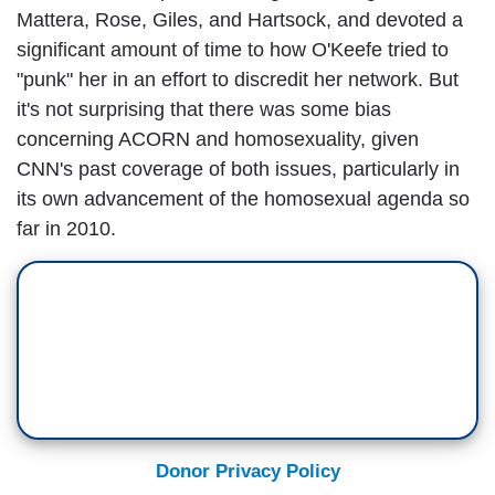
Mattera, Rose, Giles, and Hartsock, and devoted a
significant amount of time to how O'Keefe tried to
"punk" her in an effort to discredit her network. But
it's not surprising that there was some bias
concerning ACORN and homosexuality, given
CNN's past coverage of both issues, particularly in
its own advancement of the homosexual agenda so
far in 2010.
Donor Privacy Policy