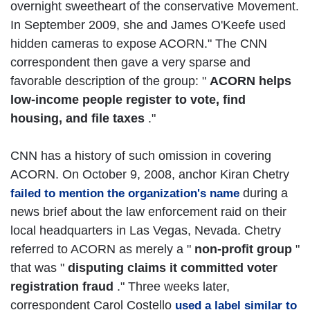
overnight sweetheart of the conservative Movement.
In September 2009, she and James O'Keefe used
hidden cameras to expose ACORN." The CNN
correspondent then gave a very sparse and
favorable description of the group: "
ACORN helps
low-income people register to vote, find
housing, and file taxes
."
CNN has a history of such omission in covering
ACORN. On October 9, 2008, anchor Kiran Chetry
during a
failed to mention the organization's name
news brief about the law enforcement raid on their
local headquarters in Las Vegas, Nevada. Chetry
referred to ACORN as merely a "
non-profit group
"
that was "
disputing claims it committed voter
registration fraud
." Three weeks later,
correspondent Carol Costello
used a label similar to