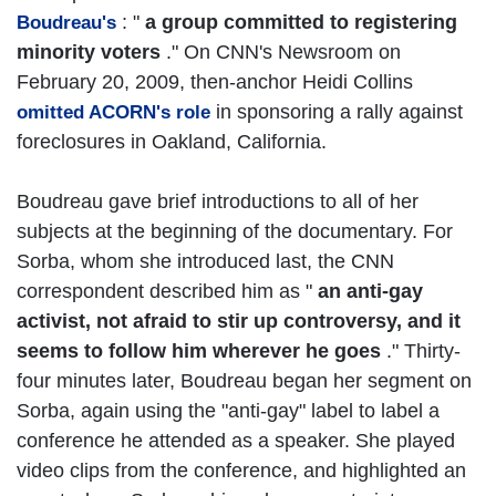
: "
a group committed to registering
Boudreau's
minority voters
." On CNN's Newsroom on
February 20, 2009, then-anchor Heidi Collins
in sponsoring a rally against
omitted ACORN's role
foreclosures in Oakland, California.
Boudreau gave brief introductions to all of her
subjects at the beginning of the documentary. For
Sorba, whom she introduced last, the CNN
correspondent described him as "
an anti-gay
activist, not afraid to stir up controversy, and it
seems to follow him wherever he goes
." Thirty-
four minutes later, Boudreau began her segment on
Sorba, again using the "anti-gay" label to label a
conference he attended as a speaker. She played
video clips from the conference, and highlighted an