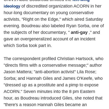
of discredited organization ACORN in her
ideology
hour-long documentary on young conservative
activists, "Right on the Edge," which aired Saturday
evening. Boudreau also labeled Ryan Sorba, one of
the subjects of her documentary, "
anti-gay
," and
gave an overgeneralized account of an incident
which Sorba took part in.
The correspondent profiled Christian Hartsock, who
"directs films with a conservative message;" author
Jason Mattera; "anti-abortion activist" Lila Rose;
Sorba; and Hannah Giles and James O'Keefe, who
"dressed up as a prostitute and a pimp to expose
ACORN." Seven minutes into the 8 pm Eastern
hour, as Boudreau introduced Giles, she noted that
"there's a reason Hannah Giles became an