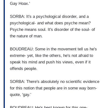
Gay Hoax.'
SORBA: It's a psychological disorder, and a
psychological- and what does psyche mean?
Psyche means soul. It's disorder of the soul- of
the nature of man.
BOUDREAU: Some in the movement tell us he's
extreme- yet, like the others, he's not afraid to
speak his mind and push his views, even if it
offends people.
SORBA: There's absolutely no scientific evidence
for this notion that people are in some way born-
quote, 'gay.'
BOUDREAU: He's best known for this one-