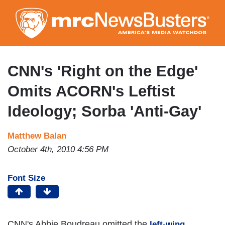
Skip
to
main
content
CNN's 'Right on the Edge'
Omits ACORN's Leftist
Ideology; Sorba 'Anti-Gay'
Matthew Balan
October 4th, 2010 4:56 PM
Font Size
CNN's Abbie Boudreau omitted the
left-wing