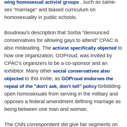
, such as same-
wing homosexual activist groups
sex "marriage" and biased curriculum on
homosexuality in public schools.
Boudreau's description that Sorba "denounced
conservatives for allowing gays to attend" CPAC is
also misleading. The
to
activist specifically objected
how one organization, GOProud, was invited by
CPAC's organizers to be a co-sponsor and an
exhibitor. Many other
social conservatives also
to this invite, as
objected
GOProud endorses the
forbidding
repeal of the "don't ask, don't tell" policy
open homosexuals from serving in the military and
opposes a federal amendment defining marriage as
being between one man and woman.
The CNN correspondent did give fair segments on