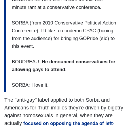
minute rant at a conservative conference.
SORBA (from 2010 Conservative Political Action
Conference): I'd like to condemn CPAC (booing
from the audience) for bringing GOPride (sic) to
this event.
BOUDREAU:
He denounced conservatives for
allowing gays to attend
.
SORBA: I love it.
The "anti-gay" label applied to both Sorba and
Americans for Truth implies they're driven by bigotry
against homosexuals in general, when they are
actually
focused on opposing the agenda of left-