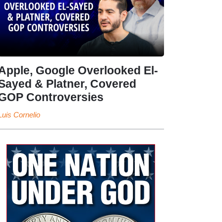
Apple, Google Overlooked El-
Sayed & Platner, Covered
GOP Controversies
Luis Cornelio