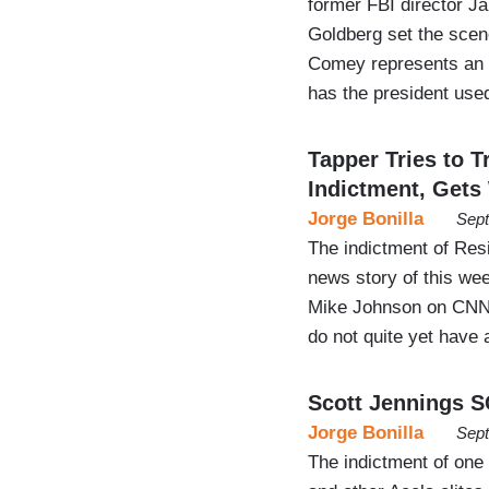
former FBI director J
Goldberg set the scen
Comey represents an 
has the president use
Tapper Tries to 
Indictment, Ge
Jorge Bonilla
Sept
The indictment of Res
news story of this we
Mike Johnson on CNN’
do not quite yet have 
Scott Jennings 
Jorge Bonilla
Sept
The indictment of on