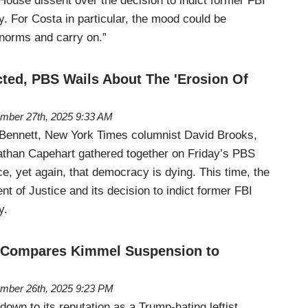
House dissent over the decision to indict former FBI
 For Costa in particular, the mood could be
 norms and carry on.”
ted, PBS Wails About The 'Erosion Of
mber 27th, 2025 9:33 AM
f Bennett, New York Times columnist David Brooks,
han Capehart gathered together on Friday’s PBS
, yet again, that democracy is dying. This time, the
nt of Justice and its decision to indict former FBI
y.
' Compares Kimmel Suspension to
mber 26th, 2025 9:23 PM
down to its reputation as a Trump-hating leftist