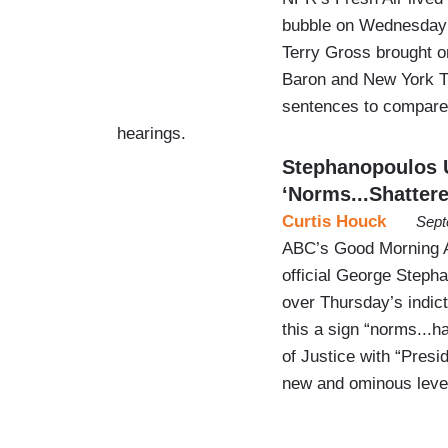
bubble on Wednesday 
Terry Gross brought o
Baron and New York Ti
sentences to compare
hearings.
Stephanopoulos 
‘Norms...Shattere
Curtis Houck
Sept
ABC’s Good Morning A
official George Steph
over Thursday’s indic
this a sign “norms...
of Justice with “Presi
new and ominous level