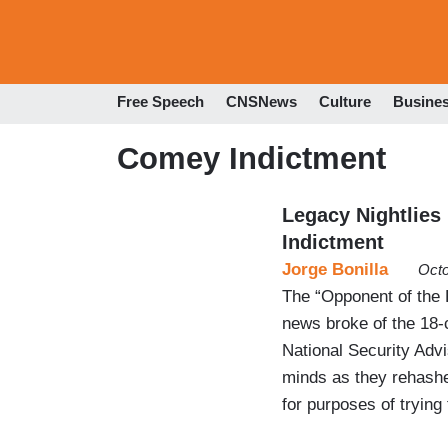
Free Speech
CNSNews
Culture
Busine
Comey Indictment
Legacy Nightlies
Indictment
Jorge Bonilla
Octo
The “Opponent of the 
news broke of the 18-
National Security Advi
minds as they rehashed
for purposes of trying 