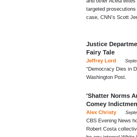
and other Acela elites
targeted prosecutions
case, CNN’s Scott Jen
Justice Departme
Fairy Tale
Jeffrey Lord
Septe
“Democracy Dies in Da
Washington Post.
'Shatter Norms 
Comey Indictmen
Alex Christy
Septe
CBS Evening News hos
Robert Costa collecti