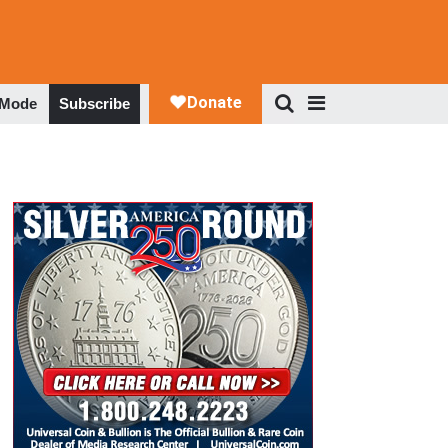
 Mode
Subscribe