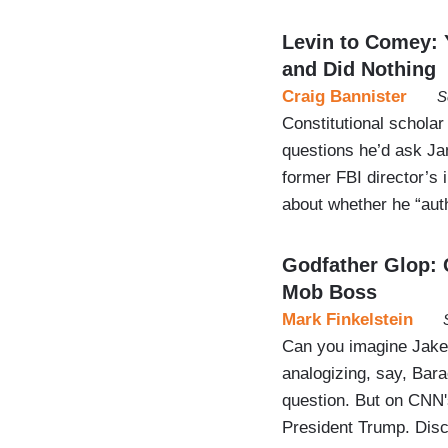
Levin to Comey: 
and Did Nothing
Craig Bannister
S
Constitutional scholar
questions he’d ask Ja
former FBI director’s
about whether he “aut
Godfather Glop: 
Mob Boss
Mark Finkelstein
Can you imagine Jake T
analogizing, say, Ba
question. But on CNN's
President Trump. Dis