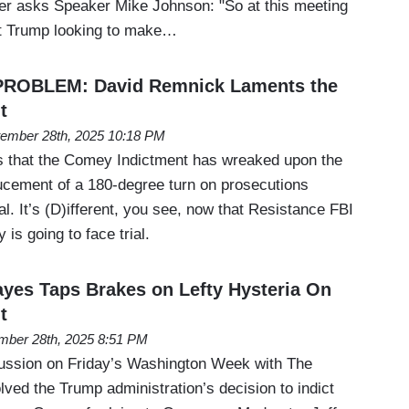
r asks Speaker Mike Johnson: "So at this meeting
nt Trump looking to make…
PROBLEM: David Remnick Laments the
t
ember 28th, 2025 10:18 PM
ts that the Comey Indictment has wreaked upon the
ducement of a 180-degree turn on prosecutions
al. It’s (D)ifferent, you see, now that Resistance FBI
is going to face trial.
yes Taps Brakes on Lefty Hysteria On
t
mber 28th, 2025 8:51 PM
ussion on Friday’s Washington Week with The
olved the Trump administration’s decision to indict