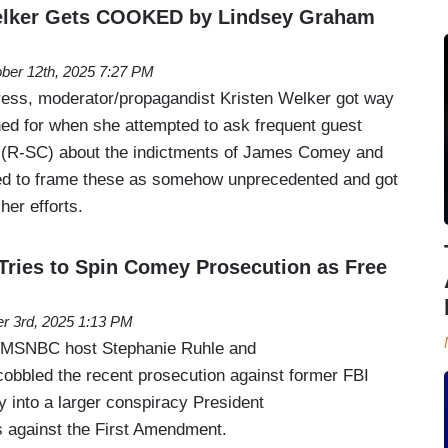
elker Gets COOKED by Lindsey Graham
ber 12th, 2025 7:27 PM
ess, moderator/propagandist Kristen Welker got way
ed for when she attempted to ask frequent guest
(R-SC) about the indictments of James Comey and
ied to frame these as somehow unprecedented and got
 her efforts.
ries to Spin Comey Prosecution as Free
r 3rd, 2025 1:13 PM
 MSNBC host Stephanie Ruhle and
cobbled the recent prosecution against former FBI
into a larger conspiracy President
 against the First Amendment.