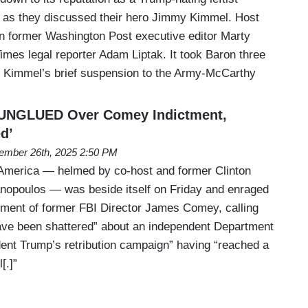
as they discussed their hero Jimmy Kimmel. Host
n former Washington Post executive editor Marty
mes legal reporter Adam Liptak. It took Baron three
 Kimmel’s brief suspension to the Army-McCarthy
UNGLUED Over Comey Indictment,
d’
ember 26th, 2025 2:50 PM
merica — helmed by co-host and former Clinton
anopoulos — was beside itself on Friday and enraged
tment of former FBI Director James Comey, calling
have been shattered” about an independent Department
dent Trump’s retribution campaign” having “reached a
[.]”