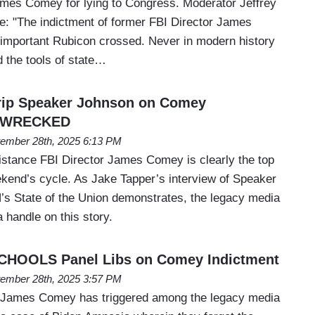
ames Comey for lying to Congress. Moderator Jeffrey
e: "The indictment of former FBI Director James
important Rubicon crossed. Never in modern history
d the tools of state…
Trip Speaker Johnson on Comey
ts WRECKED
ember 28th, 2025 6:13 PM
istance FBI Director James Comey is clearly the top
ekend’s cycle. As Jake Tapper’s interview of Speaker
s State of the Union demonstrates, the legacy media
a handle on this story.
SCHOOLS Panel Libs on Comey Indictment
ember 28th, 2025 3:57 PM
e James Comey has triggered among the legacy media