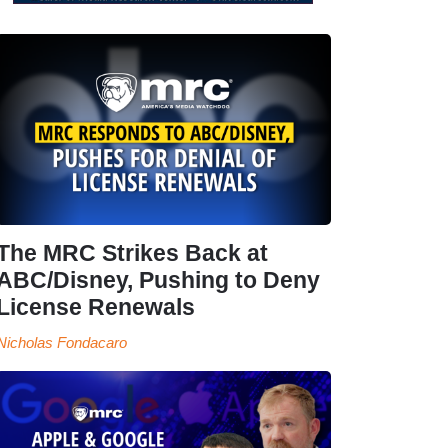
The MRC Strikes Back at
ABC/Disney, Pushing to Deny
License Renewals
Nicholas Fondacaro