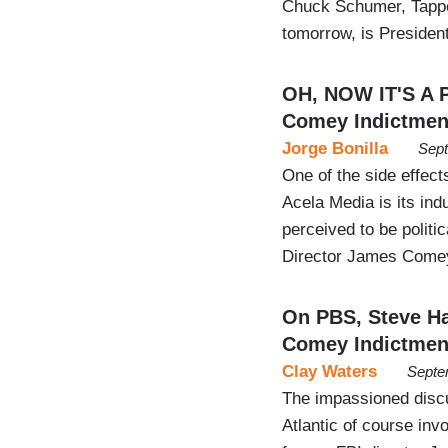
Chuck Schumer, Tappe
tomorrow, is Preside
OH, NOW IT'S A 
Comey Indictmen
Jorge Bonilla
Sept
One of the side effec
Acela Media is its in
perceived to be politic
Director James Comey 
On PBS, Steve Ha
Comey Indictmen
Clay Waters
Septe
The impassioned disc
Atlantic of course inv