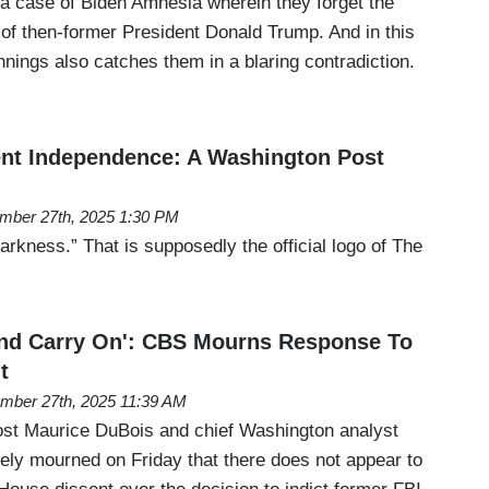
 a case of Biden Amnesia wherein they forget the
 of then-former President Donald Trump. And in this
nings also catches them in a blaring contradiction.
nt Independence: A Washington Post
mber 27th, 2025 1:30 PM
rkness.” That is supposedly the official logo of The
And Carry On': CBS Mourns Response To
t
mber 27th, 2025 11:39 AM
t Maurice DuBois and chief Washington analyst
vely mourned on Friday that there does not appear to