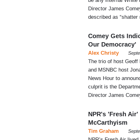
be any internal White 
Director James Comey.
described as “shatter
Comey Gets Indic
Our Democracy'
Alex Christy
Septe
The trio of host Geof
and MSNBC host Jonat
News Hour to announce
culprit is the Departme
Director James Come
NPR's 'Fresh Air
McCarthyism
Tim Graham
Septe
NPR’s Fresh Air lived 