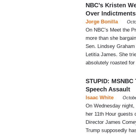
NBC’s Kristen W
Over Indictments
Jorge Bonilla
Octo
On NBC’s Meet the Pr
more than she bargain
Sen. Lindsey Graham 
Letitia James. She tr
absolutely roasted for
STUPID: MSNBC T
Speech Assault
Isaac White
Octobe
On Wednesday night,
her 11th Hour guests 
Director James Comey 
Trump supposedly has