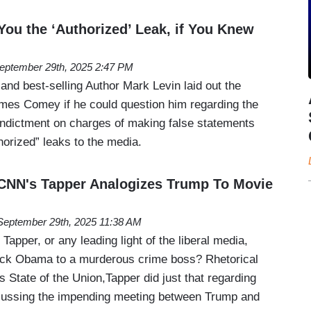
You the ‘Authorized’ Leak, if You Knew
eptember 29th, 2025 2:47 PM
 and best-selling Author Mark Levin laid out the
mes Comey if he could question him regarding the
 indictment on charges of making false statements
horized” leaks to the media.
CNN's Tapper Analogizes Trump To Movie
September 29th, 2025 11:38 AM
apper, or any leading light of the liberal media,
rack Obama to a murderous crime boss? Rhetorical
 State of the Union,Tapper did just that regarding
cussing the impending meeting between Trump and