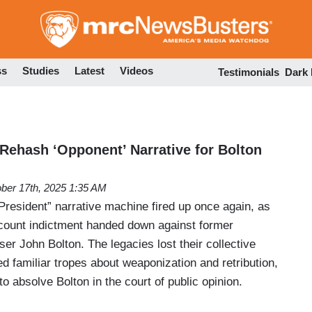
Skip
to
main
content
ss
Studies
Latest
Videos
Testimonials
Dark
 Rehash ‘Opponent’ Narrative for Bolton
ber 17th, 2025 1:35 AM
President” narrative machine fired up once again, as
count indictment handed down against former
ser John Bolton. The legacies lost their collective
 familiar tropes about weaponization and retribution,
to absolve Bolton in the court of public opinion.