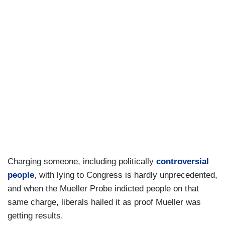
Charging someone, including politically
controversial
people
, with lying to Congress is hardly unprecedented,
and when the Mueller Probe indicted people on that
same charge, liberals hailed it as proof Mueller was
getting results.