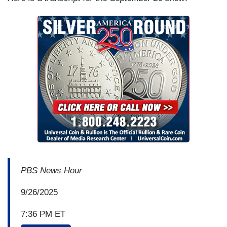
PBS News Hour
9/26/2025
7:36 PM ET