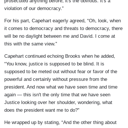
prosecuted anything before, it's the obvious. It's a
violation of our democracy.”
For his part, Capehart eagerly agreed, “Oh, look, when
it comes to democracy and threats to democracy, there
will be no daylight between me and David. I come at
this with the same view.”
Capehart continued echoing Brooks when he added,
“You know, justice is supposed to be blind. It is
supposed to be meted out without fear or favor of the
powerful and certainly without pressure from the
president. And now what we have seen time and time
again — this isn't the only time that we have seen
Justice looking over her shoulder, wondering, what
does the president want me to do?”
He wrapped up by stating, “And the other thing about