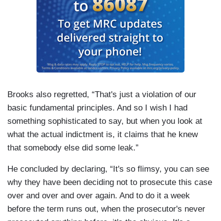
Brooks also regretted, “That's just a violation of our
basic fundamental principles. And so I wish I had
something sophisticated to say, but when you look at
what the actual indictment is, it claims that he knew
that somebody else did some leak.”
He concluded by declaring, “It's so flimsy, you can see
why they have been deciding not to prosecute this case
over and over and over again. And to do it a week
before the term runs out, when the prosecutor's never