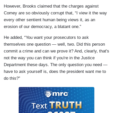
However, Brooks claimed that the charges against
Comey are so obviously corrupt that, “I view it the way
every other sentient human being views it, as an
erosion of our democracy, a blatant one.”
He added, “You want your prosecutors to ask
themselves one question — well, two. Did this person
commit a crime and can we prove it? And, clearly, that's
not the way you can think if you're in the Justice
Department these days. The only question you need —
have to ask yourself is, does the president want me to
do this?”