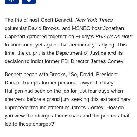
The trio of host Geoff Bennett,
New York Times
columnist David Brooks, and MSNBC host Jonathan
Capehart gathered together on Friday’s
PBS News Hour
to announce, yet again, that democracy is dying. This
time, the culprit is the Department of Justice and its
decision to indict former FBI Director James Comey.
Bennett began with Brooks, “So, David, President
Donald Trump's former personal lawyer Lindsey
Halligan had been on the job for just four days when
she went before a grand jury seeking this extraordinary,
unprecedented indictment of James Comey. How do
you view the charges themselves and the process that
led to these charges?”