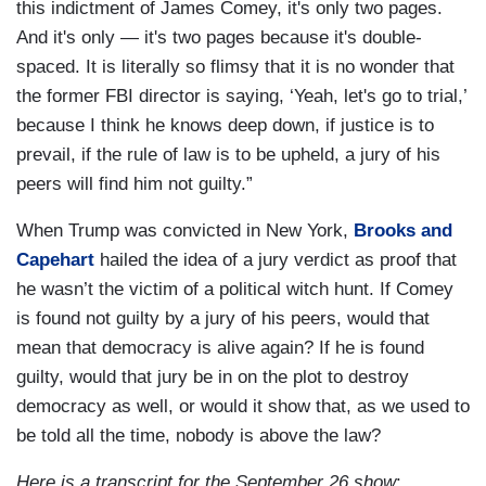
this indictment of James Comey, it's only two pages.
And it's only — it's two pages because it's double-
spaced. It is literally so flimsy that it is no wonder that
the former FBI director is saying, ‘Yeah, let's go to trial,’
because I think he knows deep down, if justice is to
prevail, if the rule of law is to be upheld, a jury of his
peers will find him not guilty.”
When Trump was convicted in New York,
Brooks and
Capehart
hailed the idea of a jury verdict as proof that
he wasn’t the victim of a political witch hunt. If Comey
is found not guilty by a jury of his peers, would that
mean that democracy is alive again? If he is found
guilty, would that jury be in on the plot to destroy
democracy as well, or would it show that, as we used to
be told all the time, nobody is above the law?
Here is a transcript for the September 26 show
: