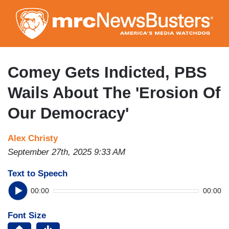
Skip
to
main
content
Comey Gets Indicted, PBS
Wails About The 'Erosion Of
Our Democracy'
Alex Christy
September 27th, 2025 9:33 AM
Text to Speech
00:00
00:00
Font Size