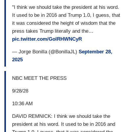
"I think we should take the president at his word.
It used to be in 2016 and Trump 1.0, I guess, that
it was considered the height of wisdom that the
press takes Trump literally and the…
pic.twitter.com/GolRHWNCyR
— Jorge Bonilla (@BonillaJL)
September 28,
2025
NBC MEET THE PRESS
9/28/28
10:36 AM
DAVID REMNICK: I think we should take the
president at his word. It used to be in 2016 and