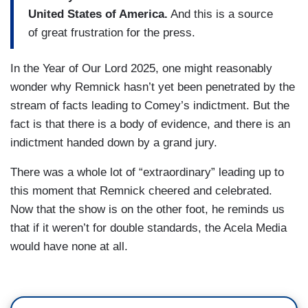
United States of America.
And this is a source
of great frustration for the press.
In the Year of Our Lord 2025, one might reasonably
wonder why Remnick hasn’t yet been penetrated by the
stream of facts leading to Comey’s indictment. But the
fact is that there is a body of evidence, and there is an
indictment handed down by a grand jury.
There was a whole lot of “extraordinary” leading up to
this moment that Remnick cheered and celebrated.
Now that the show is on the other foot, he reminds us
that if it weren’t for double standards, the Acela Media
would have none at all.