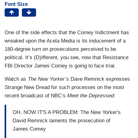
Font Size
One of the side effects that the Comey Indictment has
wreaked upon the Acela Media is its inducement of a
180-degree turn on prosecutions perceived to be
political. It’s (D)ifferent, you see, now that Resistance
FBI Director James Comey is going to face trial.
Watch as
The New Yorker’s
Dave Remnick expresses
Strange New Dread for such processes on the most
recent broadcast of NBC’s
Meet the Depressed:
OH, NOW IT'S A PROBLEM: The New Yorker's
David Remnick laments the prosecution of
James Comey