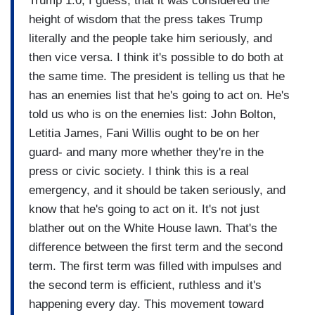
Trump 1.0, I guess, that it was considered the
height of wisdom that the press takes Trump
literally and the people take him seriously, and
then vice versa. I think it's possible to do both at
the same time. The president is telling us that he
has an enemies list that he's going to act on. He's
told us who is on the enemies list: John Bolton,
Letitia James, Fani Willis ought to be on her
guard- and many more whether they're in the
press or civic society. I think this is a real
emergency, and it should be taken seriously, and
know that he's going to act on it. It's not just
blather out on the White House lawn. That's the
difference between the first term and the second
term. The first term was filled with impulses and
the second term is efficient, ruthless and it's
happening every day. This movement toward