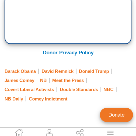
Donor Privacy Policy
Barack Obama
David Remnick
Donald Trump
James Comey
NB
Meet the Press
Covert Liberal Activists
Double Standards
NBC
NB Daily
Comey Indictment
Donate
Jorge Bonilla