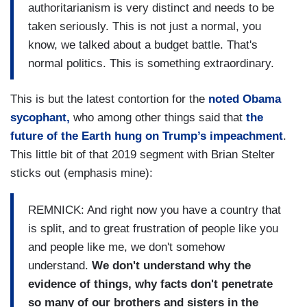
authoritarianism is very distinct and needs to be
taken seriously. This is not just a normal, you
know, we talked about a budget battle. That's
normal politics. This is something extraordinary.
This is but the latest contortion for the
noted Obama
sycophant,
who among other things said that
the
future of the Earth hung on Trump’s impeachment
.
This little bit of that 2019 segment with Brian Stelter
sticks out (emphasis mine):
REMNICK: And right now you have a country that
is split, and to great frustration of people like you
and people like me, we don't somehow
understand.
We don't understand why the
evidence of things, why facts don't penetrate
so many of our brothers and sisters in the