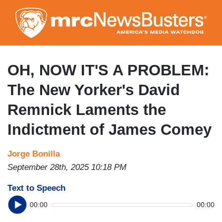
Skip
to
main
content
OH, NOW IT'S A PROBLEM:
The New Yorker's David
Remnick Laments the
Indictment of James Comey
Jorge Bonilla
September 28th, 2025 10:18 PM
Text to Speech
00:00
00:00