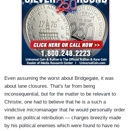
Even assuming the worst about Bridgegate, it was
about lane closures. That's far from being
inconsequential, but for the matter to be relevant to
Christie, one had to believe that he is a such a
vindictive micromanager that he would personally order
them as political retribution — charges breezily made
by his political enemies which were found to have no