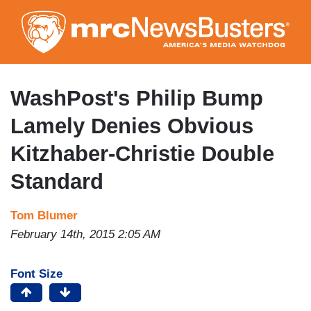
Skip
to
main
content
WashPost's Philip Bump
Lamely Denies Obvious
Kitzhaber-Christie Double
Standard
Tom Blumer
February 14th, 2015 2:05 AM
Font Size