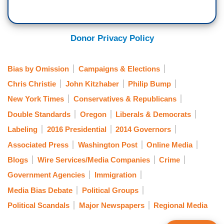
Donor Privacy Policy
Bias by Omission
Campaigns & Elections
Chris Christie
John Kitzhaber
Philip Bump
New York Times
Conservatives & Republicans
Double Standards
Oregon
Liberals & Democrats
Labeling
2016 Presidential
2014 Governors
Associated Press
Washington Post
Online Media
Blogs
Wire Services/Media Companies
Crime
Government Agencies
Immigration
Media Bias Debate
Political Groups
Political Scandals
Major Newspapers
Regional Media