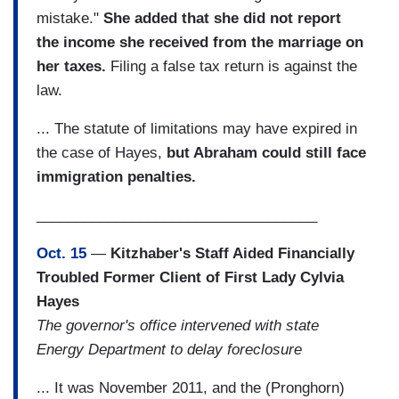
mistake."
She added that she did not report
the income she received from the marriage on
her taxes.
Filing a false tax return is against the
law.
... The statute of limitations may have expired in
the case of Hayes,
but Abraham could still face
immigration penalties.
___________________________________
Oct. 15
—
Kitzhaber's Staff Aided Financially
Troubled Former Client of First Lady Cylvia
Hayes
The governor's office intervened with state
Energy Department to delay foreclosure
... It was November 2011, and the (Pronghorn)