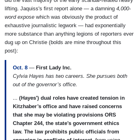
did the vast majority of the early scandal-related heavy
lifting. Jaquiss's first report alone — a damning
4,000-
word expose
which was obviously the product of
exhaustive journalistic legwork — had exponentially
more substance than anything legions of reporters ever
dug up on Christie (bolds are mine throughout this
post):
Oct. 8
—
First Lady Inc.
Cylvia Hayes has two careers. She pursues both
out of the governor’s office.
...
(Hayes') dual roles have created tension in
Kitzhaber’s office and have raised concerns
that she may be violating provisions ORS
Chapter 244, the state’s government ethics
law. The law prohibits public officials from