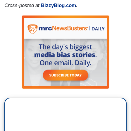
Cross-posted at
BizzyBlog.com
.