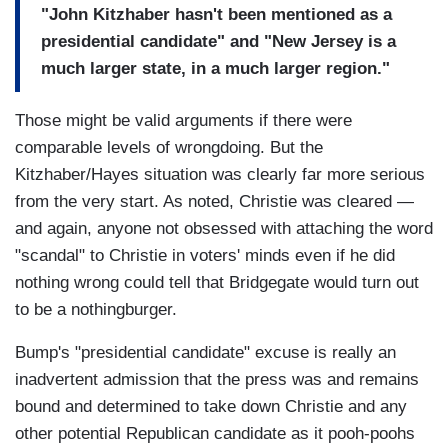
"John Kitzhaber hasn't been mentioned as a
presidential candidate" and "New Jersey is a
much larger state, in a much larger region."
Those might be valid arguments if there were
comparable levels of wrongdoing. But the
Kitzhaber/Hayes situation was clearly far more serious
from the very start. As noted, Christie was cleared —
and again, anyone not obsessed with attaching the word
"scandal" to Christie in voters' minds even if he did
nothing wrong could tell that Bridgegate would turn out
to be a nothingburger.
Bump's "presidential candidate" excuse is really an
inadvertent admission that the press was and remains
bound and determined to take down Christie and any
other potential Republican candidate as it pooh-poohs