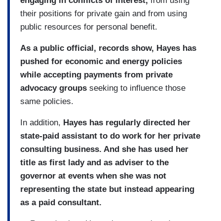
engaging in conflicts of interest,
from using
their positions for private gain and from using
public resources for personal benefit.
As a public official, records show, Hayes has
pushed for economic and energy policies
while accepting payments from private
advocacy groups
seeking to influence those
same policies.
In addition,
Hayes has regularly directed her
state-paid assistant to do work for her private
consulting business. And she has used her
title as first lady and as adviser to the
governor at events when she was not
representing the state but instead appearing
as a paid consultant.