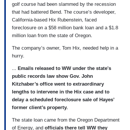
golf course had been slammed by the recession
that had battered Bend. The course’s developer,
California-based Hix Rubenstein, faced
foreclosure on a $58 million bank loan and a $1.8
million loan from the state of Oregon.
The company’s owner, Tom Hix, needed help in a
hurry.
...
Emails released to WW under the state's
public records law show Gov. John
Kitzhaber’s office went to extraordinary
lengths to intervene in the Hix case and to
delay a scheduled foreclosure sale of Hayes’
former client’s property.
The state loan came from the Oregon Department
of Energy, and
officials there tell WW they