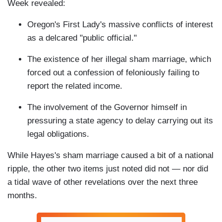
Week revealed:
Oregon's First Lady's massive conflicts of interest
as a delcared "public official."
The existence of her illegal sham marriage, which
forced out a confession of feloniously failing to
report the related income.
The involvement of the Governor himself in
pressuring a state agency to delay carrying out its
legal obligations.
While Hayes's sham marriage caused a bit of a national
ripple, the other two items just noted did not — nor did
a tidal wave of other revelations over the next three
months.