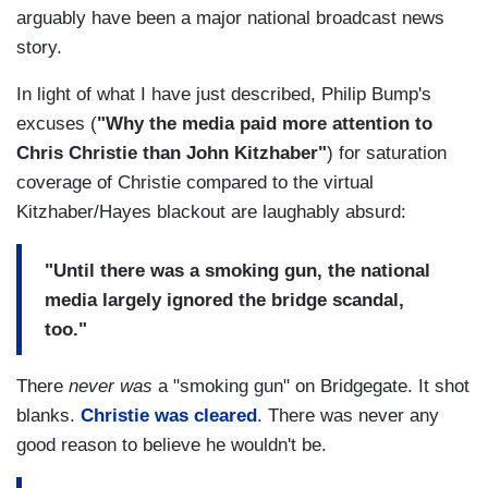
arguably have been a major national broadcast news
story.
In light of what I have just described, Philip Bump's
excuses (
"Why the media paid more attention to
Chris Christie than John Kitzhaber"
) for saturation
coverage of Christie compared to the virtual
Kitzhaber/Hayes blackout are laughably absurd:
"Until there was a smoking gun, the national
media largely ignored the bridge scandal,
too."
There
never was
a "smoking gun" on Bridgegate. It shot
blanks.
Christie was cleared
. There was never any
good reason to believe he wouldn't be.