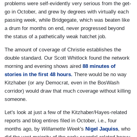
problems were self-evidently very serious from the get-
go in October, and grew by degrees with virtually each
passing week, while Bridgegate, which was beaten like
a drum for months on end, never progressed beyond
the status of a pathetically weak hatchet job.
The amount of coverage of Christie establishes the
double standard. Our Scott Whitlock found the network
morning and evening shows aired
88 minutes of
stories in the first 48 hours.
There would be no way
Kitzhaber (or any Democrat, even in the BosWash
corridor) would draw that much coverage without killing
someone.
Let's look at just a few of the Kitzhaber/Hayes-related
reports and blog entires filed in October, i.e., four
months ago, by
Willamette Week
's
Nigel Jaquiss
, who