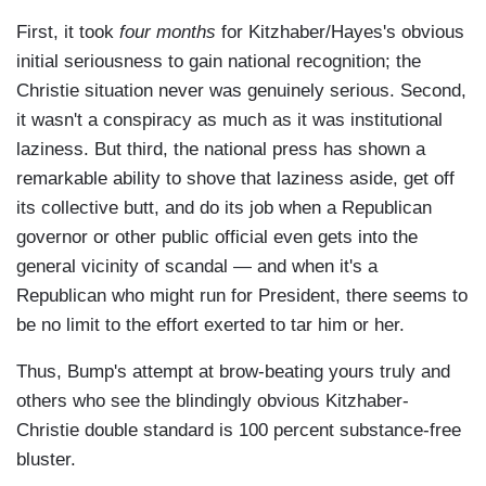
First, it took
four months
for Kitzhaber/Hayes's obvious
initial seriousness to gain national recognition; the
Christie situation never was genuinely serious. Second,
it wasn't a conspiracy as much as it was institutional
laziness. But third, the national press has shown a
remarkable ability to shove that laziness aside, get off
its collective butt, and do its job when a Republican
governor or other public official even gets into the
general vicinity of scandal — and when it's a
Republican who might run for President, there seems to
be no limit to the effort exerted to tar him or her.
Thus, Bump's attempt at brow-beating yours truly and
others who see the blindingly obvious Kitzhaber-
Christie double standard is 100 percent substance-free
bluster.