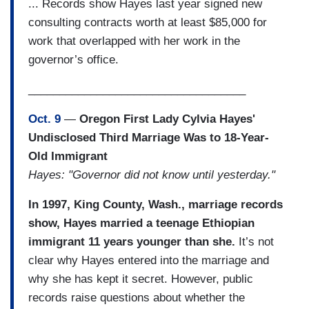
... Records show Hayes last year signed new
consulting contracts worth at least $85,000 for
work that overlapped with her work in the
governor’s office.
___________________________________
Oct. 9
—
Oregon First Lady Cylvia Hayes'
Undisclosed Third Marriage Was to 18-Year-
Old Immigrant
Hayes: "Governor did not know until yesterday."
In 1997, King County, Wash., marriage records
show, Hayes married a teenage Ethiopian
immigrant 11 years younger than she.
It’s not
clear why Hayes entered into the marriage and
why she has kept it secret. However, public
records raise questions about whether the