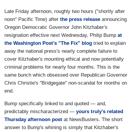
Late Friday afternoon, roughly two hours ("shortly after
noon" Pacific Time) after
the press release
announcing
Oregon Democratic Governor John Kitzhaber's
resignation effective next Wednesday, Philip Bump
at
the Washington Post's "The Fix" blog
tried to explain
away the national press's nearly complete failure to
cover Kitzhaber's mounting ethical and now potentially
criminal problems for nearly four months. This is the
same bunch which obsessed over Republican Governor
Chris Christie's "Bridgegate" non-scandal for months on
end.
Bump specifically linked to and quoted — and,
predictably mischaracterized —
yours truly's related
Thursday afternoon post
at NewsBusters. The short
answer to Bump's whining is simply that Kitzhaber's