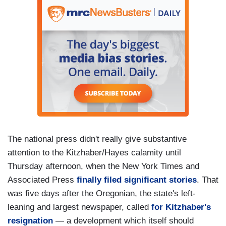
The national press didn't really give substantive
attention to the Kitzhaber/Hayes calamity until
Thursday afternoon, when the New York Times and
Associated Press
finally filed significant stories
. That
was five days after the Oregonian, the state's left-
leaning and largest newspaper, called
for Kitzhaber's
resignation
— a development which itself should