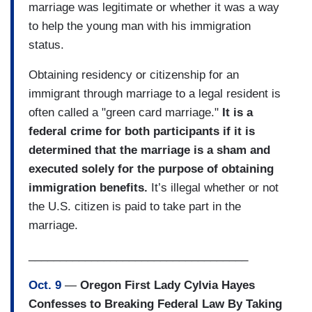
marriage was legitimate or whether it was a way
to help the young man with his immigration
status.
Obtaining residency or citizenship for an
immigrant through marriage to a legal resident is
often called a "green card marriage."
It is a
federal crime for both participants if it is
determined that the marriage is a sham and
executed solely for the purpose of obtaining
immigration benefits.
It’s illegal whether or not
the U.S. citizen is paid to take part in the
marriage.
___________________________________
Oct. 9
—
Oregon First Lady Cylvia Hayes
Confesses to Breaking Federal Law By Taking