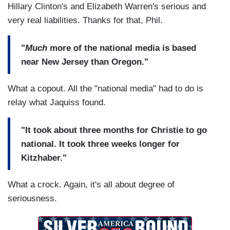
Hillary Clinton's and Elizabeth Warren's serious and
very real liabilities. Thanks for that, Phil.
"
Much
more of the national media is based
near New Jersey than Oregon."
What a copout. All the "national media" had to do is
relay what Jaquiss found.
"It took about three months for Christie to go
national. It took three weeks longer for
Kitzhaber."
What a crock. Again, it's all about degree of
seriousness.