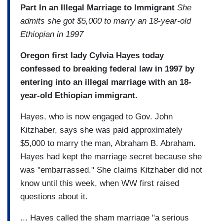
Part In an Illegal Marriage to Immigrant
She
admits she got $5,000 to marry an 18-year-old
Ethiopian in 1997
Oregon first lady Cylvia Hayes today
confessed to breaking federal law in 1997 by
entering into an illegal marriage with an 18-
year-old Ethiopian immigrant.
Hayes, who is now engaged to Gov. John
Kitzhaber, says she was paid approximately
$5,000 to marry the man, Abraham B. Abraham.
Hayes had kept the marriage secret because she
was "embarrassed." She claims Kitzhaber did not
know until this week, when WW first raised
questions about it.
... Hayes called the sham marriage "a serious