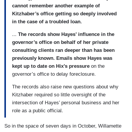
cannot remember another example of
Kitzhaber’s office getting so deeply involved
in the case of a troubled loan.
...
The records show Hayes’ influence in the
governor’s office on behalf of her private
consulting clients ran deeper than has been
previously known. Emails show Hayes was
kept up to date on Hix’s pressure
on the
governor’s office to delay foreclosure.
The records also raise new questions about why
Kitzhaber required so little oversight of the
intersection of Hayes’ personal business and her
role as a public official.
So in the space of seven days in October, Willamette