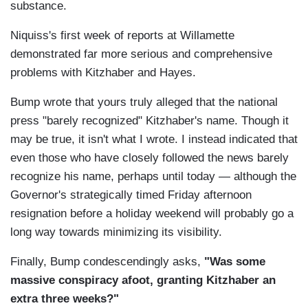
substance.
Niquiss's first week of reports at Willamette
demonstrated far more serious and comprehensive
problems with Kitzhaber and Hayes.
Bump wrote that yours truly alleged that the national
press "barely recognized" Kitzhaber's name. Though it
may be true, it isn't what I wrote. I instead indicated that
even those who have closely followed the news barely
recognize his name, perhaps until today — although the
Governor's strategically timed Friday afternoon
resignation before a holiday weekend will probably go a
long way towards minimizing its visibility.
Finally, Bump condescendingly asks,
"Was some
massive conspiracy afoot, granting Kitzhaber an
extra three weeks?"