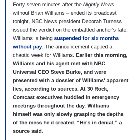
Forty seven minutes after the
Nightly News
–
without Brian Williams – ended its broadcast
tonight, NBC News president Deborah Turness
issued the verdict on the embattled anchor's fate:
Williams is being
suspended for six months
without pay
. The announcement capped a
chaotic week for Williams.
Earlier this morning,
Williams and his agent met with NBC
Universal CEO Steve Burke, and were
presented with a dossier of Williams' apparent
lies, according to sources. At 30 Rock,
Comcast executives huddled in emergency
meetings throughout the day. Williams
himself was only slowly grasping the depths
of the mess he'd created. “He's in denial,” a
source said.