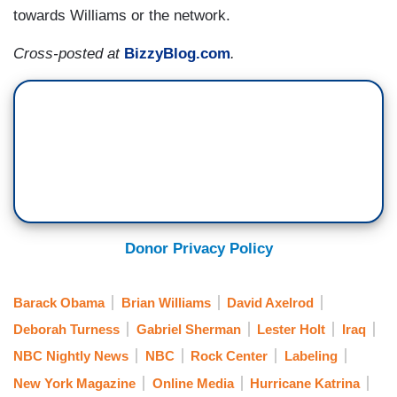
towards Williams or the network.
Cross-posted at
BizzyBlog.com
.
Donor Privacy Policy
Barack Obama
Brian Williams
David Axelrod
Deborah Turness
Gabriel Sherman
Lester Holt
Iraq
NBC Nightly News
NBC
Rock Center
Labeling
New York Magazine
Online Media
Hurricane Katrina