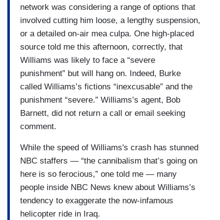
network was considering a range of options that
involved cutting him loose, a lengthy suspension,
or a detailed on-air mea culpa. One high-placed
source told me this afternoon, correctly, that
Williams was likely to face a “severe
punishment” but will hang on. Indeed, Burke
called Williams’s fictions “inexcusable” and the
punishment “severe.” Williams’s agent, Bob
Barnett, did not return a call or email seeking
comment.
While the speed of Williams's crash has stunned
NBC staffers — “the cannibalism that’s going on
here is so ferocious,” one told me — many
people inside NBC News knew about Williams’s
tendency to exaggerate the now-infamous
helicopter ride in Iraq.