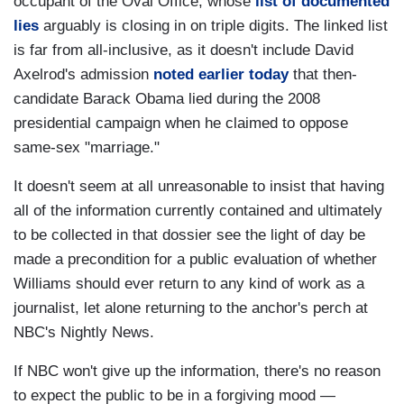
occupant of the Oval Office, whose
list of documented
lies
arguably is closing in on triple digits. The linked list
is far from all-inclusive, as it doesn't include David
Axelrod's admission
noted earlier today
that then-
candidate Barack Obama lied during the 2008
presidential campaign when he claimed to oppose
same-sex "marriage."
It doesn't seem at all unreasonable to insist that having
all of the information currently contained and ultimately
to be collected in that dossier see the light of day be
made a precondition for a public evaluation of whether
Williams should ever return to any kind of work as a
journalist, let alone returning to the anchor's perch at
NBC's Nightly News.
If NBC won't give up the information, there's no reason
to expect the public to be in a forgiving mood —