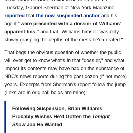
Tuesday, Gabriel Sherman at New York Magazine
reported
that
the now-suspended anchor
and his
agent
"were presented with a dossier of Williams'
apparent lies,"
and that "Williams himself was only
slowly grasping the depths of the mess he'd created."
That begs the obvious question of whether the public
will ever get to know what's in that "dossier," and what
impact its contents may have had on the substance of
NBC's news reports during the past dozen (if not more)
years. Excerpts from Sherman's report follow the jump
(links are in original; bolds are mine):
Following Suspension, Brian Williams
Probably Wishes He’d Gotten the
Tonight
Show
Job He Wanted