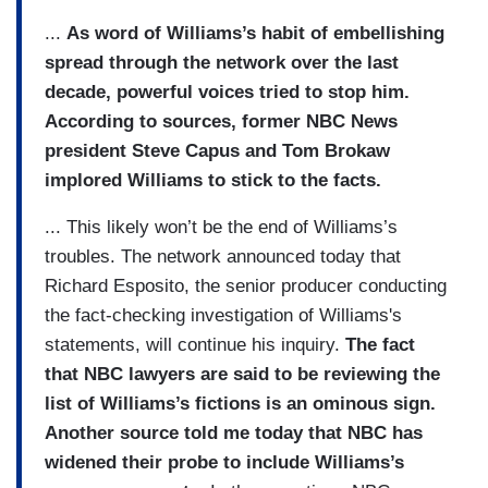
...
As word of Williams’s habit of embellishing
spread through the network over the last
decade, powerful voices tried to stop him.
According to sources, former NBC News
president Steve Capus and Tom Brokaw
implored Williams to stick to the facts.
... This likely won’t be the end of Williams’s
troubles. The network announced today that
Richard Esposito, the senior producer conducting
the fact-checking investigation of Williams's
statements, will continue his inquiry.
The fact
that NBC lawyers are said to be reviewing the
list of Williams’s fictions is an ominous sign.
Another source told me today that NBC has
widened their probe to include Williams’s