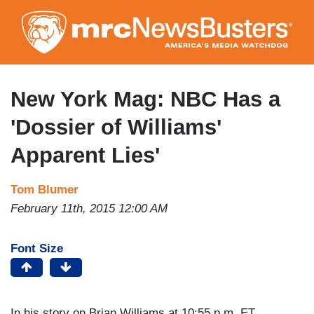
Skip
to
main
content
New York Mag: NBC Has a
'Dossier of Williams'
Apparent Lies'
Tom Blumer
February 11th, 2015 12:00 AM
Font Size
In his story on Brian Williams at 10:55 p.m. ET