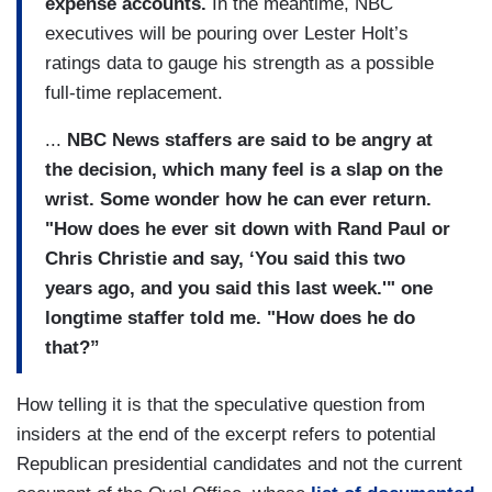
expense accounts.
In the meantime, NBC
executives will be pouring over Lester Holt’s
ratings data to gauge his strength as a possible
full-time replacement.
...
NBC News staffers are said to be angry at
the decision, which many feel is a slap on the
wrist. Some wonder how he can ever return.
"How does he ever sit down with Rand Paul or
Chris Christie and say, ‘You said this two
years ago, and you said this last week.'" one
longtime staffer told me. "How does he do
that?”
How telling it is that the speculative question from
insiders at the end of the excerpt refers to potential
Republican presidential candidates and not the current