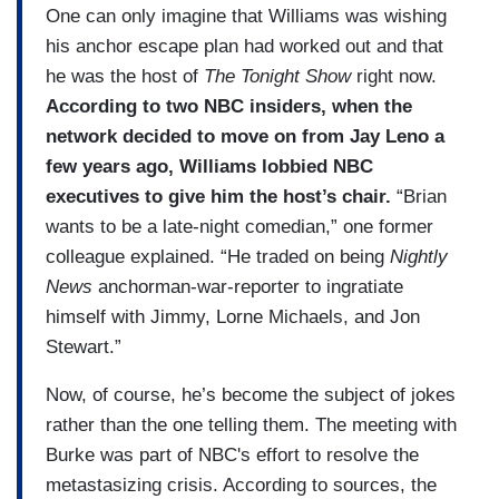
One can only imagine that Williams was wishing
his anchor escape plan had worked out and that
he was the host of
The Tonight Show
right now.
According to two NBC insiders, when the
network decided to move on from Jay Leno a
few years ago, Williams lobbied NBC
executives to give him the host’s chair.
“Brian
wants to be a late-night comedian,” one former
colleague explained. “He traded on being
Nightly
News
anchorman-war-reporter to ingratiate
himself with Jimmy, Lorne Michaels, and Jon
Stewart.”
Now, of course, he’s become the subject of jokes
rather than the one telling them. The meeting with
Burke was part of NBC's effort to resolve the
metastasizing crisis. According to sources, the