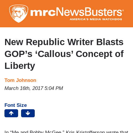
Skip
to
main
content
New Republic Writer Blasts
GOP’s ‘Callous’ Concept of
Liberty
Tom Johnson
March 16th, 2017 5:04 PM
Font Size
In “Me and Bobby McGee,” Kris Kristofferson wrote that