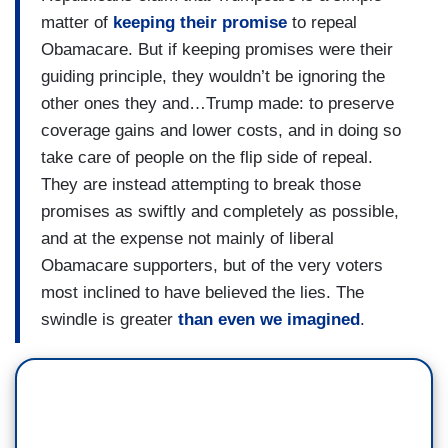
matter of
keeping their promise
to repeal
Obamacare. But if keeping promises were their
guiding principle, they wouldn’t be ignoring the
other ones they and…Trump made: to preserve
coverage gains and lower costs, and in doing so
take care of people on the flip side of repeal.
They are instead attempting to break those
promises as swiftly and completely as possible,
and at the expense not mainly of liberal
Obamacare supporters, but of the very voters
most inclined to have believed the lies. The
swindle is greater
than even we imagined
.