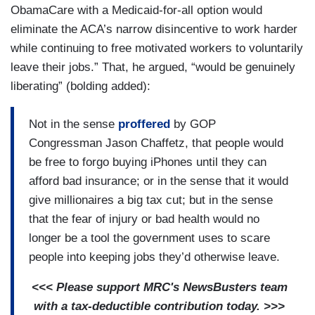
ObamaCare with a Medicaid-for-all option would
eliminate the ACA’s narrow disincentive to work harder
while continuing to free motivated workers to voluntarily
leave their jobs.” That, he argued, “would be genuinely
liberating” (bolding added):
Not in the sense
proffered
by GOP
Congressman Jason Chaffetz, that people would
be free to forgo buying iPhones until they can
afford bad insurance; or in the sense that it would
give millionaires a big tax cut; but in the sense
that the fear of injury or bad health would no
longer be a tool the government uses to scare
people into keeping jobs they’d otherwise leave.
<<< Please support MRC's NewsBusters team
with a tax-deductible contribution today. >>>