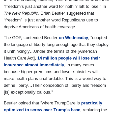
“freedom’s just another word for nothin’ left to lose.” In
The New Republic
, Brian Beutler suggested that
“freedom” is just another word Republicans use to
deprive Americans of health coverage.
The GOP, contended Beutler
on Wednesday
, “coopted
the language of liberty long enough ago that they deploy
it unthinkingly…Under the terms of the [American
Health Care Act],
14 million people will lose their
insurance almost immediately
, in many cases
because higher premiums and lower subsidies will
make health plans unaffordable. This is a weird way to
define liberty…Their conception of liberty and freedom
[is] exceptionally callous.”
Beutler opined that “where TrumpCare is
practically
optimized to screw over Trump’s base
, replacing the