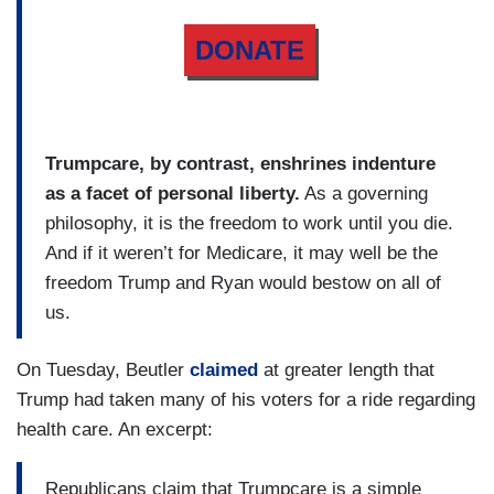
DONATE
Trumpcare, by contrast, enshrines indenture
as a facet of personal liberty.
As a governing
philosophy, it is the freedom to work until you die.
And if it weren’t for Medicare, it may well be the
freedom Trump and Ryan would bestow on all of
us.
On Tuesday, Beutler
claimed
at greater length that
Trump had taken many of his voters for a ride regarding
health care. An excerpt:
Republicans claim that Trumpcare is a simple