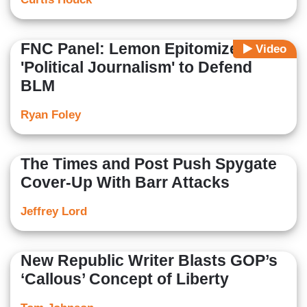
FNC Panel: Lemon Epitomizes
Video
'Political Journalism' to Defend
BLM
Ryan Foley
The Times and Post Push Spygate
Cover-Up With Barr Attacks
Jeffrey Lord
New Republic Writer Blasts GOP’s
‘Callous’ Concept of Liberty