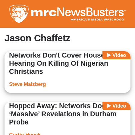
Skip
to
main
content
Jason Chaffetz
Networks Don't Cover House
Video
Hearing On Killing Of Nigerian
Christians
Steve Malzberg
Hopped Away: Networks Dodge
Video
‘Massive’ Revelations in Durham
Probe
Curtis Houck