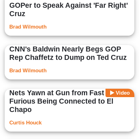
GOPer to Speak Against 'Far Right'
Cruz
Brad Wilmouth
CNN's Baldwin Nearly Begs GOP
Rep Chaffetz to Dump on Ted Cruz
Brad Wilmouth
Nets Yawn at Gun from Fast &
Video
Furious Being Connected to El
Chapo
Curtis Houck