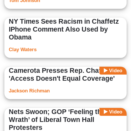
Tom Johnson
NY Times Sees Racism in Chaffetz
IPhone Comment Also Used by
Obama
Clay Waters
Camerota Presses Rep. Chaffetz:
Video
'Access Doesn't Equal Coverage'
Jackson Richman
Nets Swoon; GOP ‘Feeling the
Video
Wrath’ of Liberal Town Hall
Protesters