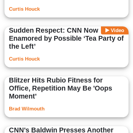
Curtis Houck
Sudden Respect: CNN Now
Video
Enamored by Possible ‘Tea Party of
the Left’
Curtis Houck
Blitzer Hits Rubio Fitness for
Office, Repetition May Be 'Oops
Moment'
Brad Wilmouth
CNN's Baldwin Presses Another