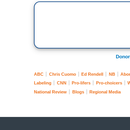
Donor
ABC
Chris Cuomo
Ed Rendell
NB
Abor
Labeling
CNN
Pro-lifers
Pro-choicers
W
National Review
Blogs
Regional Media