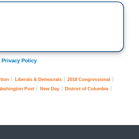
 Privacy Policy
tion
Liberals & Democrats
2018 Congressional
ashington Post
New Day
District of Columbia