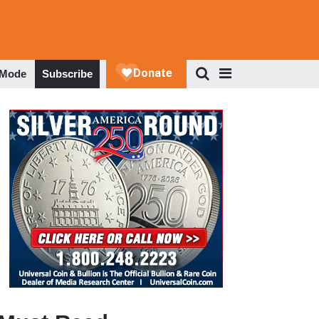
 Mode
Subscribe