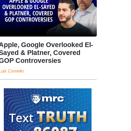
Apple, Google Overlooked El-
Sayed & Platner, Covered
GOP Controversies
Luis Cornelio