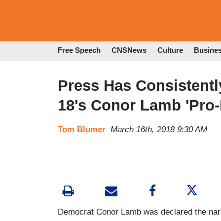
Free Speech
CNSNews
Culture
Busine
Press Has Consistentl
18's Conor Lamb 'Pro-L
Tom Blumer
March 16th, 2018 9:30 AM
Democrat Conor Lamb was declared the narr