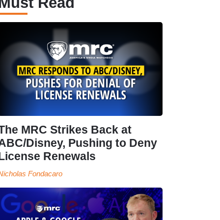
Must Read
The MRC Strikes Back at
ABC/Disney, Pushing to Deny
License Renewals
Nicholas Fondacaro