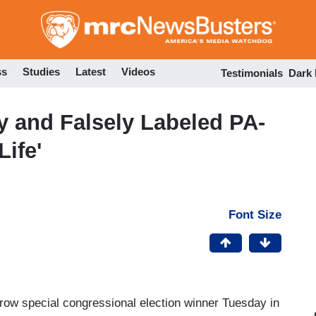
Skip
to
main
content
ss
Studies
Latest
Videos
Testimonials
Dark
y and Falsely Labeled PA-
ife'
Font Size
ow special congressional election winner Tuesday in