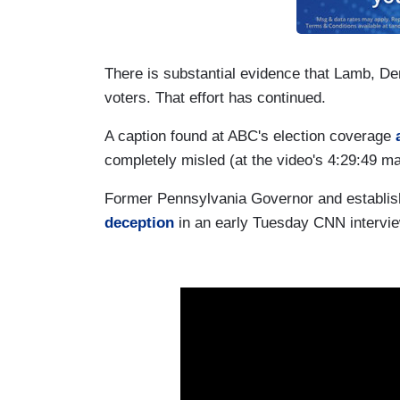
There is substantial evidence that Lamb, De
voters. That effort has continued.
A caption found at ABC's election coverage
completely misled (at the video's 4:29:49 ma
Former Pennsylvania Governor and establi
deception
in an early Tuesday CNN intervi