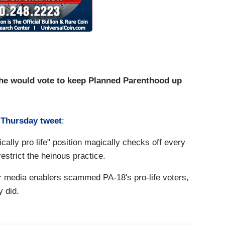
h he would vote to keep Planned Parenthood up
 Thursday tweet
:
cally pro life" position magically checks off every
estrict the heinous practice.
r media enablers scammed PA-18's pro-life voters,
y did.