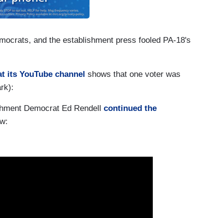
mocrats, and the establishment press fooled PA-18's
at its YouTube channel
shows that one voter was
rk):
shment Democrat Ed Rendell
continued the
ew: