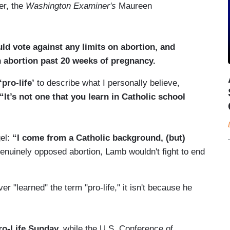
er, the
Washington Examiner's
Maureen
ld vote against any limits on abortion, and
n abortion past 20 weeks of pregnancy.
‘pro-life’
to describe what I personally believe,
“It’s not one that you learn in Catholic school
el:
“I come from a Catholic background, (but)
enuinely opposed abortion, Lamb wouldn't fight to end
 "learned" the term "pro-life," it isn't because he
ro-Life Sunday,
while the U.S. Conference of