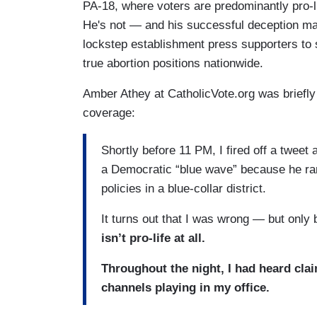
PA-18, where voters are predominantly pro-li
He's not — and his successful deception may
lockstep establishment press supporters to 
true abortion positions nationwide.
Amber Athey at CatholicVote.org was briefl
coverage:
Shortly before 11 PM, I fired off a tweet
a Democratic “blue wave” because he ran 
policies in a blue-collar district.
It turns out that I was wrong — but only
isn’t pro-life at all.
Throughout the night, I had heard clai
channels playing in my office.