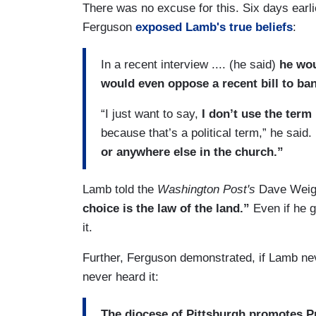
There was no excuse for this. Six days earli
Ferguson
exposed Lamb's true beliefs
:
In a recent interview .... (he said)
he wou
would even oppose a recent bill to ba
“I just want to say,
I don’t use the term 
because that’s a political term,” he said.
or anywhere else in the church.”
Lamb told the
Washington Post's
Dave Weig
choice is the law of the land.”
Even if he g
it.
Further, Ferguson demonstrated, if Lamb never
never heard it:
The diocese of Pittsburgh promotes P