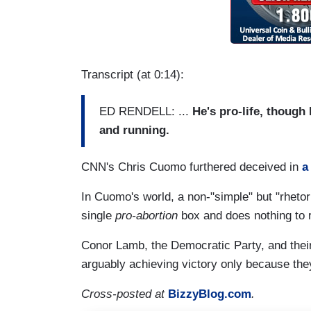
Transcript (at 0:14):
ED RENDELL: ...
He's pro-life, thoug
and running.
CNN's Chris Cuomo furthered deceived in
a
In Cuomo's world, a non-"simple" but "rhetori
single
pro-abortion
box and does nothing to r
Conor Lamb, the Democratic Party, and thei
arguably achieving victory only because the
Cross-posted at
BizzyBlog.com
.