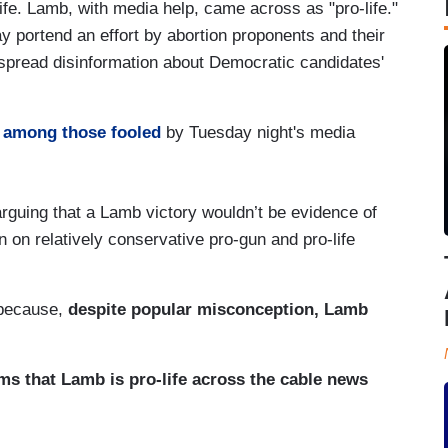
fe. Lamb, with media help, came across as "pro-life."
 portend an effort by abortion proponents and their
spread disinformation about Democratic candidates'
y
among those fooled
by Tuesday night's media
 arguing that a Lamb victory wouldn’t be evidence of
on relatively conservative pro-gun and pro-life
 because,
despite popular misconception, Lamb
ms that Lamb is pro-life across the cable news