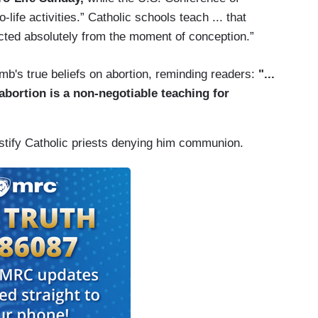
ife activities.” Catholic schools teach ... that
cted absolutely from the moment of conception.”
b's true beliefs on abortion, reminding readers:
"...
 abortion is a non-negotiable teaching for
stify Catholic priests denying him communion.