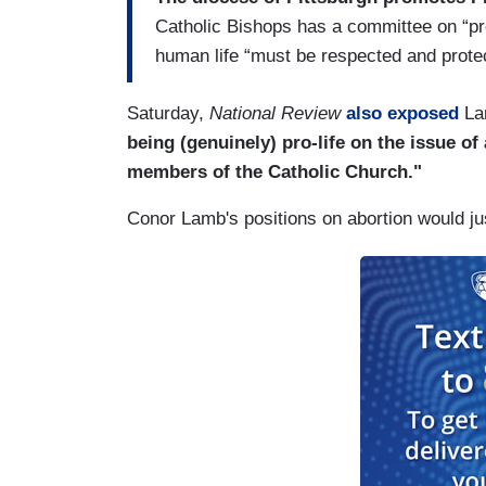
Catholic Bishops has a committee on “pro-l
human life “must be respected and prote
Saturday,
National Review
also exposed
Lam
being (genuinely) pro-life on the issue of
members of the Catholic Church."
Conor Lamb's positions on abortion would ju