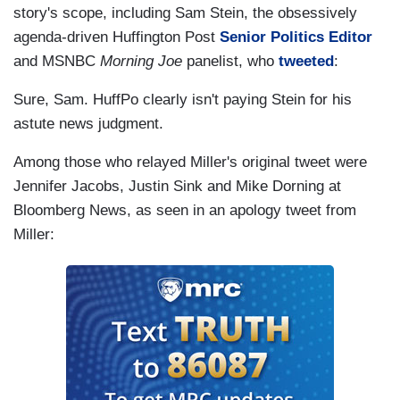
story's scope, including Sam Stein, the obsessively
agenda-driven Huffington Post
Senior Politics Editor
and MSNBC
Morning Joe
panelist, who
tweeted
:
Sure, Sam. HuffPo clearly isn't paying Stein for his
astute news judgment.
Among those who relayed Miller's original tweet were
Jennifer Jacobs, Justin Sink and Mike Dorning at
Bloomberg News, as seen in an apology tweet from
Miller: