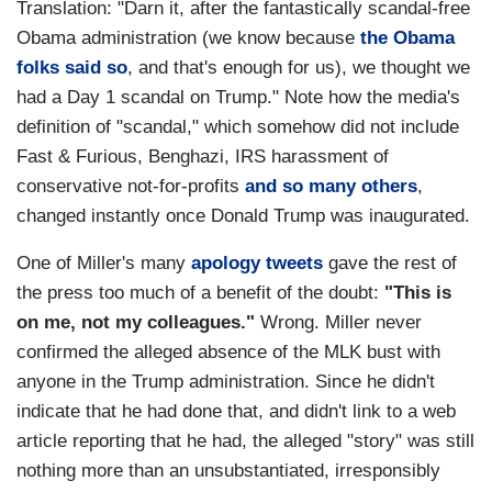
Translation: "Darn it, after the fantastically scandal-free
Obama administration (we know because
the Obama
folks said so
, and that's enough for us), we thought we
had a Day 1 scandal on Trump." Note how the media's
definition of "scandal," which somehow did not include
Fast & Furious, Benghazi, IRS harassment of
conservative not-for-profits
and so many others
,
changed instantly once Donald Trump was inaugurated.
One of Miller's many
apology tweets
gave the rest of
the press too much of a benefit of the doubt:
"This is
on me, not my colleagues."
Wrong. Miller never
confirmed the alleged absence of the MLK bust with
anyone in the Trump administration. Since he didn't
indicate that he had done that, and didn't link to a web
article reporting that he had, the alleged "story" was still
nothing more than an unsubstantiated, irresponsibly