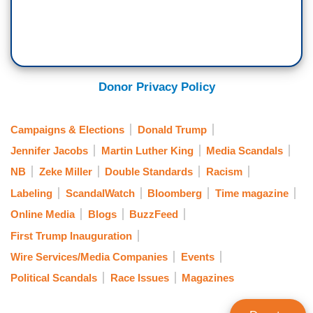
Donor Privacy Policy
Campaigns & Elections
Donald Trump
Jennifer Jacobs
Martin Luther King
Media Scandals
NB
Zeke Miller
Double Standards
Racism
Labeling
ScandalWatch
Bloomberg
Time magazine
Online Media
Blogs
BuzzFeed
First Trump Inauguration
Wire Services/Media Companies
Events
Political Scandals
Race Issues
Magazines