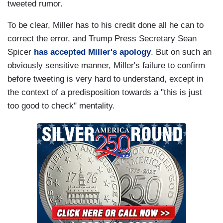
tweeted rumor.
To be clear, Miller has to his credit done all he can to
correct the error, and Trump Press Secretary Sean
Spicer
has accepted Miller's apology
. But on such an
obviously sensitive manner, Miller's failure to confirm
before tweeting is very hard to understand, except in
the context of a predisposition towards a "this is just
too good to check" mentality.