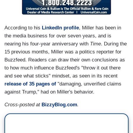
According to his
LinkedIn profile
, Miller has been in
the media business for over seven years, and is
nearing his four-year anniversary with
Time
. During the
15 previous months, Miller was a politics reporter for
Buzzfeed. Readers can draw their own conclusions as
to how much influence Buzzfeed's "throw it out there
and see what sticks" mindset, as seen in its recent
release of 35 pages of
"damaging, unverified claims
against Trump," had on Miller's behavior.
Cross-posted at
BizzyBlog.com
.