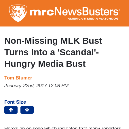
Skip
to
main
content
Non-Missing MLK Bust
Turns Into a 'Scandal'-
Hungry Media Bust
Tom Blumer
January 22nd, 2017 12:08 PM
Font Size
Here's an episode which indicates that many reporters