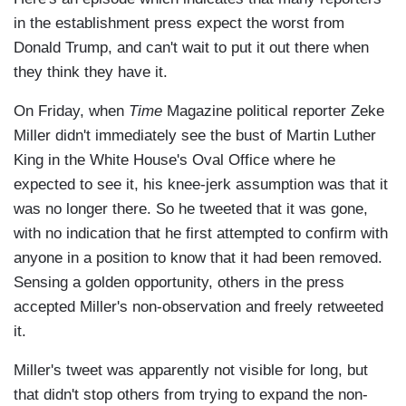
in the establishment press expect the worst from
Donald Trump, and can't wait to put it out there when
they think they have it.
On Friday, when
Time
Magazine political reporter Zeke
Miller didn't immediately see the bust of Martin Luther
King in the White House's Oval Office where he
expected to see it, his knee-jerk assumption was that it
was no longer there. So he tweeted that it was gone,
with no indication that he first attempted to confirm with
anyone in a position to know that it had been removed.
Sensing a golden opportunity, others in the press
accepted Miller's non-observation and freely retweeted
it.
Miller's tweet was apparently not visible for long, but
that didn't stop others from trying to expand the non-