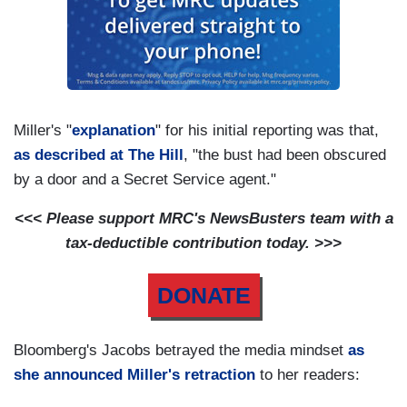
Miller's "
explanation
" for his initial reporting was that,
as described at The Hill
, "the bust had been obscured
by a door and a Secret Service agent."
<<< Please support MRC's NewsBusters team with a
tax-deductible contribution today. >>>
DONATE
Bloomberg's Jacobs betrayed the media mindset
as
she announced Miller's retraction
to her readers: