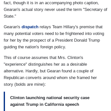
fact, though it is in an accompanying photo caption,
Gearan's actual story never used the term "Secretary of
State."
Gearan's
dispatch
relays Team Hillary's premise that
many potential voters need to be frightened into voting
for her by the prospect of a President Donald Trump
guiding the nation's foreign policy.
This of course assumes that Mrs. Clinton's
"experience" distinguishes her as a desirable
alternative. Hardly, but Gearan found a couple of
Republican converts around whom she framed her
story (bolds are mine):
Clinton launching national security case
against Trump in California speech