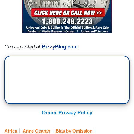
Cross-posted at
BizzyBlog.com
.
Donor Privacy Policy
Africa
Anne Gearan
Bias by Omission