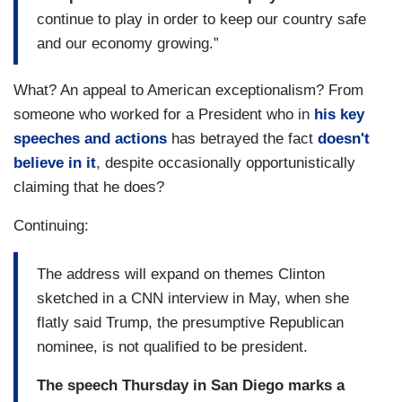
continue to play in order to keep our country safe
and our economy growing.”
What? An appeal to American exceptionalism? From
someone who worked for a President who in
his key
speeches and actions
has betrayed the fact
doesn't
believe in it
, despite occasionally opportunistically
claiming that he does?
Continuing:
The address will expand on themes Clinton
sketched in a CNN interview in May, when she
flatly said Trump, the presumptive Republican
nominee, is not qualified to be president.
The speech Thursday in San Diego marks a