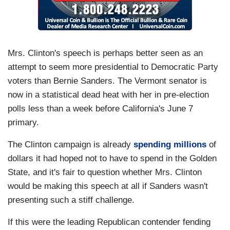
Mrs. Clinton's speech is perhaps better seen as an
attempt to seem more presidential to Democratic Party
voters than Bernie Sanders. The Vermont senator is
now in a statistical dead heat with her in pre-election
polls less than a week before California's June 7
primary.
The Clinton campaign is already
spending millions
of
dollars it had hoped not to have to spend in the Golden
State, and it's fair to question whether Mrs. Clinton
would be making this speech at all if Sanders wasn't
presenting such a stiff challenge.
If this were the leading Republican contender fending