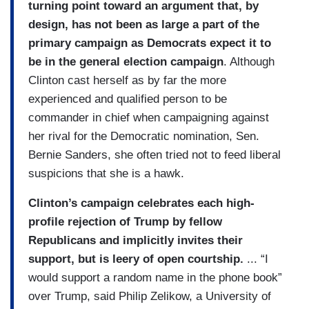
turning point toward an argument that, by
design, has not been as large a part of the
primary campaign as Democrats expect it to
be in the general election campaign
. Although
Clinton cast herself as by far the more
experienced and qualified person to be
commander in chief when campaigning against
her rival for the Democratic nomination, Sen.
Bernie Sanders, she often tried not to feed liberal
suspicions that she is a hawk.
Clinton’s campaign celebrates each high-
profile rejection of Trump by fellow
Republicans and implicitly invites their
support, but is leery of open courtship.
... “I
would support a random name in the phone book”
over Trump, said Philip Zelikow, a University of