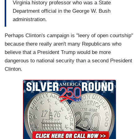
Virginia history professor who was a State
Department official in the George W. Bush
administration.
Perhaps Clinton's campaign is "leery of open courtship"
because there really aren't many Republicans who
believe that a President Trump would be more
dangerous to national security than a second President
Clinton.