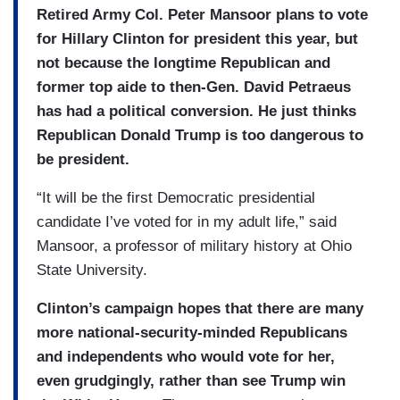
Retired Army Col. Peter Mansoor plans to vote
for Hillary Clinton for president this year, but
not because the longtime Republican and
former top aide to then-Gen. David Petraeus
has had a political conversion. He just thinks
Republican Donald Trump is too dangerous to
be president.
“It will be the first Democratic presidential
candidate I’ve voted for in my adult life,” said
Mansoor, a professor of military history at Ohio
State University.
Clinton’s campaign hopes that there are many
more national-­security-minded Republicans
and independents who would vote for her,
even grudgingly, rather than see Trump win