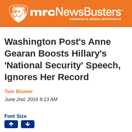
Skip
to
main
content
Washington Post's Anne
Gearan Boosts Hillary's
'National Security' Speech,
Ignores Her Record
Tom Blumer
June 2nd, 2016 9:13 AM
Font Size