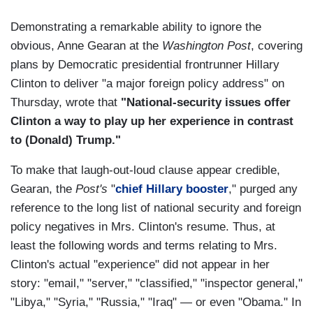
Demonstrating a remarkable ability to ignore the
obvious, Anne Gearan at the
Washington Post
, covering
plans by Democratic presidential frontrunner Hillary
Clinton to deliver "a major foreign policy address" on
Thursday, wrote that
"National-security issues offer
Clinton a way to play up her experience in contrast
to (Donald) Trump."
To make that laugh-out-loud clause appear credible,
Gearan, the
Post's
"
chief Hillary booster
," purged any
reference to the long list of national security and foreign
policy negatives in Mrs. Clinton's resume. Thus, at
least the following words and terms relating to Mrs.
Clinton's actual "experience" did not appear in her
story: "email," "server," "classified," "inspector general,"
"Libya," "Syria," "Russia," "Iraq" — or even "Obama." In