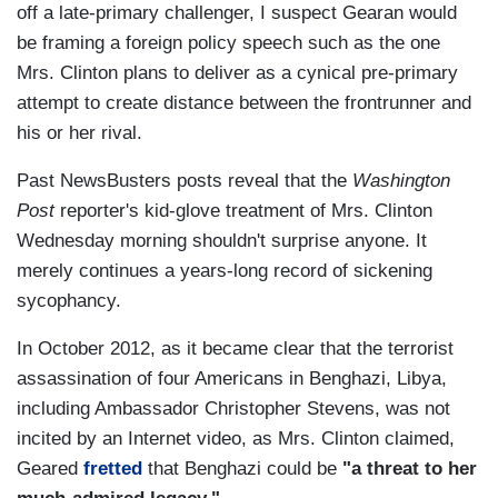
off a late-primary challenger, I suspect Gearan would
be framing a foreign policy speech such as the one
Mrs. Clinton plans to deliver as a cynical pre-primary
attempt to create distance between the frontrunner and
his or her rival.
Past NewsBusters posts reveal that the
Washington
Post
reporter's kid-glove treatment of Mrs. Clinton
Wednesday morning shouldn't surprise anyone. It
merely continues a years-long record of sickening
sycophancy.
In October 2012, as it became clear that the terrorist
assassination of four Americans in Benghazi, Libya,
including Ambassador Christopher Stevens, was not
incited by an Internet video, as Mrs. Clinton claimed,
Geared
fretted
that Benghazi could be
"a threat to her