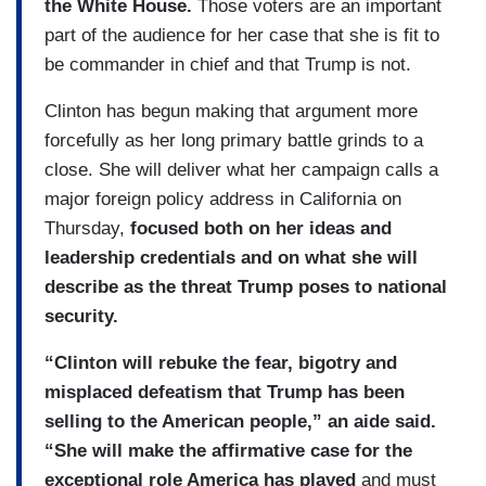
the White House.
Those voters are an important
part of the audience for her case that she is fit to
be commander in chief and that Trump is not.
Clinton has begun making that argument more
forcefully as her long primary battle grinds to a
close. She will deliver what her campaign calls a
major foreign policy address in California on
Thursday,
focused both on her ideas and
leadership credentials and on what she will
describe as the threat Trump poses to national
security.
“Clinton will rebuke the fear, bigotry and
misplaced defeatism that Trump has been
selling to the American people,” an aide said.
“She will make the affirmative case for the
exceptional role America has played
and must