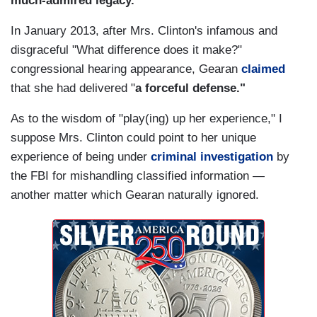
much-admired legacy."
In January 2013, after Mrs. Clinton's infamous and
disgraceful "What difference does it make?"
congressional hearing appearance, Gearan
claimed
that she had delivered "
a forceful defense."
As to the wisdom of "play(ing) up her experience," I
suppose Mrs. Clinton could point to her unique
experience of being under
criminal investigation
by
the FBI for mishandling classified information —
another matter which Gearan naturally ignored.